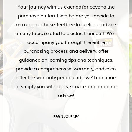
As passionate riders ourselves, we're not just here to sell
electric transport – we're committed to ensuring your best
experience with it. Join us on every step of your journey with the
electric transport of your choice.
WELCOME, FRIEND!
Your journey with us extends far beyond the
purchase button. Even before you decide to
make a purchase, feel free to seek our advice
on any topic related to electric transport. We'll
accompany you through the entire
purchasing process and delivery, offer