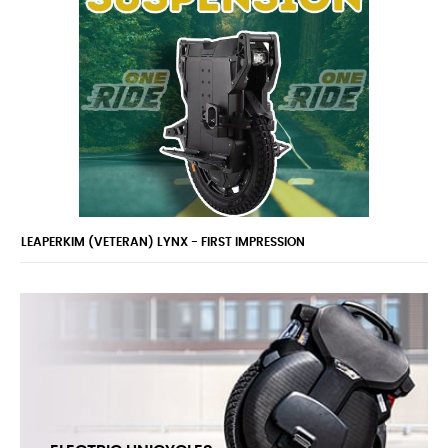
BEST EUC FOR BUSINESS AND CHILDREN