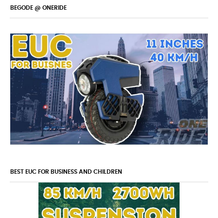
BEGODE @ ONERIDE