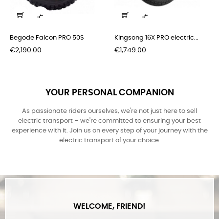
Some of the new stuff, that came recently
‹
›


Begode Falcon PRO 50S
Kingsong 16X PRO electric...
Price
Price
€2,190.00
€1,749.00
YOUR PERSONAL COMPANION