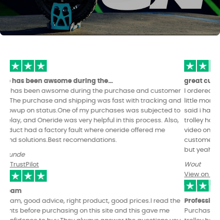
great customer service!
I ordered my Leaperkim patton (with power pads and seat) a
little more about a month ago. Its going great order arrived as
said i have been enjoying it so far. i did have to order another
trolley handle because of my user error. But they even sended a
video on how to replace it. Other than that really good
customer service dont always expect immediate responses
but yeah very kind people and always happy to help.
Wout
View on TrustPilot
Professional & kind hearted EUC dealership.
Purchased a Kingsong s22 as well as various EUC covers and