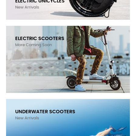
LEAPERKIM (VETERAN) LYNX - FIRST IMPRESSION
ELECTRIC UNICYCLES
New Arrivals
ELECTRIC SCOOTERS
More Coming Soon