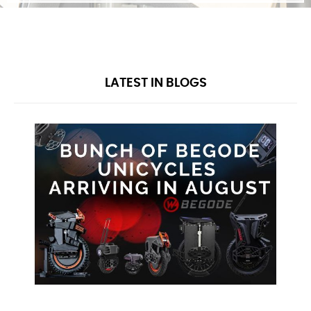
guidance on learning tips and techniques,
provide a comprehensive warranty, and even
after the warranty period ends, we'll continue
to supply you with parts, service, and ongoing
advice!
BEGIN JOURNEY
LATEST IN BLOGS