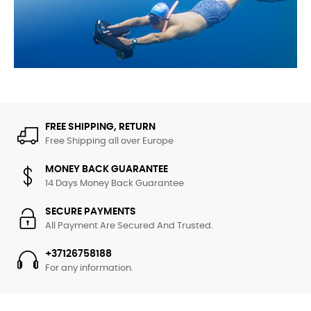
UNDERWATER SCOOTERS
New Arrivals
FREE SHIPPING, RETURN