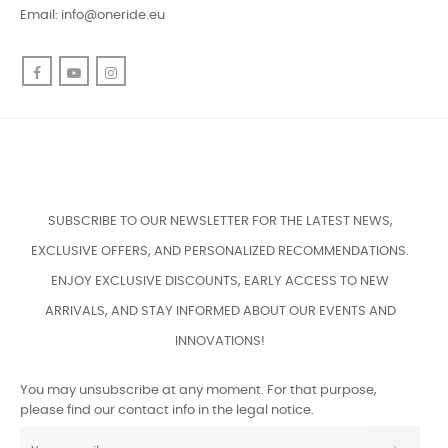
COMPANY

PROFILE

CUSTOMER SERVICE

CONTACT US
Phone: +37126758188
WhatsApp
Email:
info@oneride.eu
Facebook
YouTube
Instagram