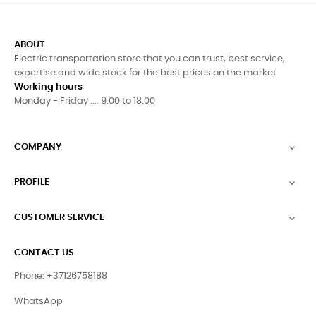
Free Shipping all over Europe
MONEY BACK GUARANTEE
14 Days Money Back Guarantee
SECURE PAYMENTS
All Payment Are Secured And Trusted.
+37126758188
For any information.
ABOUT
Electric transportation store that you can trust, best service,
expertise and wide stock for the best prices on the market
Working hours
Monday - Friday .... 9.00 to 18.00