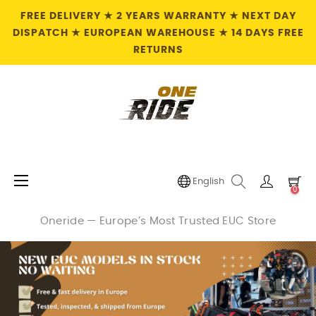
FREE DELIVERY ★ 2 YEARS WARRANTY ★ NEXT DAY
DISPATCH ★ EUROPEAN WAREHOUSE ★ 14 DAYS FREE
RETURNS
Toggle
☰
English
0
navigation
Oneride — Europe’s Most Trusted EUC Store