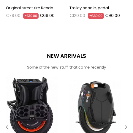
‹
›


Original street tire Kenda...
Trolley handle, pedal +...
Regular
Price
Regular
Price
€79.00
€69.00
€120.00
€90.00
-€10.00
-€30.00
price
price
NEW ARRIVALS