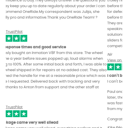
trolley handle, they send you a video/photos of your order
before they ship it, they take the time to check the wheel itself
for defects and they update the BMS & motherboard firmwares
before they send it over. You get the feeling they really care.
They are kind and professional in communication, technically
speaking they are excellent and even come with their own
solutions to wheel design flaws (kingsong s22 open suspension
sliders for example) and to top it off they offer the most
competitive prices.
Nir
View on TrustPilot
I can't be more happy with this shop.
I can't be more happy with this shop.
Paul and Julia, send me a video review of my new EUC, and
later, they answer me all the doubts that I made...The delivery
was fast and I could bought too specific custom spareparts
from my wheel.
Congrats OneRide, you are an authentic pro-shop!
Kike Pérez Colomer