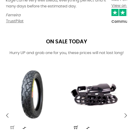
View on TrustPilot
Communication with the store is…Excellent
Communication with the store is excellent.
Great prices and selection of goods.
Fast delivery within the EU.
The only negative was the delivery time of the Kingsong S22, but
oneride is not responsible for that.
The only thing I would improve is the choice of carrier....reben is
not exactly a praised courier :)
Ladislav Nejedlý
View on TrustPilot
ON SALE TODAY
Hurry UP and grab one for you, these prices will not last long!