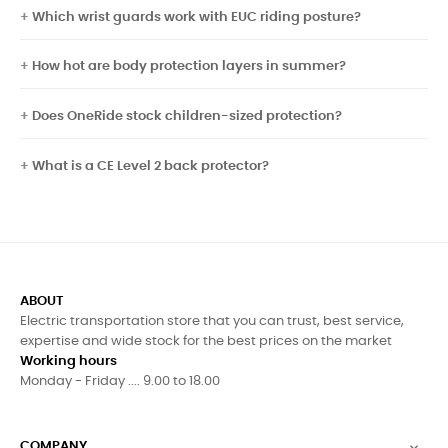
Which wrist guards work with EUC riding posture?
How hot are body protection layers in summer?
Does OneRide stock children-sized protection?
What is a CE Level 2 back protector?
ABOUT
Electric transportation store that you can trust, best service,
expertise and wide stock for the best prices on the market
Working hours
Monday - Friday .... 9.00 to 18.00
COMPANY
