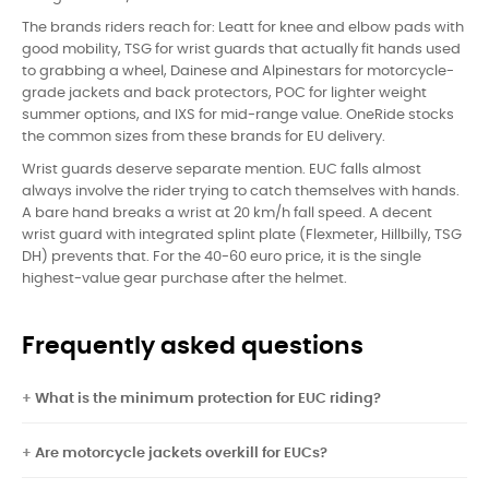
The brands riders reach for: Leatt for knee and elbow pads with
good mobility, TSG for wrist guards that actually fit hands used
to grabbing a wheel, Dainese and Alpinestars for motorcycle-
grade jackets and back protectors, POC for lighter weight
summer options, and IXS for mid-range value. OneRide stocks
the common sizes from these brands for EU delivery.
Wrist guards deserve separate mention. EUC falls almost
always involve the rider trying to catch themselves with hands.
A bare hand breaks a wrist at 20 km/h fall speed. A decent
wrist guard with integrated splint plate (Flexmeter, Hillbilly, TSG
DH) prevents that. For the 40-60 euro price, it is the single
highest-value gear purchase after the helmet.
Frequently asked questions
What is the minimum protection for EUC riding?
Are motorcycle jackets overkill for EUCs?