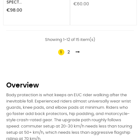
SPECT...
Price
€60.00
Price
€98.00
Showing 1-12 of 15 item(s)
1
2
Overview
Body protection is what keeps an EUC rider walking after the
inevitable fall. Experienced riders almost universally wear wrist
guards, knee pads, and elbow pads at minimum. Riders who
go faster add back protectors, hip padding, and motorcycle-
style crash-rated gear. The upgrade path roughly follows
speed: commuter setup at 20-30 km/h needs less than touring
setup at 50+ km/h, which needs less than aggressive flagship
riding at 70 km/h.