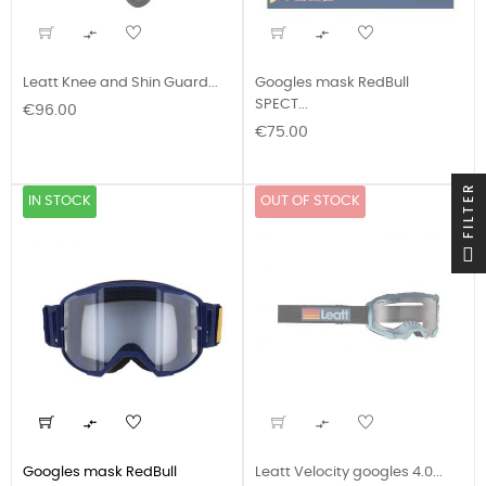


Leatt Knee and Shin Guard...
Googles mask RedBull
SPECT...
Price
€96.00
Price
€75.00
FILTER
IN STOCK
OUT OF STOCK


Googles mask RedBull
Leatt Velocity googles 4.0...