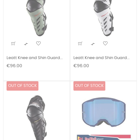


Leatt Knee and Shin Guard...
Leatt Knee and Shin Guard...
Price
Price
€96.00
€96.00
OUT OF STOCK
OUT OF STOCK