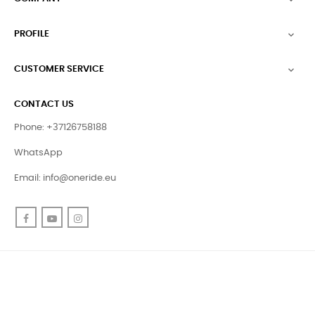
PROFILE

CUSTOMER SERVICE

CONTACT US
Phone: +37126758188
WhatsApp
Email:
info@oneride.eu
Facebook
YouTube
Instagram