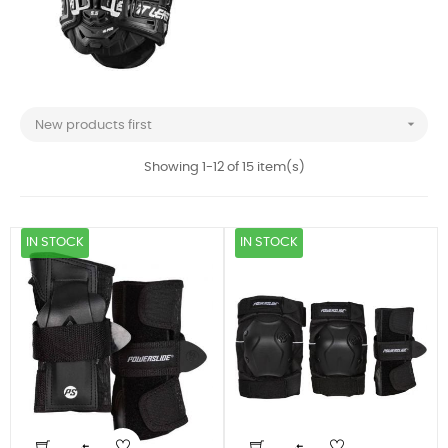

New products first
Showing 1-12 of 15 item(s)
IN STOCK
IN STOCK