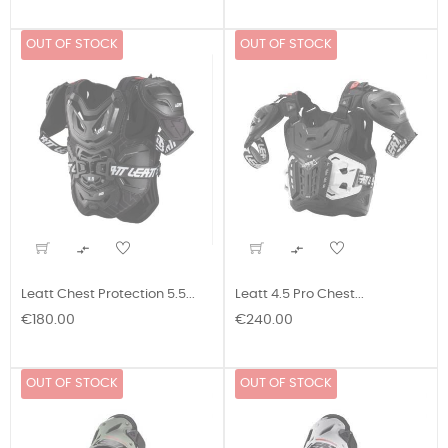
OUT OF STOCK
OUT OF STOCK


Leatt Chest Protection 5.5...
Leatt 4.5 Pro Chest...
Price
Price
€180.00
€240.00
OUT OF STOCK
OUT OF STOCK