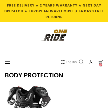
FREE DELIVERY ★ 2 YEARS WARRANTY ★ NEXT DAY
DISPATCH ★ EUROPEAN WAREHOUSE ★ 14 DAYS FREE
RETURNS
Toggle
☰
English
0
navigation
BODY PROTECTION