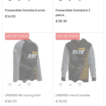


Powerslide Standard wrist...
Powerslide Standard 3
piece...
Price
€14.00
Price
€36.30
OUT OF STOCK
OUT OF STOCK


ONERIDE MX racing shirt
ONERIDE merch hoodie
Price
Price
€66.55
€78.65