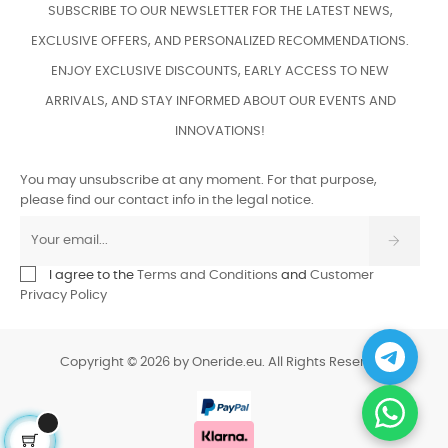
SUBSCRIBE TO OUR NEWSLETTER FOR THE LATEST NEWS,
EXCLUSIVE OFFERS, AND PERSONALIZED RECOMMENDATIONS.
ENJOY EXCLUSIVE DISCOUNTS, EARLY ACCESS TO NEW
ARRIVALS, AND STAY INFORMED ABOUT OUR EVENTS AND
INNOVATIONS!
You may unsubscribe at any moment. For that purpose,
please find our contact info in the legal notice.
I agree to the
Terms and Conditions
and
Customer
Privacy Policy
Copyright © 2026 by Oneride.eu. All Rights Reserved