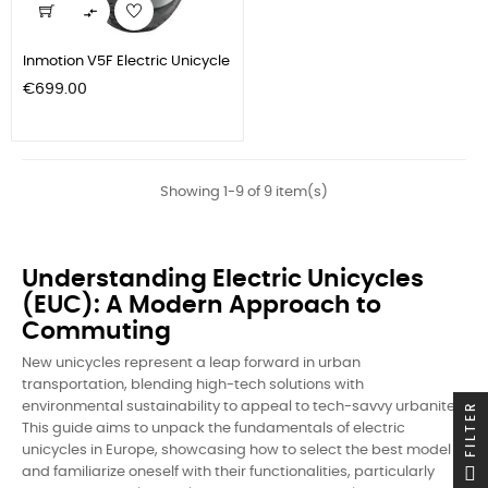

Inmotion V5F Electric Unicycle
Price
€699.00
Showing 1-9 of 9 item(s)
Understanding Electric Unicycles
(EUC): A Modern Approach to
Commuting
New unicycles represent a leap forward in urban
transportation, blending high-tech solutions with
FILTER
environmental sustainability to appeal to tech-savvy urbanites.
This guide aims to unpack the fundamentals of electric
unicycles in Europe, showcasing how to select the best model
and familiarize oneself with their functionalities, particularly