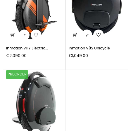


Inmotion V11Y Electric...
Inmotion V8S Unicycle
Price
Price
€2,090.00
€1,049.00
PREORDER