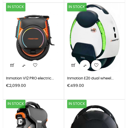
IN STOCK
IN STOCK


Inmotion V12 PRO electric...
Inmotion E20 dual wheel...
Price
Price
€2,099.00
€499.00
IN STOCK
IN STOCK