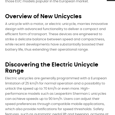
those EUC models popular in the European market.
Overview of New Unicycles
A unicycle with a motor, or electric unicycle, marries innovative
design with advanced functionality to deliver a compact and
efficient form of transport. These devices are engineered to
strike a delicate balance between speed and compactness,
while recent developments have substantially boosted their
battery life, thus extending their operational range.
Discovering the Electric Unicycle
Range
Electric unicycles are generally programmed with a European
limitation of 25 km/h for normal operation and a possibility to
unlock the speed up to 70 km/h or even more. High-
performance models such as Leaperkim Sherman L unicycles
can achieve speeds up to 90 km/h. Users can adjust their
speed preferences through compatible mobile applications,
which also provide notifications for speed thresholds. Safety
features, such as automatic pedal lift and beeping, activate at