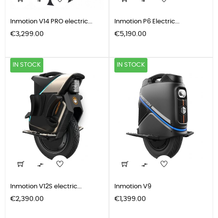


Inmotion V14 PRO electric...
Inmotion P6 Electric...
Price
Price
€3,299.00
€5,190.00
IN STOCK
IN STOCK


Inmotion V12S electric...
Inmotion V9
Price
Price
€2,390.00
€1,399.00