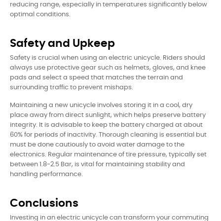
reducing range, especially in temperatures significantly below
optimal conditions.
Safety and Upkeep
Safety is crucial when using an electric unicycle. Riders should
always use protective gear such as helmets, gloves, and knee
pads and select a speed that matches the terrain and
surrounding traffic to prevent mishaps.
Maintaining a new unicycle involves storing it in a cool, dry
place away from direct sunlight, which helps preserve battery
integrity. It is advisable to keep the battery charged at about
60% for periods of inactivity. Thorough cleaning is essential but
must be done cautiously to avoid water damage to the
electronics. Regular maintenance of tire pressure, typically set
between 1.8-2.5 Bar, is vital for maintaining stability and
handling performance.
Conclusions
Investing in an electric unicycle can transform your commuting