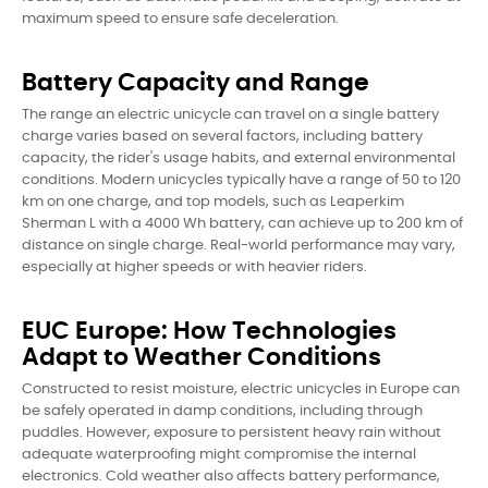
maximum speed to ensure safe deceleration.
Battery Capacity and Range
The range an electric unicycle can travel on a single battery
charge varies based on several factors, including battery
capacity, the rider's usage habits, and external environmental
conditions. Modern unicycles typically have a range of 50 to 120
km on one charge, and top models, such as Leaperkim
Sherman L with a 4000 Wh battery, can achieve up to 200 km of
distance on single charge. Real-world performance may vary,
especially at higher speeds or with heavier riders.
EUC Europe: How Technologies
Adapt to Weather Conditions
Constructed to resist moisture, electric unicycles in Europe can
be safely operated in damp conditions, including through
puddles. However, exposure to persistent heavy rain without
adequate waterproofing might compromise the internal
electronics. Cold weather also affects battery performance,