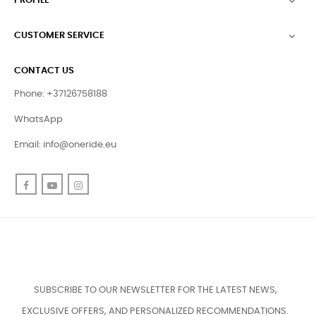
PROFILE

CUSTOMER SERVICE

CONTACT US
Phone: +37126758188
WhatsApp
Email:
info@oneride.eu
Facebook
YouTube
Instagram
SUBSCRIBE TO OUR NEWSLETTER FOR THE LATEST NEWS,
EXCLUSIVE OFFERS, AND PERSONALIZED RECOMMENDATIONS.