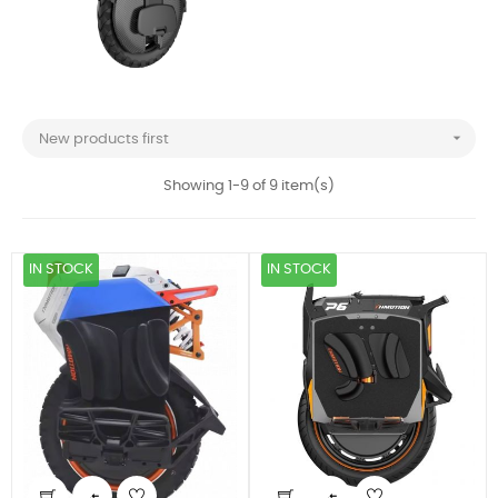

New products first
Showing 1-9 of 9 item(s)
IN STOCK
IN STOCK