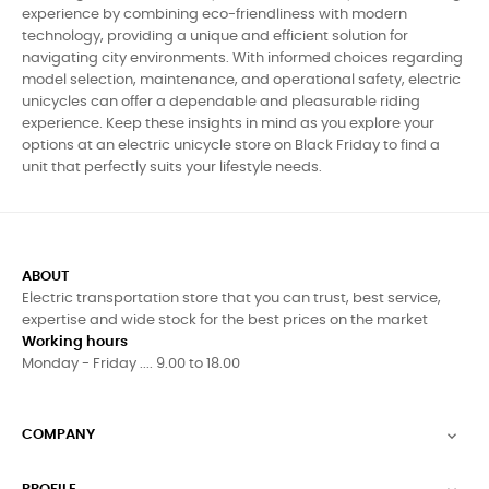
experience by combining eco-friendliness with modern
technology, providing a unique and efficient solution for
navigating city environments. With informed choices regarding
model selection, maintenance, and operational safety, electric
unicycles can offer a dependable and pleasurable riding
experience. Keep these insights in mind as you explore your
options at an electric unicycle store on Black Friday to find a
unit that perfectly suits your lifestyle needs.
ABOUT
Electric transportation store that you can trust, best service,
expertise and wide stock for the best prices on the market
Working hours
Monday - Friday .... 9.00 to 18.00
COMPANY
