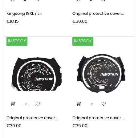


Kingsong 18XL / L...
Original protective cover...
Price
Price
€18.15
€30.00
IN STOCK
IN STOCK


Original protective cover...
Original protective cover...
Price
Price
€30.00
€35.00