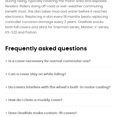
during riding, typically covering the motor area and exposed
fenders. Riders doing off-road or wet-weather commuting
benefit most: the skin takes mud and water before it reaches
electronics. Replacing a skin every 18 months beats replacing
controller corrosion damage every 3 years. OneRide stocks
both full covers and skins for Sherman series, Master, V-series,
KS-S22 and Patton.
Frequently asked questions
Is a cover necessary for normal commuter use?
Can a cover stay on while riding?
Do covers interfere with the wheel's built-in motor cooling?
How do I clean a muddy cover?
Does OneRide make custom-fit covers?