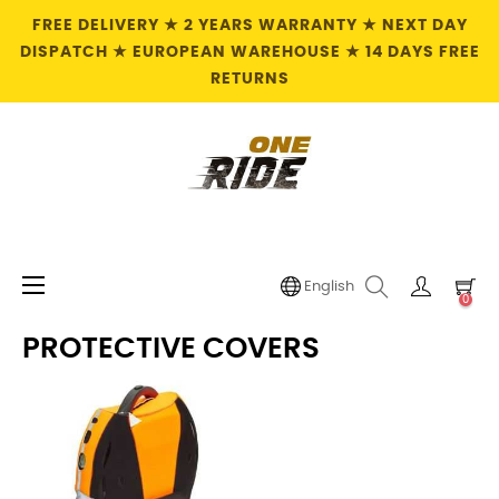
FREE DELIVERY ★ 2 YEARS WARRANTY ★ NEXT DAY
DISPATCH ★ EUROPEAN WAREHOUSE ★ 14 DAYS FREE
RETURNS
Toggle
☰
English
0
navigation
PROTECTIVE COVERS