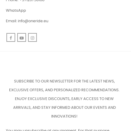
Phone: +37126758188
WhatsApp
Email:
info@oneride.eu
Facebook
YouTube
Instagram
SUBSCRIBE TO OUR NEWSLETTER FOR THE LATEST NEWS,
EXCLUSIVE OFFERS, AND PERSONALIZED RECOMMENDATIONS.
ENJOY EXCLUSIVE DISCOUNTS, EARLY ACCESS TO NEW
ARRIVALS, AND STAY INFORMED ABOUT OUR EVENTS AND
INNOVATIONS!
You may unsubscribe at any moment. For that purpose,