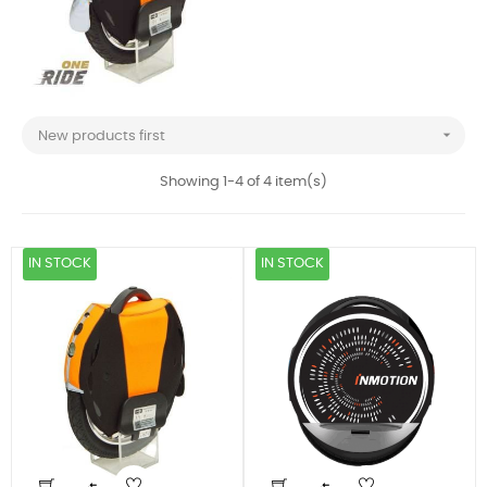

New products first
Showing 1-4 of 4 item(s)
IN STOCK
IN STOCK