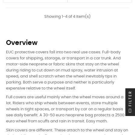
Showing 1-4 of 4 item(s)
Overview
EUC protective covers fall into two real use cases. Full-body
covers for shipping, storage, or transport in a car trunk. And
motor-side neoprene or fabric skins that stay on the wheel
during riding to cut down on mud spray, water intrusion at
speed, and shell scratch when the wheel inevitably tips in
parking. Both serve a purpose and neither is particularly
expensive relative to the wheel itself.
FILTER
Full covers are useful mainly when the wheel moves around a
lot. Riders who ship wheels between events, store multiple
wheels in tight spaces, or transport by car on a regular basis
see daily benefit. A 30-50 euro neoprene bag protects a 2500
euro wheel from scuffs and rain in transit. Easy math.
Skin covers are different. These attach to the wheel and stay on