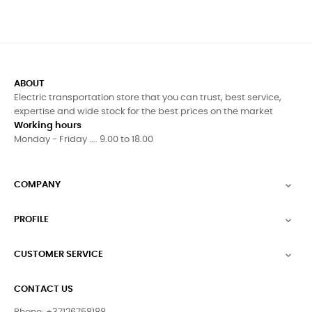
ABOUT
Electric transportation store that you can trust, best service,
expertise and wide stock for the best prices on the market
Working hours
Monday - Friday .... 9.00 to 18.00
COMPANY

PROFILE

CUSTOMER SERVICE

CONTACT US