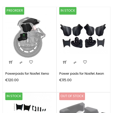
PREORDER
IN STOCK


Powerpads for Nosfet Xeno
Power pads for Nosfet Aeon
Price
Price
€120.00
€115.00
IN STOCK
OUT OF STOCK