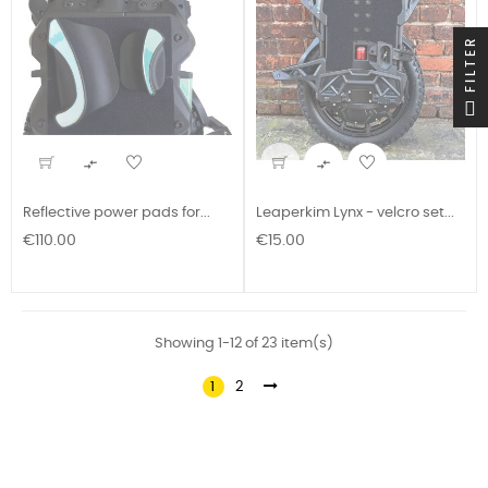
FILTER


Reflective power pads for...
Leaperkim Lynx - velcro set...
Price
Price
€110.00
€15.00
Showing 1-12 of 23 item(s)
1
2