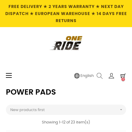
FREE DELIVERY ★ 2 YEARS WARRANTY ★ NEXT DAY
DISPATCH ★ EUROPEAN WAREHOUSE ★ 14 DAYS FREE
RETURNS
Toggle
☰
English
0
navigation
POWER PADS

New products first
Showing 1-12 of 23 item(s)