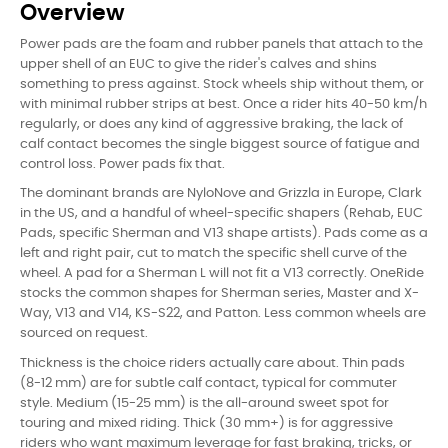
Overview
Power pads are the foam and rubber panels that attach to the
upper shell of an EUC to give the rider's calves and shins
something to press against. Stock wheels ship without them, or
with minimal rubber strips at best. Once a rider hits 40-50 km/h
regularly, or does any kind of aggressive braking, the lack of
calf contact becomes the single biggest source of fatigue and
control loss. Power pads fix that.
The dominant brands are NyloNove and Grizzla in Europe, Clark
in the US, and a handful of wheel-specific shapers (Rehab, EUC
Pads, specific Sherman and V13 shape artists). Pads come as a
left and right pair, cut to match the specific shell curve of the
wheel. A pad for a Sherman L will not fit a V13 correctly. OneRide
stocks the common shapes for Sherman series, Master and X-
Way, V13 and V14, KS-S22, and Patton. Less common wheels are
sourced on request.
Thickness is the choice riders actually care about. Thin pads
(8-12 mm) are for subtle calf contact, typical for commuter
style. Medium (15-25 mm) is the all-around sweet spot for
touring and mixed riding. Thick (30 mm+) is for aggressive
riders who want maximum leverage for fast braking, tricks, or