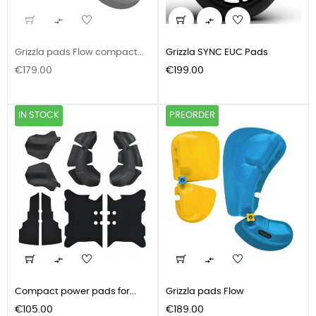


Grizzla pads Flow compact...
Grizzla SYNC EUC Pads
Price
Price
€179.00
€199.00
IN STOCK
PREORDER


Compact power pads for...
Grizzla pads Flow
Price
Price
€105.00
€189.00