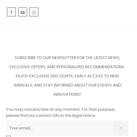
Facebook
YouTube
Instagram
SUBSCRIBE TO OUR NEWSLETTER FOR THE LATEST NEWS,
EXCLUSIVE OFFERS, AND PERSONALIZED RECOMMENDATIONS.
ENJOY EXCLUSIVE DISCOUNTS, EARLY ACCESS TO NEW
ARRIVALS, AND STAY INFORMED ABOUT OUR EVENTS AND
INNOVATIONS!
You may unsubscribe at any moment. For that purpose,
please find our contact info in the legal notice.