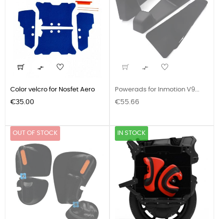


Color velcro for Nosfet Aero
Powerads for Inmotion V9...
Price
Price
€35.00
€55.66
OUT OF STOCK
IN STOCK