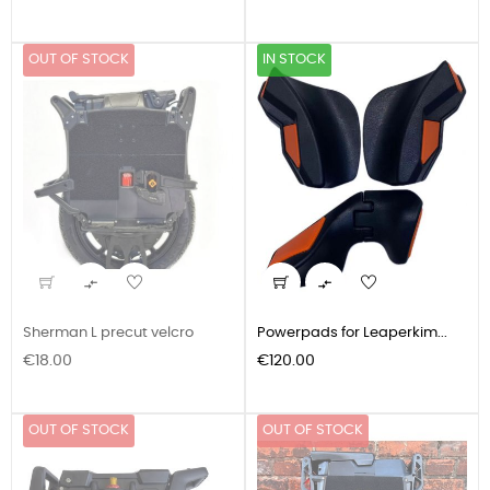
OUT OF STOCK
IN STOCK


Sherman L precut velcro
Powerpads for Leaperkim...
Price
Price
€18.00
€120.00
OUT OF STOCK
OUT OF STOCK