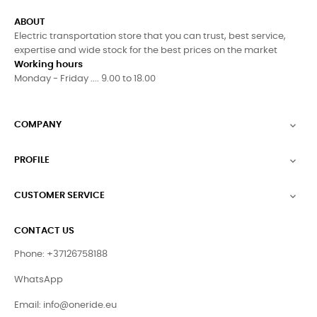
ABOUT
Electric transportation store that you can trust, best service,
expertise and wide stock for the best prices on the market
Working hours
Monday - Friday .... 9.00 to 18.00
COMPANY

PROFILE

CUSTOMER SERVICE

CONTACT US
Phone: +37126758188
WhatsApp
Email:
info@oneride.eu