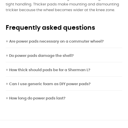
tight handling. Thicker pads make mounting and dismounting
trickier because the wheel becomes wider at the knee zone.
Frequently asked questions
Are power pads necessary on a commuter wheel?
Do power pads damage the shell?
How thick should pads be for a Sherman L?
Can I use generic foam as DIY power pads?
How long do power pads last?