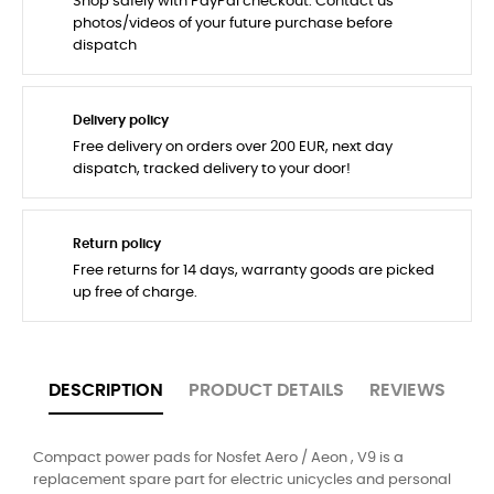
Shop safely with PayPal checkout. Contact us
photos/videos of your future purchase before
dispatch
Delivery policy
Free delivery on orders over 200 EUR, next day
dispatch, tracked delivery to your door!
Return policy
Free returns for 14 days, warranty goods are picked
up free of charge.
DESCRIPTION
PRODUCT DETAILS
REVIEWS
Compact power pads for Nosfet Aero / Aeon , V9 is a
replacement spare part for electric unicycles and personal