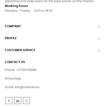
expertise and wide stock for the best prices on the market
Working hours
Monday - Friday .... 9.00 to 18.00
COMPANY

PROFILE

CUSTOMER SERVICE

CONTACT US
Phone: +37126758188
WhatsApp
Email:
info@oneride.eu
Facebook
YouTube
Instagram