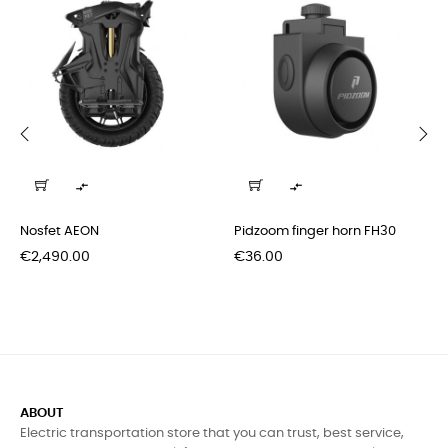
‹
›


Nosfet AEON
Pidzoom finger horn FH30
Price
Price
€2,490.00
€36.00
ABOUT
Electric transportation store that you can trust, best service,