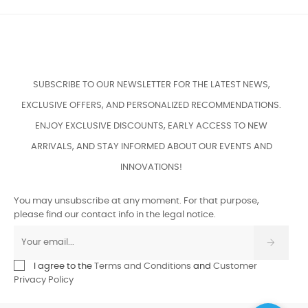
SUBSCRIBE TO OUR NEWSLETTER FOR THE LATEST NEWS,
EXCLUSIVE OFFERS, AND PERSONALIZED RECOMMENDATIONS.
ENJOY EXCLUSIVE DISCOUNTS, EARLY ACCESS TO NEW
ARRIVALS, AND STAY INFORMED ABOUT OUR EVENTS AND
INNOVATIONS!
You may unsubscribe at any moment. For that purpose,
please find our contact info in the legal notice.
I agree to the
Terms and Conditions
and
Customer
Privacy Policy