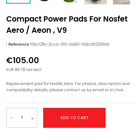
Compact Power Pads For Nosfet
Aero / Aeon , V9
Reference
119a72fb-2cca-11f0-0a80-15dc0025951d
€105.00
EUR 86.78 tax excl.
Replacement pad for Nosfet Aero. For photos, description and
compatibility details, please contact us by email or in chat.
ADD TO CART