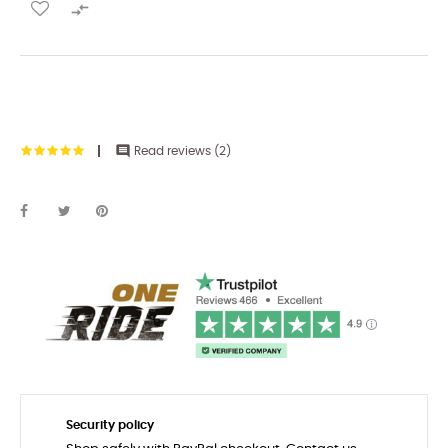


Read reviews (
2
)
Security policy