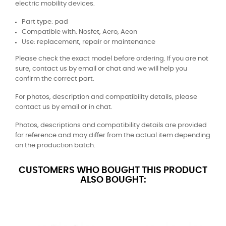
electric mobility devices.
Part type: pad
Compatible with: Nosfet, Aero, Aeon
Use: replacement, repair or maintenance
Please check the exact model before ordering. If you are not
sure, contact us by email or chat and we will help you
confirm the correct part.
For photos, description and compatibility details, please
contact us by email or in chat.
Photos, descriptions and compatibility details are provided
for reference and may differ from the actual item depending
on the production batch.
CUSTOMERS WHO BOUGHT THIS PRODUCT
ALSO BOUGHT: