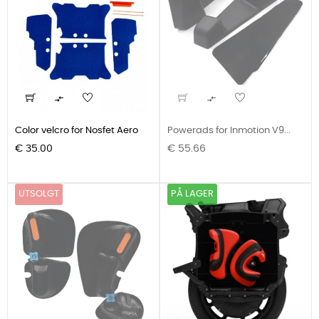


Color velcro for Nosfet Aero
Powerads for Inmotion V9...
Pris
Pris
€ 35.00
€ 55.66
UTSOLGT
PÅ LAGER