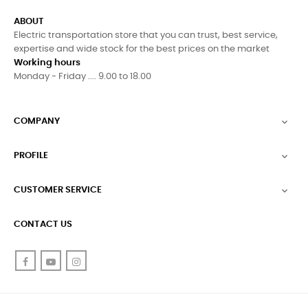
ABOUT
Electric transportation store that you can trust, best service,
expertise and wide stock for the best prices on the market
Working hours
Monday - Friday .... 9.00 to 18.00
COMPANY

PROFILE

CUSTOMER SERVICE

CONTACT US
Facebook
YouTube
Instagram