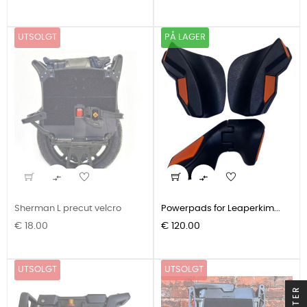
UTSOLGT
PÅ LAGER


Sherman L precut velcro
Powerpads for Leaperkim...
Pris
Pris
€ 18.00
€ 120.00
UTSOLGT
UTSOLGT
FILTER