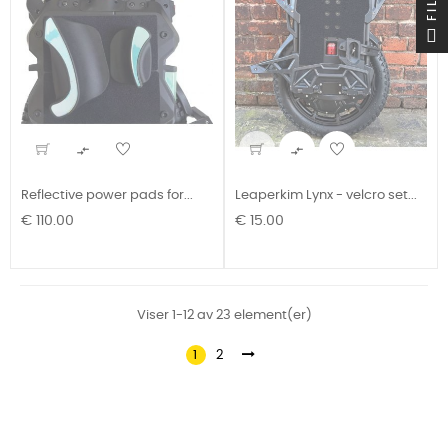


Reflective power pads for...
Leaperkim Lynx - velcro set...
Pris
Pris
€ 110.00
€ 15.00
Viser 1-12 av 23 element(er)
1
2