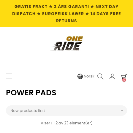
GRATIS FRAKT ★ 2 ÅRS GARANTI ★ NEXT DAY
DISPATCH ★ EUROPEISK LAGER ★ 14 DAYS FREE
RETURNS
Toggle
☰
Norsk
0
navigation
POWER PADS

New products first
Viser 1-12 av 23 element(er)