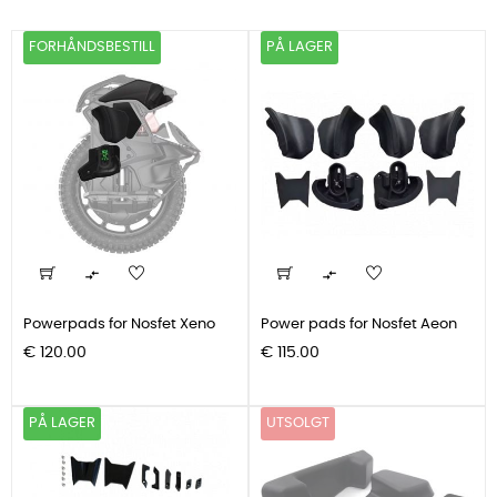
FORHÅNDSBESTILL
PÅ LAGER


Powerpads for Nosfet Xeno
Power pads for Nosfet Aeon
Pris
Pris
€ 120.00
€ 115.00
PÅ LAGER
UTSOLGT