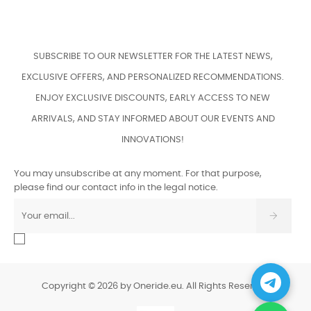
SUBSCRIBE TO OUR NEWSLETTER FOR THE LATEST NEWS,
EXCLUSIVE OFFERS, AND PERSONALIZED RECOMMENDATIONS.
ENJOY EXCLUSIVE DISCOUNTS, EARLY ACCESS TO NEW
ARRIVALS, AND STAY INFORMED ABOUT OUR EVENTS AND
INNOVATIONS!
You may unsubscribe at any moment. For that purpose,
please find our contact info in the legal notice.
Copyright © 2026 by Oneride.eu. All Rights Reserved