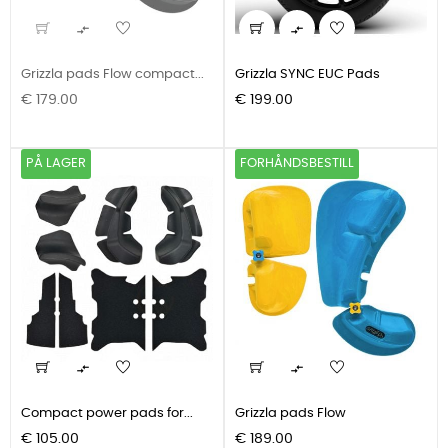


Grizzla pads Flow compact...
Grizzla SYNC EUC Pads
Pris
Pris
€ 179.00
€ 199.00
PÅ LAGER
FORHÅNDSBESTILL


Compact power pads for...
Grizzla pads Flow
Pris
Pris
€ 105.00
€ 189.00