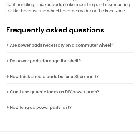
tight handling. Thicker pads make mounting and dismounting
trickier because the wheel becomes wider at the knee zone.
Frequently asked questions
Are power pads necessary on a commuter wheel?
Do power pads damage the shell?
How thick should pads be for a Sherman L?
Can I use generic foam as DIY power pads?
How long do power pads last?