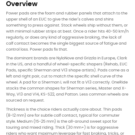
Overview
Power pads are the foam and rubber panels that attach to the
upper shell of an EUC to give the rider's calves and shins
something to press against. Stock wheels ship without them, or
with minimal rubber strips at best. Once a rider hits 40-50 km/h
regularly, or does any kind of aggressive braking, the lack of
calf contact becomes the single biggest source of fatigue and
control loss. Power pads fix that.
The dominant brands are NyloNove and Grizzla in Europe, Clark
in the US, and a handful of wheel-specific shapers (Rehab, EUC
Pads, specific Sherman and V13 shape artists). Pads come as a
left and right pair, cut to match the specific shell curve of the
wheel. A pad for a Sherman L will not fit a V13 correctly. OneRide
stocks the common shapes for Sherman series, Master and X-
Way, V13 and V14, KS-S22, and Patton. Less common wheels are
sourced on request.
Thickness is the choice riders actually care about. Thin pads
(8-12 mm) are for subtle calf contact, typical for commuter
style. Medium (15-25 mm) is the all-around sweet spot for
touring and mixed riding. Thick (30 mm+) is for aggressive
riders who want maximum leverage for fast braking, tricks, or