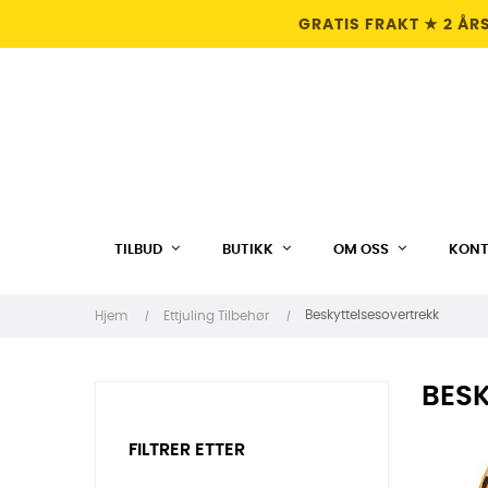
GRATIS FRAKT ★ 2 ÅR
TILBUD
BUTIKK
OM OSS
KONT
Beskyttelsesovertrekk
Hjem
Ettjuling Tilbehør
BES
FILTRER ETTER