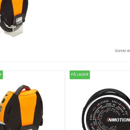
Sorter e
R
PÅ LAGER