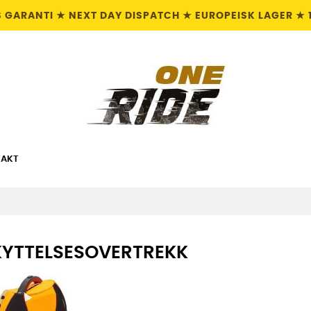
S GARANTI ★ NEXT DAY DISPATCH ★ EUROPEISK LAGER ★ 
AKT
KYTTELSESOVERTREKK