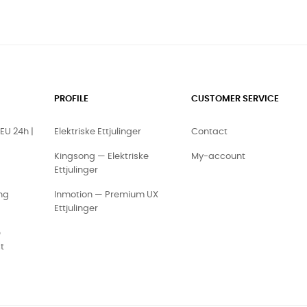
PROFILE
CUSTOMER SERVICE
EU 24h |
Elektriske Ettjulinger
Contact
Kingsong — Elektriske
My-account
Ettjulinger
ng
Inmotion — Premium UX
Ettjulinger
e
t