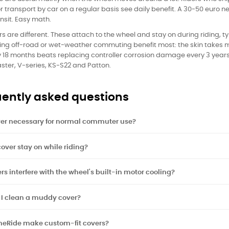
r transport by car on a regular basis see daily benefit. A 30-50 euro
ansit. Easy math.
rs are different. These attach to the wheel and stay on during riding, 
ing off-road or wet-weather commuting benefit most: the skin takes m
y 18 months beats replacing controller corrosion damage every 3 years
aster, V-series, KS-S22 and Patton.
ently asked questions
ver necessary for normal commuter use?
over stay on while riding?
rs interfere with the wheel's built-in motor cooling?
 I clean a muddy cover?
neRide make custom-fit covers?