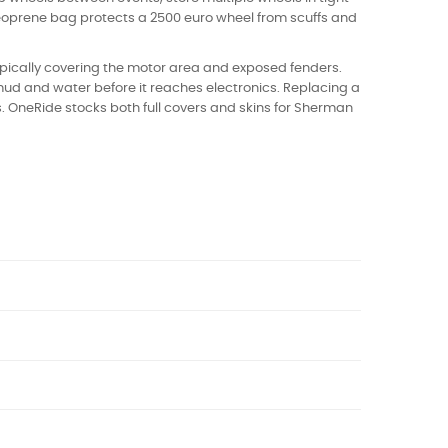
 neoprene bag protects a 2500 euro wheel from scuffs and
typically covering the motor area and exposed fenders.
ud and water before it reaches electronics. Replacing a
. OneRide stocks both full covers and skins for Sherman