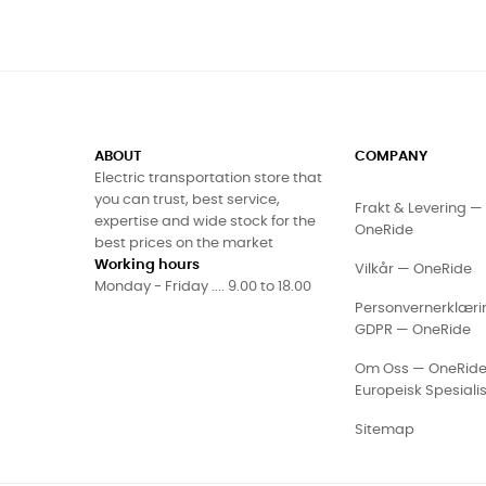
ABOUT
COMPANY
Electric transportation store that
you can trust, best service,
Frakt & Levering — 
expertise and wide stock for the
OneRide
best prices on the market
Working hours
Vilkår — OneRide
Monday - Friday .... 9.00 to 18.00
Personvernerklæri
GDPR — OneRide
Om Oss — OneRid
Europeisk Spesialis
Sitemap