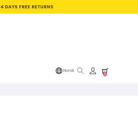
14 DAYS FREE RETURNS
Norsk
0