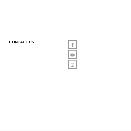
CONTACT US
Facebook
YouTube
Instagram