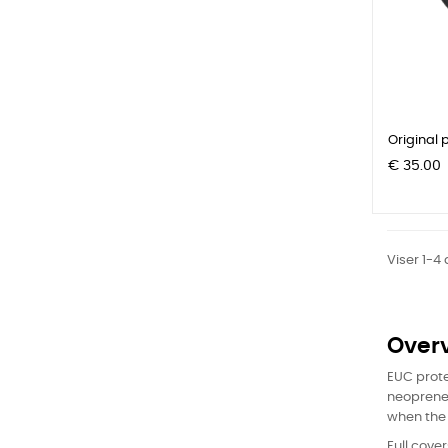
Original p
Pris
€ 35.00
Viser 1-4
Over
EUC prote
neoprene 
when the 
Full cove