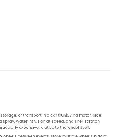
, storage, or transport in a car trunk. And motor-side
d spray, water intrusion at speed, and shell scratch
icularly expensive relative to the wheel itself.
p wheels between events, store multiple wheels in tight