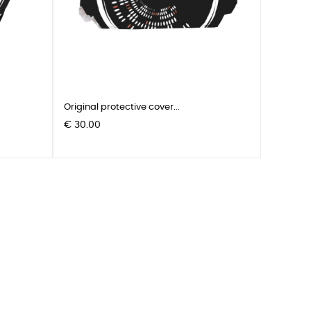
Original protective cover...
Pris
€ 30.00