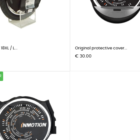
8XL / L...
Original protective cover...
Pris
€ 30.00
R