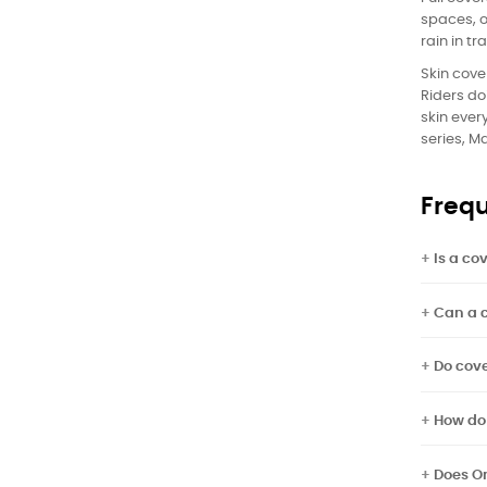
spaces, o
rain in tr
Skin cove
Riders do
skin ever
series, M
Frequ
Is a co
Can a c
Do cove
How do
Does O