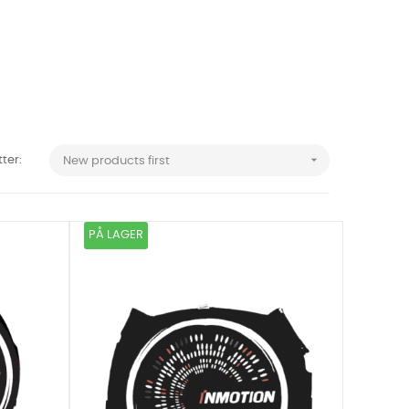

tter:
New products first
PÅ LAGER