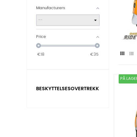
Manufacturers
Price
€
18
€
35
PÅ LAGE
BESKYTTELSESOVERTREKK