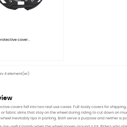
rotective cover...
 av 4 element(er)
view
ctive covers fall into two real use cases. Full-body covers for shipping
or fabric skins that stay on the wheel during riding to cut down on mu
wheel inevitably tips in parking. Both serve a purpose and neither is part
rs are useful mainly when the wheel moves around a lot. Riders who shi