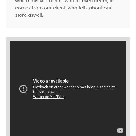
watch this video. And what is even better, it
comes from our client, who tells about our
store aswell.