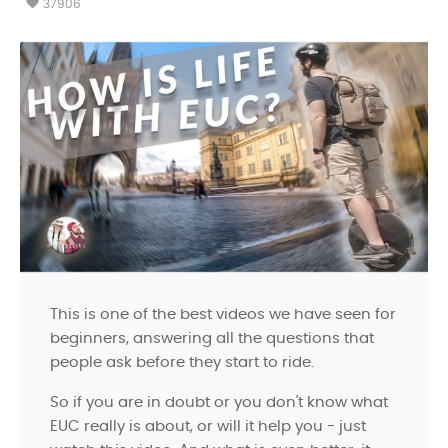
favorite
37906
This is one of the best videos we have seen for
beginners, answering all the questions that
people ask before they start to ride.
So if you are in doubt or you don't know what
EUC really is about, or will it help you - just