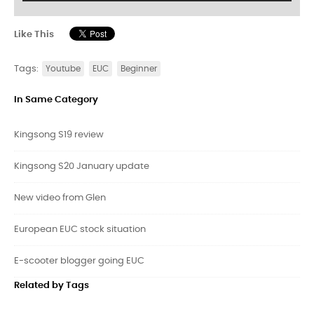
Like This
Tags:
Youtube
EUC
Beginner
In Same Category
Kingsong S19 review
Kingsong S20 January update
New video from Glen
European EUC stock situation
E-scooter blogger going EUC
Related by Tags