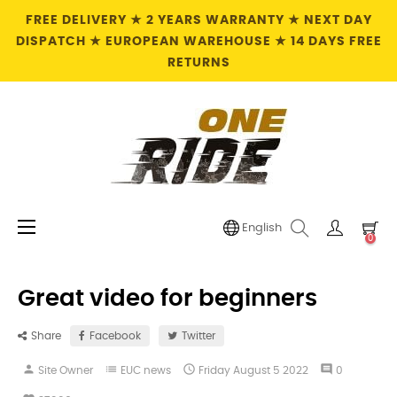
FREE DELIVERY ★ 2 YEARS WARRANTY ★ NEXT DAY
DISPATCH ★ EUROPEAN WAREHOUSE ★ 14 DAYS FREE
RETURNS
Toggle
☰
English
0
navigation
Great video for beginners
Share
Facebook
Twitter
person
list

comment
Site Owner
EUC news
Friday
August
5
2022
0