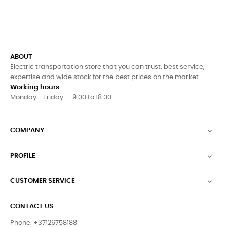
ABOUT
Electric transportation store that you can trust, best service,
expertise and wide stock for the best prices on the market
Working hours
Monday - Friday .... 9.00 to 18.00
COMPANY

PROFILE

CUSTOMER SERVICE

CONTACT US
Phone: +37126758188