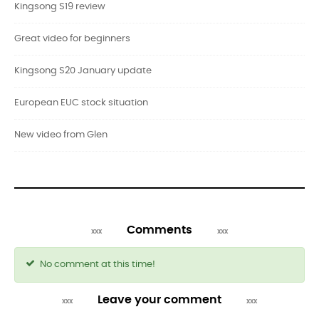
Kingsong S19 review
Great video for beginners
Kingsong S20 January update
European EUC stock situation
New video from Glen
Comments
No comment at this time!
Leave your comment