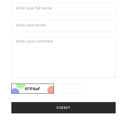
SUBMIT