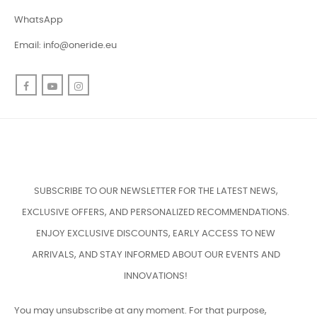
WhatsApp
Email:
info@oneride.eu
Facebook
YouTube
Instagram
SUBSCRIBE TO OUR NEWSLETTER FOR THE LATEST NEWS,
EXCLUSIVE OFFERS, AND PERSONALIZED RECOMMENDATIONS.
ENJOY EXCLUSIVE DISCOUNTS, EARLY ACCESS TO NEW
ARRIVALS, AND STAY INFORMED ABOUT OUR EVENTS AND
INNOVATIONS!
You may unsubscribe at any moment. For that purpose,