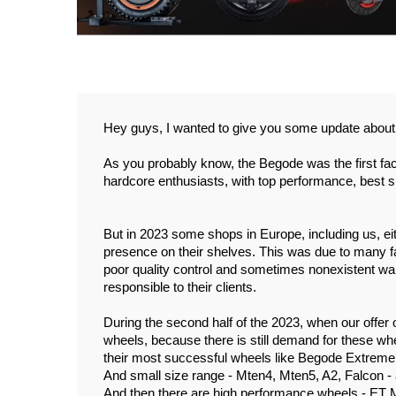
Hey guys, I wanted to give you some update about
As you probably know, the Begode was the first fac
hardcore enthusiasts, with top performance, best s
But in 2023 some shops in Europe, including us, eith
presence on their shelves. This was due to many fac
poor quality control and sometimes nonexistent warra
responsible to their clients. 
During the second half of the 2023, when our offer o
wheels, because there is still demand for these whe
their most successful wheels like Begode Extreme 
And small size range - Mten4, Mten5, A2, Falcon - a
And then there are high performance wheels - ET 