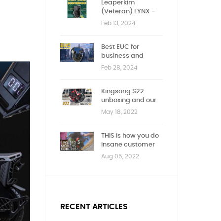
Leaperkim
(Veteran) LYNX -
First impression
Feb 13, 2024
Best EUC for
business and
children
Feb 28, 2024
Kingsong S22
unboxing and our
new Youtube
May 18, 2022
channel!
THIS is how you do
insane customer
service!
Aug 05, 2022
RECENT ARTICLES