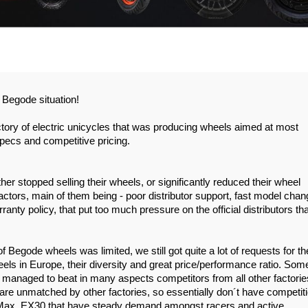
 Begode situation!
tory of electric unicycles that was producing wheels aimed at most 
pecs and competitive pricing. 
er stopped selling their wheels, or significantly reduced their wheel 
tors, main of them being - poor distributor support, fast model chang
nty policy, that put too much pressure on the official distributors that
f Begode wheels was limited, we still got quite a lot of requests for th
els in Europe, their diversity and great price/performance ratio. Some
managed to beat in many aspects competitors from all other factories
re unmatched by other factories, so essentially don´t have competitio
Max, EX30 that have steady demand amongst racers and active 