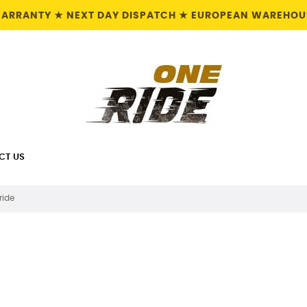
 WARRANTY ★ NEXT DAY DISPATCH ★ EUROPEAN WAREHOUS
CT US
ride