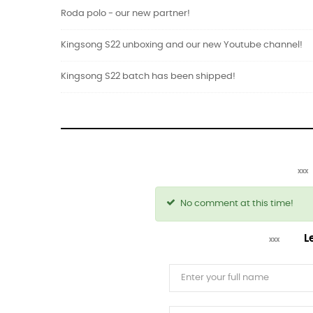
Roda polo - our new partner!
Kingsong S22 unboxing and our new Youtube channel!
Kingsong S22 batch has been shipped!
No comment at this time!
L