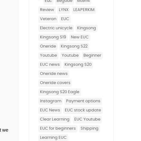
euc
begode
mten4
review
LYNX
LEAPERKIM
Veteran
EUC
Electric unicycle
Kingsong
Kingsong S19
new EUC
Oneride
Kingsong S22
Youtube
youtube
beginner
EUC news
Kingsong S20
Oneride news
Oneride covers
Kingsong S20 Eagle
Instagram
Payment options
EUC News
EUC stock update
Clear Learning
EUC Youtube
EUC for beginners
Shipping
t we 
learning EUC