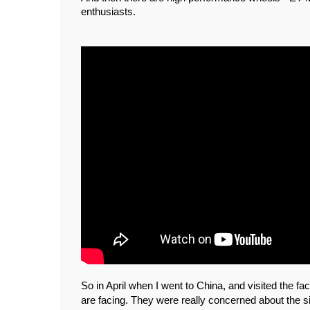
enthusiasts. 
So in April when I went to China, and visited the f
are facing. They were really concerned about the s