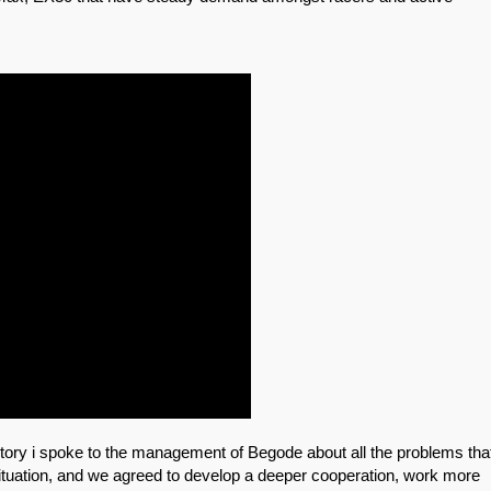
actory i spoke to the management of Begode about all the problems tha
ituation, and we agreed to develop a deeper cooperation, work more 