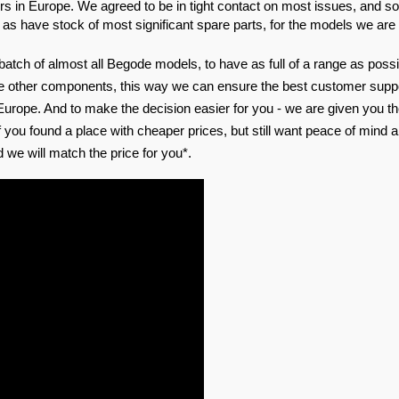
s in Europe. We agreed to be in tight contact on most issues, and sol
 as have stock of most significant spare parts, for the models we are 
 batch of almost all Begode models, to have as full of a range as possib
e other components, this way we can ensure the best customer suppor
Europe. And to make the decision easier for you - we are given you th
 you found a place with cheaper prices, but still want peace of mind a
 we will match the price for you*.