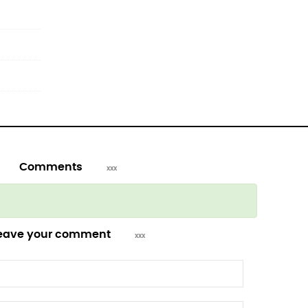
Comments
eave your comment