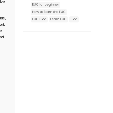
ve 
EUC for beginner
How to learn the EUC
le, 
EUC Blog
Learn EUC
Blog
t, 
e 
nd 