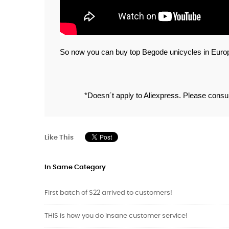
So now you can buy top Begode unicycles in Europe
*Doesn´t apply to Aliexpress. Please consult
Like This
In Same Category
First batch of S22 arrived to customers!
THIS is how you do insane customer service!