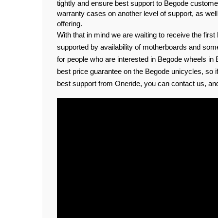
tightly and ensure best support to Begode customer
warranty cases on another level of support, as well
offering.
With that in mind we are waiting to receive the first
supported by availability of motherboards and som
for people who are interested in Begode wheels in 
best price guarantee on the Begode unicycles, so if
best support from Oneride, you can contact us, and