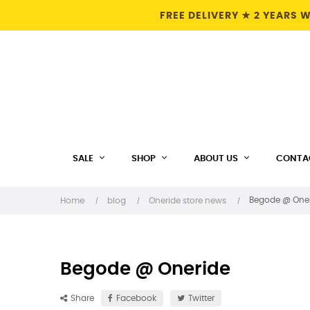
FREE DELIVERY ★ 2 YEARS
SALE
SHOP
ABOUT US
CONTA
Begode @ One
Home
blog
Oneride store news
Begode @ Oneride
Share
Facebook
Twitter