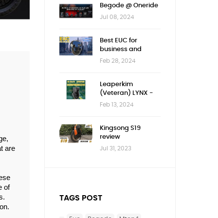
Begode @ Oneride
Jul 08, 2024
Best EUC for
business and
children
Feb 28, 2024
Leaperkim
(Veteran) LYNX -
First impression
Feb 13, 2024
Kingsong S19
review
e, 
 are 
Jul 31, 2023
ese 
 of 
. 
TAGS POST
n. 