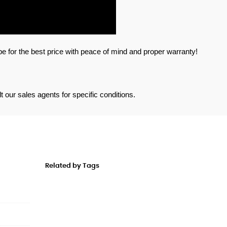
 for the best price with peace of mind and proper warranty!
 our sales agents for specific conditions. 
Related by Tags