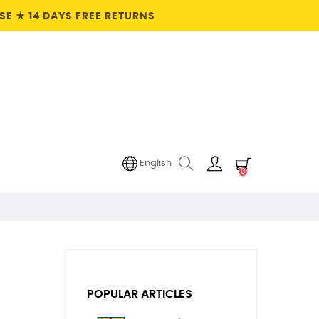
E ★ 14 DAYS FREE RETURNS
English
0
POPULAR ARTICLES