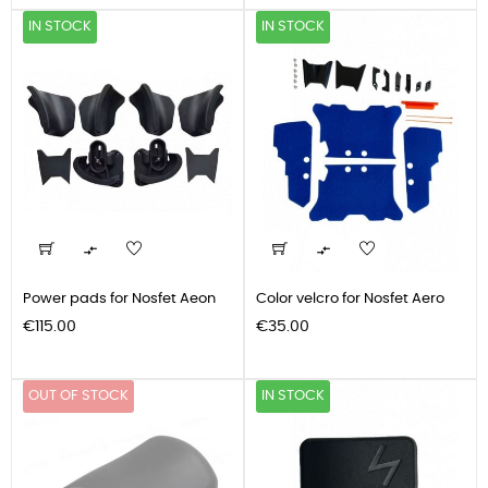
IN STOCK
IN STOCK


Power pads for Nosfet Aeon
Color velcro for Nosfet Aero
Price
Price
€115.00
€35.00
OUT OF STOCK
IN STOCK