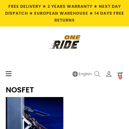
FREE DELIVERY ★ 2 YEARS WARRANTY ★ NEXT DAY
DISPATCH ★ EUROPEAN WAREHOUSE ★ 14 DAYS FREE
RETURNS
Toggle
☰
English
0
navigation
NOSFET