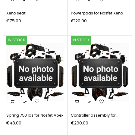


Xeno seat
Powerpads for Nosfet Xeno
Price
Price
€75.00
€120.00
IN STOCK
IN STOCK


Spring 750 lbs for Nosfet Apex
Controller assembly for...
Price
Price
€48.00
€290.00