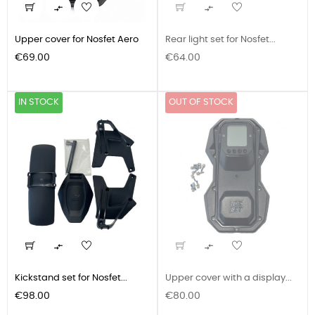


Upper cover for Nosfet Aero
Rear light set for Nosfet...
Price
Price
€69.00
€64.00
IN STOCK
OUT OF STOCK


Kickstand set for Nosfet...
Upper cover with a display...
Price
Price
€98.00
€80.00