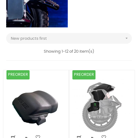

New products first
Showing 1-12 of 20 item(s)
PREORDER
PREORDER