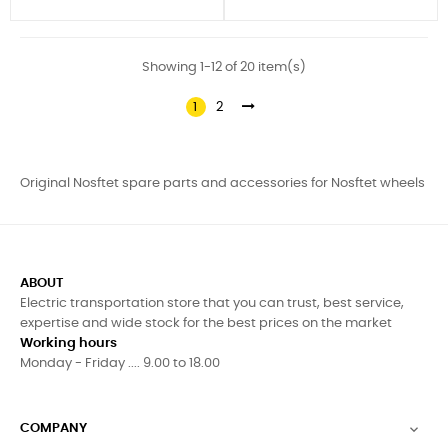
Showing 1-12 of 20 item(s)
1
2
Original Nosftet spare parts and accessories for Nosftet wheels
ABOUT
Electric transportation store that you can trust, best service,
expertise and wide stock for the best prices on the market
Working hours
Monday - Friday .... 9.00 to 18.00
COMPANY
