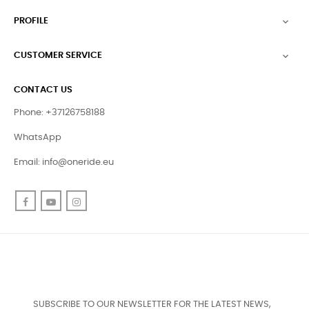
PROFILE

CUSTOMER SERVICE

CONTACT US
Phone: +37126758188
WhatsApp
Email:
info@oneride.eu
Facebook
YouTube
Instagram
SUBSCRIBE TO OUR NEWSLETTER FOR THE LATEST NEWS,