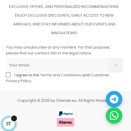
EXCLUSIVE OFFERS, AND PERSONALIZED RECOMMENDATIONS.
ENJOY EXCLUSIVE DISCOUNTS, EARLY ACCESS TO NEW
ARRIVALS, AND STAY INFORMED ABOUT OUR EVENTS AND
INNOVATIONS!
You may unsubscribe at any moment. For that purpose,
please find our contact info in the legal notice.
I agree to the
Terms and Conditions
and
Customer
Privacy Policy
Copyright © 2026 by Oneride.eu. All Rights Reserved