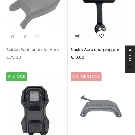


FILTER
Beidou Seat for Nosfet Aero...
Nosfet Aero charging port...
Price
Price
€75.00
€10.00
IN STOCK
OUT OF STOCK