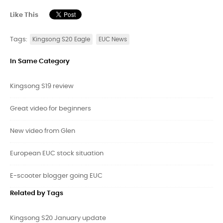
Like This
Tags:
Kingsong S20 Eagle
EUC News
In Same Category
Kingsong S19 review
Great video for beginners
New video from Glen
European EUC stock situation
E-scooter blogger going EUC
Related by Tags
Kingsong S20 January update