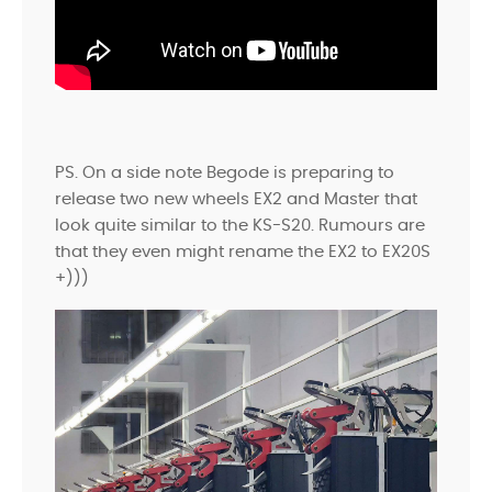
PS. On a side note Begode is preparing to
release two new wheels EX2 and Master that
look quite similar to the KS-S20. Rumours are
that they even might rename the EX2 to EX20S
+)))