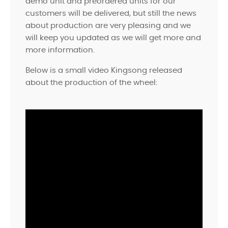
demo unit and preordered units for our
customers will be delivered, but still the news
about production are very pleasing and we
will keep you updated as we will get more and
more information.
Below is a small video Kingsong released
about the production of the wheel: