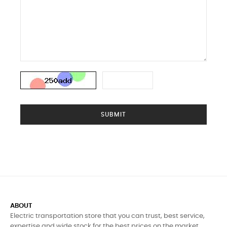
SUBMIT
ABOUT
Electric transportation store that you can trust, best service,
expertise and wide stock for the best prices on the market