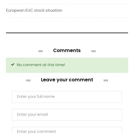
European EUC stock situation
Comments
No comment at this time!
Leave your comment