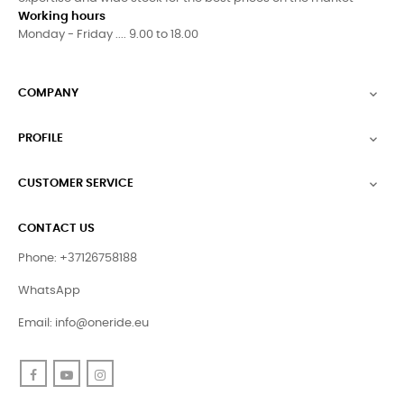
Working hours
Monday - Friday .... 9.00 to 18.00
COMPANY

PROFILE

CUSTOMER SERVICE

CONTACT US
Phone: +37126758188
WhatsApp
Email:
info@oneride.eu
Facebook
YouTube
Instagram