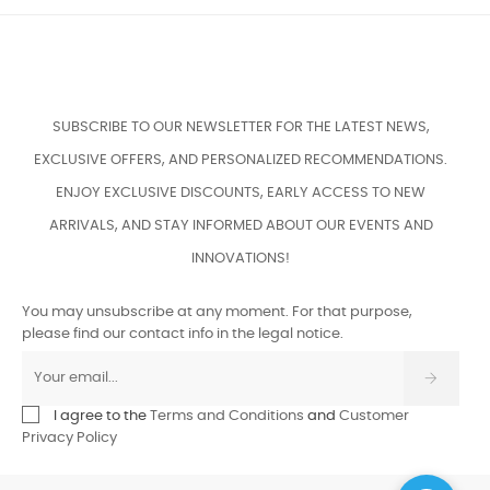
SUBSCRIBE TO OUR NEWSLETTER FOR THE LATEST NEWS,
EXCLUSIVE OFFERS, AND PERSONALIZED RECOMMENDATIONS.
ENJOY EXCLUSIVE DISCOUNTS, EARLY ACCESS TO NEW
ARRIVALS, AND STAY INFORMED ABOUT OUR EVENTS AND
INNOVATIONS!
You may unsubscribe at any moment. For that purpose,
please find our contact info in the legal notice.
I agree to the
Terms and Conditions
and
Customer
Privacy Policy