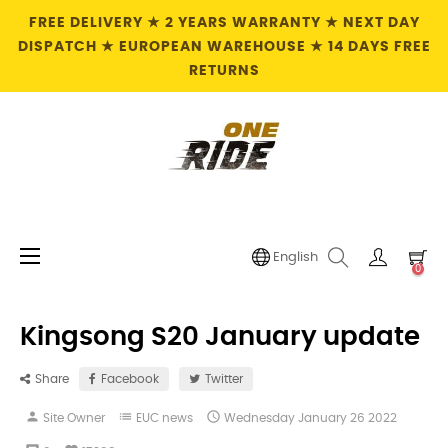
FREE DELIVERY ★ 2 YEARS WARRANTY ★ NEXT DAY
DISPATCH ★ EUROPEAN WAREHOUSE ★ 14 DAYS FREE
RETURNS
Toggle
☰
English
0
navigation
Kingsong S20 January update
Share
Facebook
Twitter
person
list

Site Owner
EUC news
Wednesday
January
26
2022