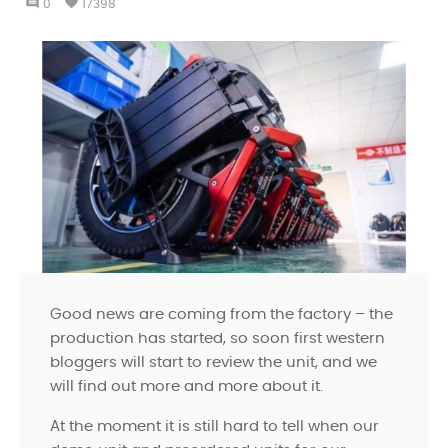
comment
favorite
0
17398
Good news are coming from the factory – the
production has started, so soon first western
bloggers will start to review the unit, and we
will find out more and more about it.
At the moment it is still hard to tell when our