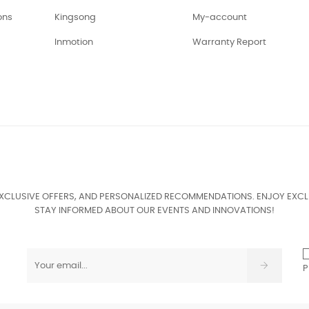
ons
Kingsong
My-account
Inmotion
Warranty Report
EXCLUSIVE OFFERS, AND PERSONALIZED RECOMMENDATIONS. ENJOY EXCL
STAY INFORMED ABOUT OUR EVENTS AND INNOVATIONS!
P