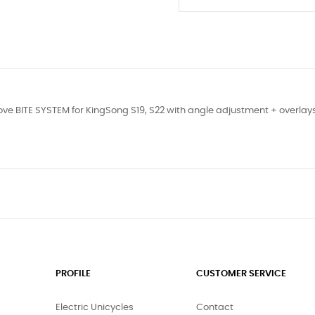
ve BITE SYSTEM for KingSong S19, S22 with angle adjustment + overla
PROFILE
CUSTOMER SERVICE
Electric Unicycles
Contact