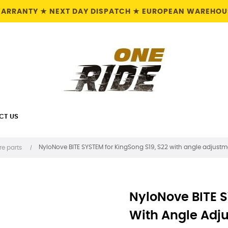
 WARRANTY ★ NEXT DAY DISPATCH ★ EUROPEAN WAREHOUS
CT US
NyloNove BITE SYSTEM for KingSong S19, S22 with angle adjustm
re parts
NyloNove BITE S
With Angle Adj