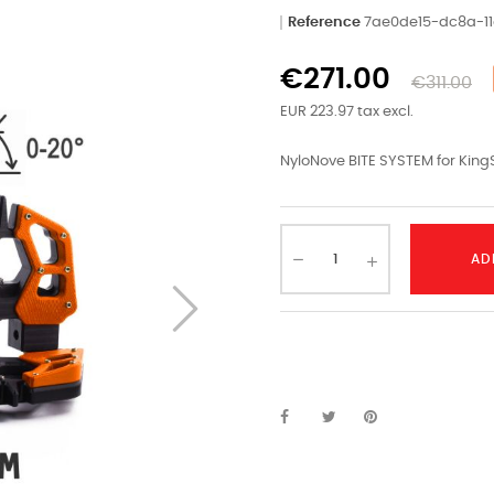
Reference
7ae0de15-dc8a-1
€271.00
€311.00
EUR 223.97 tax excl.
NyloNove BITE SYSTEM for King
AD