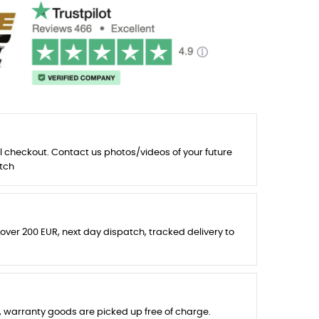
l checkout. Contact us photos/videos of your future
tch
 over 200 EUR, next day dispatch, tracked delivery to
s, warranty goods are picked up free of charge.