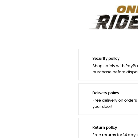
Security policy
Shop safely with PayPa
purchase before dispa
Delivery policy
Free delivery on orders
your door!
Return policy
Free returns for 14 day