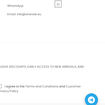
Instagram
WhatsApp
Email:
info@oneride.eu
USIVE DISCOUNTS, EARLY ACCESS TO NEW ARRIVALS, AND
I agree to the
Terms and Conditions
and
Customer
rivacy Policy