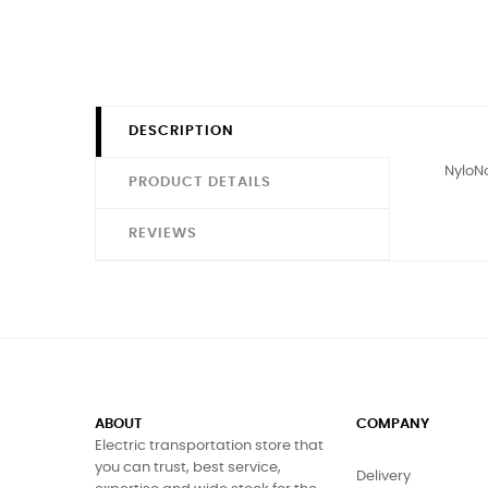
DESCRIPTION
NyloNo
PRODUCT DETAILS
REVIEWS
ABOUT
COMPANY
Electric transportation store that
you can trust, best service,
Delivery