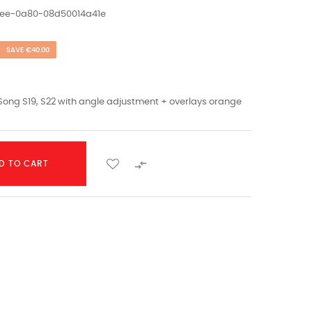
1ee-0a80-08d50014a41e
SAVE €40.00
Song S19, S22 with angle adjustment + overlays orange

D TO CART