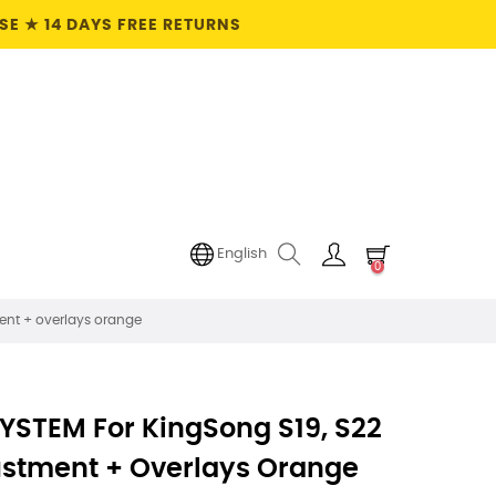
E ★ 14 DAYS FREE RETURNS
English
0
ent + overlays orange
YSTEM For KingSong S19, S22
ustment + Overlays Orange