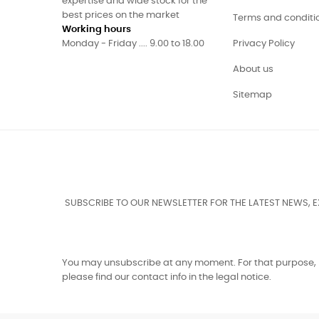
expertise and wide stock for the
best prices on the market
Terms and conditi
Working hours
Monday - Friday .... 9.00 to 18.00
Privacy Policy
About us
Sitemap
SUBSCRIBE TO OUR NEWSLETTER FOR THE LATEST NEWS, 
You may unsubscribe at any moment. For that purpose,
please find our contact info in the legal notice.