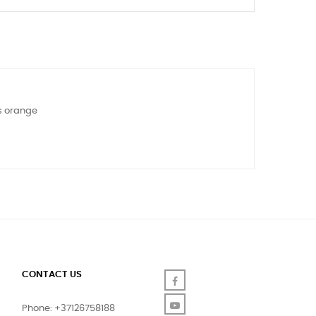
ys orange
CONTACT US
Facebook
YouTube
Phone: +37126758188