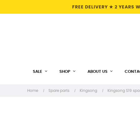
FREE DELIVERY ★ 2 YEARS
SALE
SHOP
ABOUT US
CONTA
Home
Spare parts
Kingsong
Kingsong S19 spa