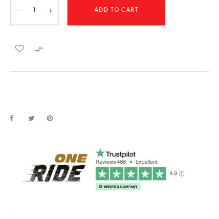
ADD TO CART
