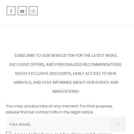
Facebook
YouTube
Instagram
SUBSCRIBE TO OUR NEWSLETTER FOR THE LATEST NEWS,
EXCLUSIVE OFFERS, AND PERSONALIZED RECOMMENDATIONS.
ENJOY EXCLUSIVE DISCOUNTS, EARLY ACCESS TO NEW
ARRIVALS, AND STAY INFORMED ABOUT OUR EVENTS AND
INNOVATIONS!
You may unsubscribe at any moment. For that purpose,
please find our contact info in the legal notice.