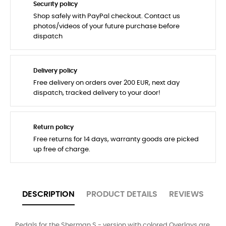
Security policy
Shop safely with PayPal checkout. Contact us
photos/videos of your future purchase before
dispatch
Delivery policy
Free delivery on orders over 200 EUR, next day
dispatch, tracked delivery to your door!
Return policy
Free returns for 14 days, warranty goods are picked
up free of charge.
DESCRIPTION
PRODUCT DETAILS
REVIEWS
Pedals for the Sherman S - version with colored Overlays are