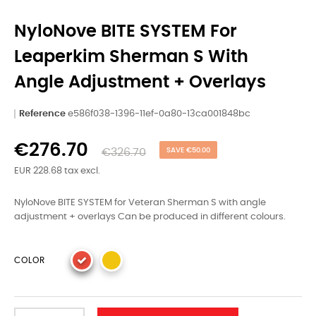
NyloNove BITE SYSTEM For
Leaperkim Sherman S With
Angle Adjustment + Overlays
Reference
e586f038-1396-11ef-0a80-13ca001848bc
€276.70
€326.70
SAVE €50.00
EUR 228.68 tax excl.
NyloNove BITE SYSTEM for Veteran Sherman S with angle
adjustment + overlays Can be produced in different colours.
COLOR