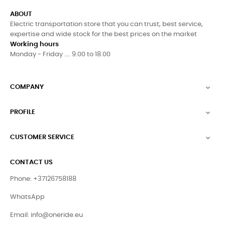
ABOUT
Electric transportation store that you can trust, best service,
expertise and wide stock for the best prices on the market
Working hours
Monday - Friday .... 9.00 to 18.00
COMPANY

PROFILE

CUSTOMER SERVICE

CONTACT US
Phone: +37126758188
WhatsApp
Email:
info@oneride.eu