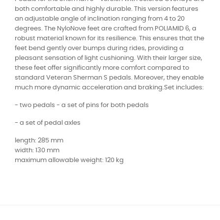
both comfortable and highly durable. This version features
an adjustable angle of inclination ranging from 4 to 20
degrees. The NyloNove feet are crafted from POLIAMID 6, a
robust material known for its resilience. This ensures that the
feet bend gently over bumps during rides, providing a
pleasant sensation of light cushioning. With their larger size,
these feet offer significantly more comfort compared to
standard Veteran Sherman S pedals. Moreover, they enable
much more dynamic acceleration and braking.Set includes:
- two pedals - a set of pins for both pedals
- a set of pedal axles
length: 285 mm
width: 130 mm
maximum allowable weight: 120 kg