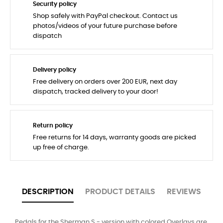
Security policy
Shop safely with PayPal checkout. Contact us
photos/videos of your future purchase before
dispatch
Delivery policy
Free delivery on orders over 200 EUR, next day
dispatch, tracked delivery to your door!
Return policy
Free returns for 14 days, warranty goods are picked
up free of charge.
DESCRIPTION
PRODUCT DETAILS
REVIEWS
Pedals for the Sherman S - version with colored Overlays are