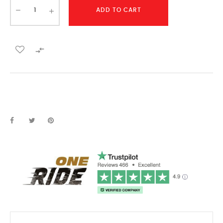
ADD TO CART
