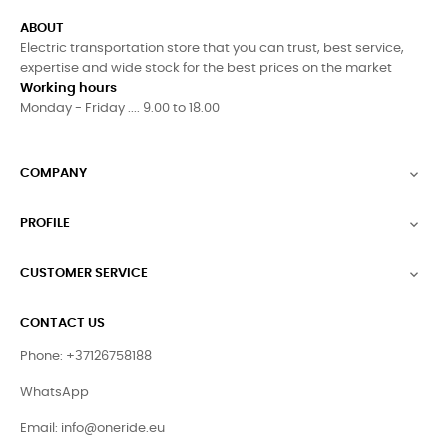
ABOUT
Electric transportation store that you can trust, best service,
expertise and wide stock for the best prices on the market
Working hours
Monday - Friday .... 9.00 to 18.00
COMPANY

PROFILE

CUSTOMER SERVICE

CONTACT US
Phone: +37126758188
WhatsApp
Email:
info@oneride.eu