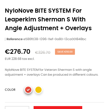
NyloNove BITE SYSTEM For
Leaperkim Sherman S With
Angle Adjustment + Overlays
Reference
e586f038-1396-11ef-0a80-13ca001848bc
€276.70
€326.70
SAVE €50.00
EUR 228.68 tax excl.
NyloNove BITE SYSTEM for Veteran Sherman S with angle
adjustment + overlays Can be produced in different colours.
COLOR