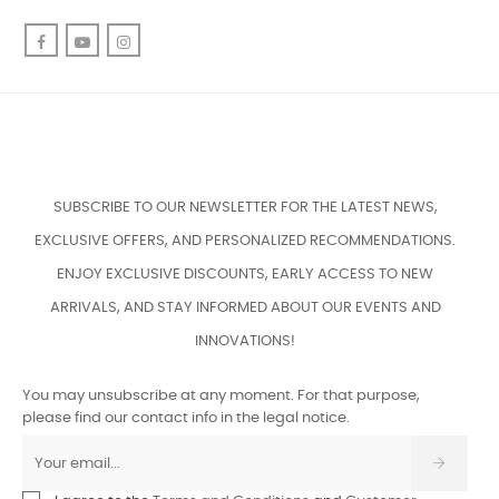
Facebook
YouTube
Instagram
SUBSCRIBE TO OUR NEWSLETTER FOR THE LATEST NEWS,
EXCLUSIVE OFFERS, AND PERSONALIZED RECOMMENDATIONS.
ENJOY EXCLUSIVE DISCOUNTS, EARLY ACCESS TO NEW
ARRIVALS, AND STAY INFORMED ABOUT OUR EVENTS AND
INNOVATIONS!
You may unsubscribe at any moment. For that purpose,
please find our contact info in the legal notice.