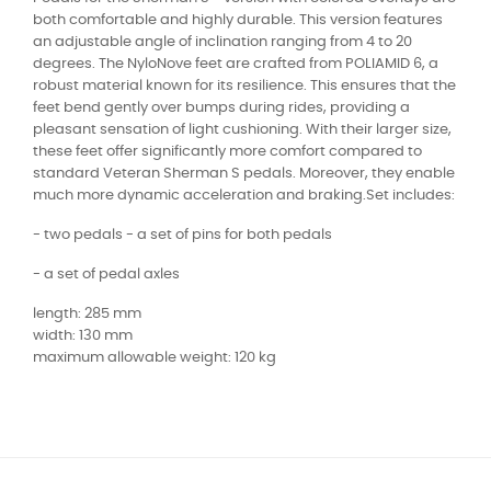
both comfortable and highly durable. This version features
an adjustable angle of inclination ranging from 4 to 20
degrees. The NyloNove feet are crafted from POLIAMID 6, a
robust material known for its resilience. This ensures that the
feet bend gently over bumps during rides, providing a
pleasant sensation of light cushioning. With their larger size,
these feet offer significantly more comfort compared to
standard Veteran Sherman S pedals. Moreover, they enable
much more dynamic acceleration and braking.Set includes:
- two pedals - a set of pins for both pedals
- a set of pedal axles
length: 285 mm
width: 130 mm
maximum allowable weight: 120 kg