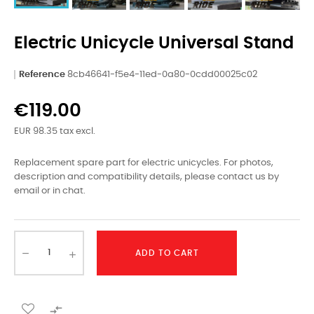
Electric Unicycle Universal Stand
Reference
8cb46641-f5e4-11ed-0a80-0cdd00025c02
€119.00
EUR 98.35 tax excl.
Replacement spare part for electric unicycles. For photos,
description and compatibility details, please contact us by
email or in chat.
ADD TO CART
