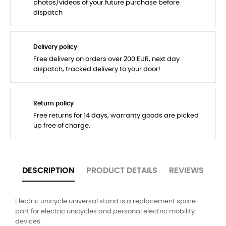
photos/videos of your future purchase before
dispatch
Delivery policy
Free delivery on orders over 200 EUR, next day
dispatch, tracked delivery to your door!
Return policy
Free returns for 14 days, warranty goods are picked
up free of charge.
DESCRIPTION
PRODUCT DETAILS
REVIEWS
Electric unicycle universal stand is a replacement spare
part for electric unicycles and personal electric mobility
devices.