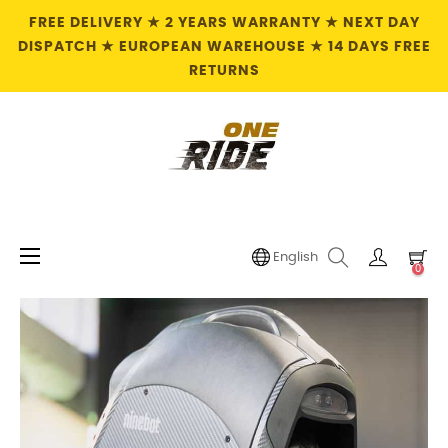
FREE DELIVERY ★ 2 YEARS WARRANTY ★ NEXT DAY
DISPATCH ★ EUROPEAN WAREHOUSE ★ 14 DAYS FREE
RETURNS
Toggle
☰
English
0
navigation