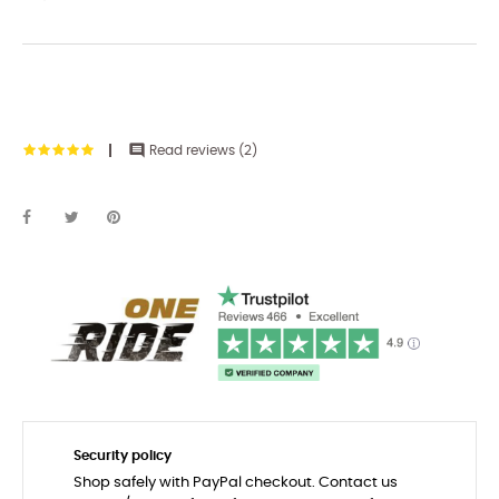

Read reviews (
2
)
Security policy
Shop safely with PayPal checkout. Contact us