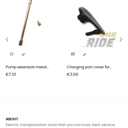
‹
›


Pump extension metal...
Charging port cover for...
Price
Price
€7.01
€3.00
ABOUT
Electric transportation store that you can trust, best service,