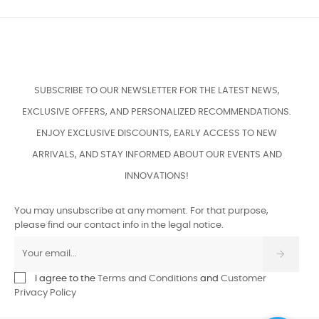
SUBSCRIBE TO OUR NEWSLETTER FOR THE LATEST NEWS,
EXCLUSIVE OFFERS, AND PERSONALIZED RECOMMENDATIONS.
ENJOY EXCLUSIVE DISCOUNTS, EARLY ACCESS TO NEW
ARRIVALS, AND STAY INFORMED ABOUT OUR EVENTS AND
INNOVATIONS!
You may unsubscribe at any moment. For that purpose,
please find our contact info in the legal notice.
I agree to the
Terms and Conditions
and
Customer
Privacy Policy