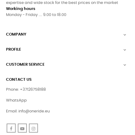
expertise and wide stock for the best prices on the market
Working hours
Monday - Friday .... 9.00 to 18.00
COMPANY

PROFILE

CUSTOMER SERVICE

CONTACT US
Phone: +37126758188
WhatsApp
Email:
info@oneride.eu
Facebook
YouTube
Instagram