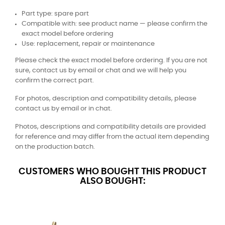
Part type: spare part
Compatible with: see product name — please confirm the
exact model before ordering
Use: replacement, repair or maintenance
Please check the exact model before ordering. If you are not
sure, contact us by email or chat and we will help you
confirm the correct part.
For photos, description and compatibility details, please
contact us by email or in chat.
Photos, descriptions and compatibility details are provided
for reference and may differ from the actual item depending
on the production batch.
CUSTOMERS WHO BOUGHT THIS PRODUCT
ALSO BOUGHT: