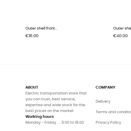
Outer shell front...
Outer shel
Price
Price
€16.00
€40.00
ABOUT
COMPANY
Electric transportation store that
you can trust, best service,
Delivery
expertise and wide stock for the
best prices on the market
Terms and conditi
Working hours
Monday - Friday .... 9.00 to 18.00
Privacy Policy