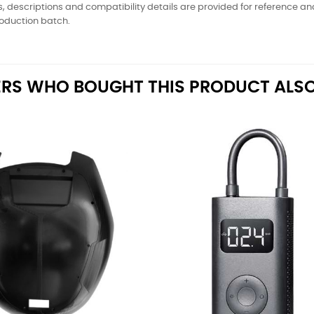
, descriptions and compatibility details are provided for reference a
oduction batch.
RS WHO BOUGHT THIS PRODUCT ALSO