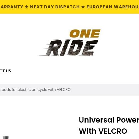
 WARRANTY ★ NEXT DAY DISPATCH ★ EUROPEAN WAREHOUS
CT US
rpads for electric unicycle with VELCRO
Universal Power
With VELCRO