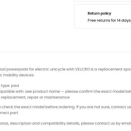
Return policy
Free returns for 14 day
sal powerpads for electric unicycle with VELCRO is a replacement spar
ic mobility devices.
 type: pad
patible with: see product name — please confirm the exact model bef
: replacement, repair or maintenance
 check the exact model before ordering. If you are not sure, contact us
rrect part.
otos, description and compatibility details, please contact us by email