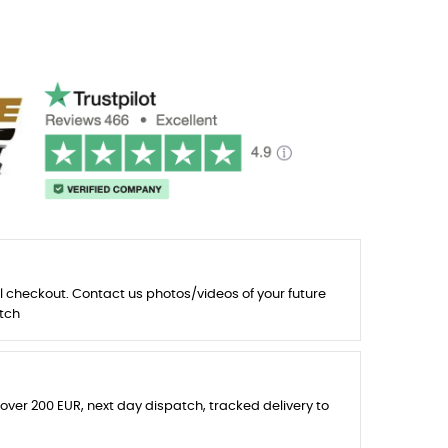
l checkout. Contact us photos/videos of your future
tch
 over 200 EUR, next day dispatch, tracked delivery to