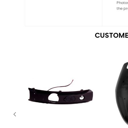
Photos
the pr
CUSTOME
‹