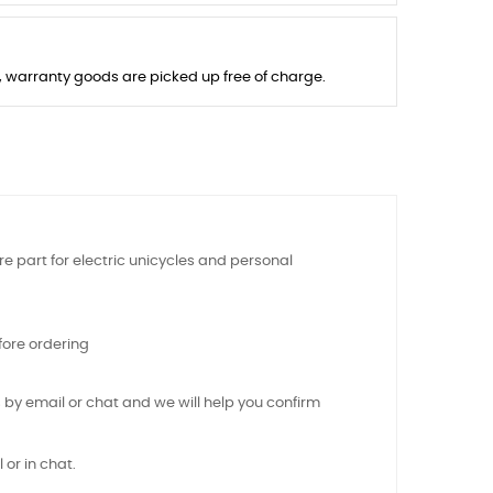
s, warranty goods are picked up free of charge.
e part for electric unicycles and personal
ore ordering
 by email or chat and we will help you confirm
 or in chat.