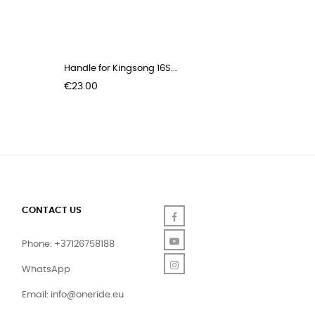
Handle for Kingsong 16S...
Trolley s
Price
Price
€23.00
€39.00
CONTACT US
Facebook
YouTube
Phone: +37126758188
Instagram
WhatsApp
Email:
info@oneride.eu