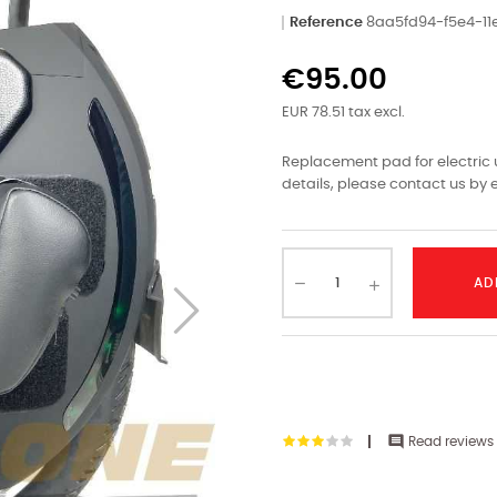
Reference
8aa5fd94-f5e4-1
€95.00
EUR 78.51 tax excl.
Replacement pad for electric u
details, please contact us by e
AD

Read reviews 