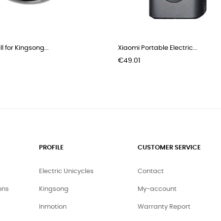
l for Kingsong...
Xiaomi Portable Electric...
Price
€49.01
PROFILE
CUSTOMER SERVICE
Electric Unicycles
Contact
ons
Kingsong
My-account
Inmotion
Warranty Report