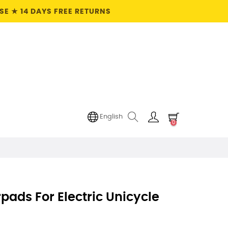
E ★ 14 DAYS FREE RETURNS
English
0
pads For Electric Unicycle