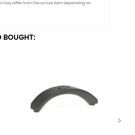
nd may differ from the actual item depending on
 BOUGHT:
›