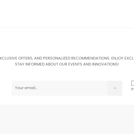
EXCLUSIVE OFFERS, AND PERSONALIZED RECOMMENDATIONS. ENJOY EXCL
STAY INFORMED ABOUT OUR EVENTS AND INNOVATIONS!
P