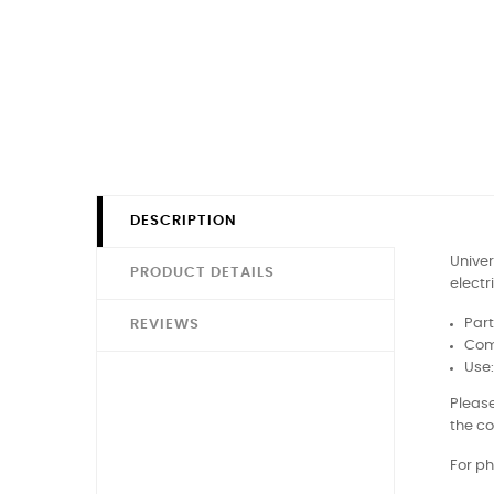
DESCRIPTION
Univer
PRODUCT DETAILS
electr
Part
REVIEWS
Com
Use
Please
the co
For ph