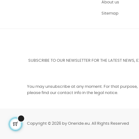
About us
Sitemap
SUBSCRIBE TO OUR NEWSLETTER FOR THE LATEST NEWS, 
You may unsubscribe at any moment. For that purpose,
please find our contact info in the legal notice.
Copyright © 2026 by Oneride.eu. All Rights Reserved