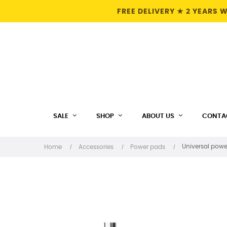
FREE DELIVERY ★ 2 YEARS
SALE
SHOP
ABOUT US
CONTA
Universal powe
Home
Accessories
Power pads