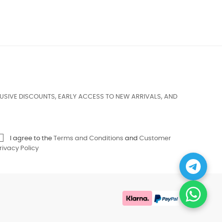
USIVE DISCOUNTS, EARLY ACCESS TO NEW ARRIVALS, AND
I agree to the
Terms and Conditions
and
Customer
rivacy Policy