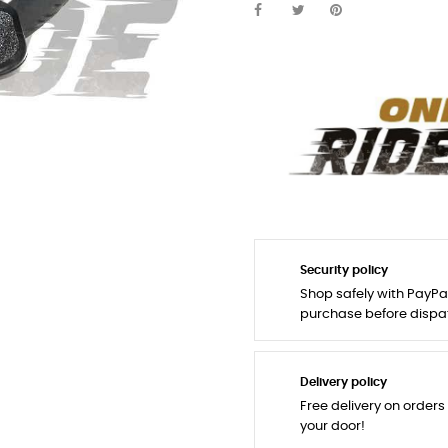
Security policy
Shop safely with PayPa
purchase before dispa
Delivery policy
Free delivery on orders
your door!