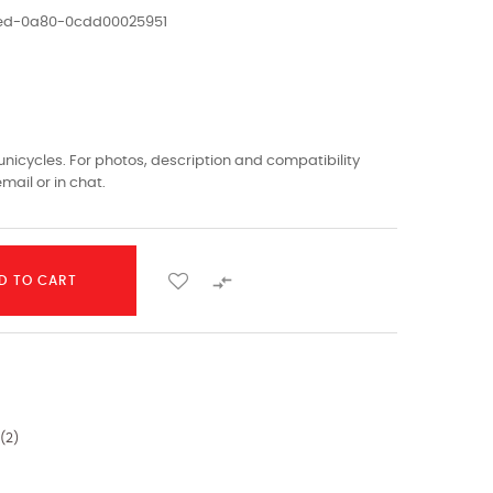
1ed-0a80-0cdd00025951
nicycles. For photos, description and compatibility
mail or in chat.

D TO CART
(
2
)