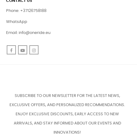
CONTACT US
Phone: +37126758188
WhatsApp
Email:
info@oneride.eu
Facebook
YouTube
Instagram
SUBSCRIBE TO OUR NEWSLETTER FOR THE LATEST NEWS,
EXCLUSIVE OFFERS, AND PERSONALIZED RECOMMENDATIONS.
ENJOY EXCLUSIVE DISCOUNTS, EARLY ACCESS TO NEW
ARRIVALS, AND STAY INFORMED ABOUT OUR EVENTS AND
INNOVATIONS!