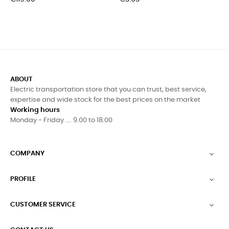
ABOUT
Electric transportation store that you can trust, best service,
expertise and wide stock for the best prices on the market
Working hours
Monday - Friday .... 9.00 to 18.00
COMPANY

PROFILE

CUSTOMER SERVICE
