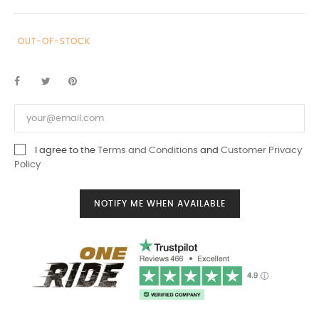
OUT-OF-STOCK
I agree to the
Terms and Conditions
and
Customer Privacy
Policy
NOTIFY ME WHEN AVAILABLE