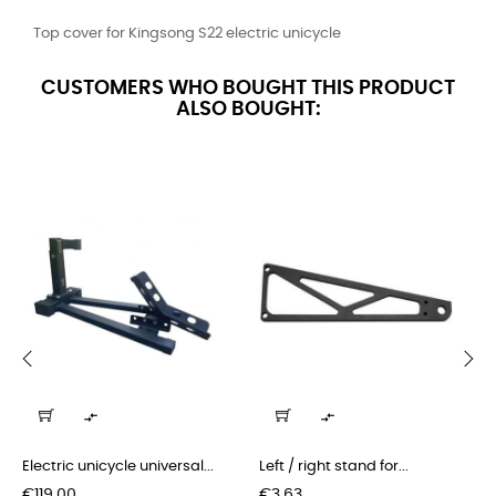
Top cover for Kingsong S22 electric unicycle
CUSTOMERS WHO BOUGHT THIS PRODUCT
ALSO BOUGHT:
‹
›


Electric unicycle universal...
Left / right stand for...
Price
Price
€119.00
€3.63