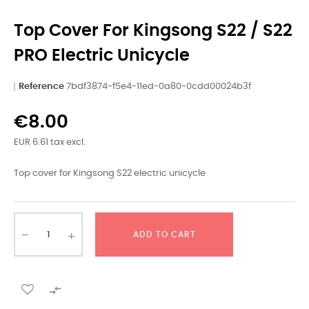
Top Cover For Kingsong S22 / S22
PRO Electric Unicycle
Reference
7bdf3874-f5e4-11ed-0a80-0cdd00024b3f
€8.00
EUR 6.61 tax excl.
Top cover for Kingsong S22 electric unicycle
ADD TO CART
