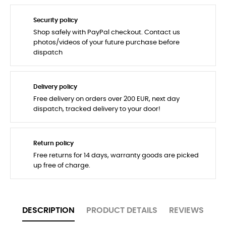
Security policy
Shop safely with PayPal checkout. Contact us
photos/videos of your future purchase before
dispatch
Delivery policy
Free delivery on orders over 200 EUR, next day
dispatch, tracked delivery to your door!
Return policy
Free returns for 14 days, warranty goods are picked
up free of charge.
DESCRIPTION
PRODUCT DETAILS
REVIEWS