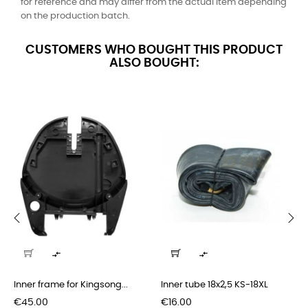
for reference and may differ from the actual item depending
on the production batch.
CUSTOMERS WHO BOUGHT THIS PRODUCT
ALSO BOUGHT:
‹
›


Inner frame for Kingsong...
Inner tube 18x2,5 KS-18XL
Price
Price
€45.00
€16.00