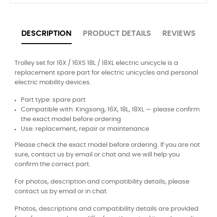
DESCRIPTION
PRODUCT DETAILS
REVIEWS
Trolley set for 16X / 16XS 18L / 18XL electric unicycle is a
replacement spare part for electric unicycles and personal
electric mobility devices.
Part type: spare part
Compatible with: Kingsong, 16X, 18L, 18XL — please confirm
the exact model before ordering
Use: replacement, repair or maintenance
Please check the exact model before ordering. If you are not
sure, contact us by email or chat and we will help you
confirm the correct part.
For photos, description and compatibility details, please
contact us by email or in chat.
Photos, descriptions and compatibility details are provided