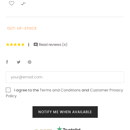

OUT-OF-STOCK

Read reviews (
4
)
I agree to the
Terms and Conditions
and
Customer Privacy
Policy
NOTIFY ME WHEN AVAILABLE