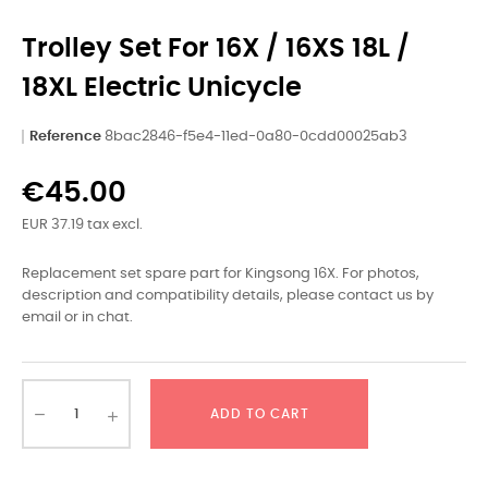
Trolley Set For 16X / 16XS 18L /
18XL Electric Unicycle
Reference
8bac2846-f5e4-11ed-0a80-0cdd00025ab3
€45.00
EUR 37.19 tax excl.
Replacement set spare part for Kingsong 16X. For photos,
description and compatibility details, please contact us by
email or in chat.
ADD TO CART