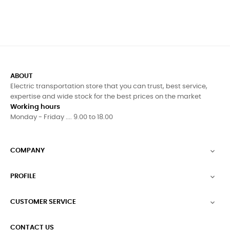
ABOUT
Electric transportation store that you can trust, best service,
expertise and wide stock for the best prices on the market
Working hours
Monday - Friday .... 9.00 to 18.00
COMPANY

PROFILE

CUSTOMER SERVICE

CONTACT US