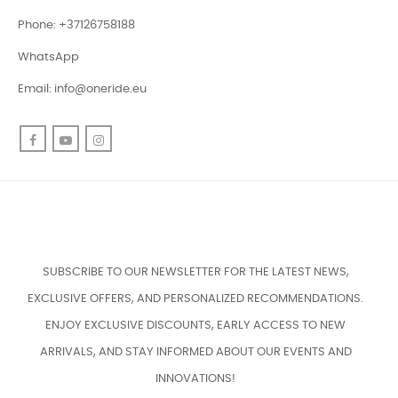
Phone: +37126758188
WhatsApp
Email:
info@oneride.eu
Facebook
YouTube
Instagram
SUBSCRIBE TO OUR NEWSLETTER FOR THE LATEST NEWS,
EXCLUSIVE OFFERS, AND PERSONALIZED RECOMMENDATIONS.
ENJOY EXCLUSIVE DISCOUNTS, EARLY ACCESS TO NEW
ARRIVALS, AND STAY INFORMED ABOUT OUR EVENTS AND
INNOVATIONS!