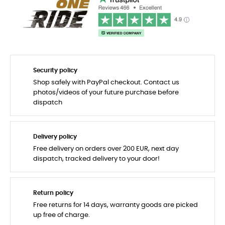
Security policy
Shop safely with PayPal checkout. Contact us
photos/videos of your future purchase before
dispatch
Delivery policy
Free delivery on orders over 200 EUR, next day
dispatch, tracked delivery to your door!
Return policy
Free returns for 14 days, warranty goods are picked
up free of charge.