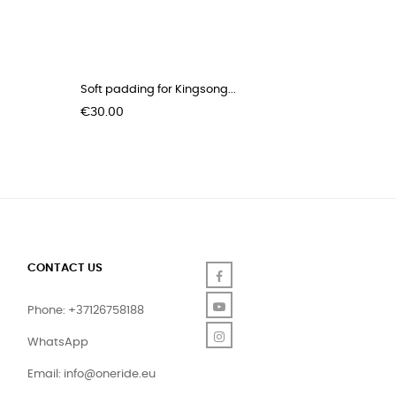
Soft padding for Kingsong...
Kingsong
Price
Price
€30.00
€70.00
CONTACT US
Facebook
YouTube
Phone: +37126758188
Instagram
WhatsApp
Email:
info@oneride.eu