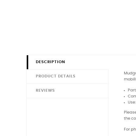
DESCRIPTION
Mudgua
PRODUCT DETAILS
mobili
Par
REVIEWS
Comp
Use
Please
the co
For ph