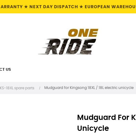
 WARRANTY ★ NEXT DAY DISPATCH ★ EUROPEAN WAREHOUS
CT US
Mudguard for Kingsong 18XL / 18L electric unicycle
KS-18XL spare parts
Mudguard For Ki
Unicycle