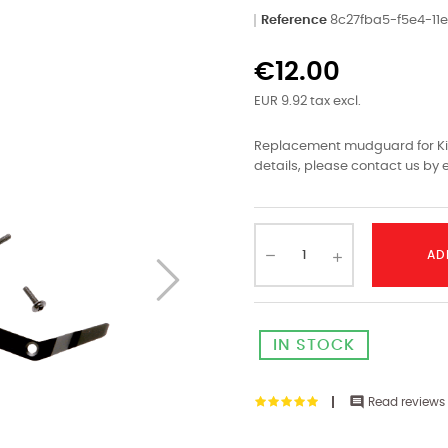
Reference
8c27fba5-f5e4-1
€12.00
EUR 9.92 tax excl.
Replacement mudguard for Kin
details, please contact us by e
AD
IN STOCK

Read reviews 