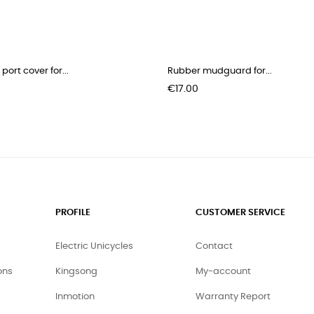
port cover for...
Rubber mudguard for...
Price
€17.00
PROFILE
CUSTOMER SERVICE
Electric Unicycles
Contact
ons
Kingsong
My-account
Inmotion
Warranty Report