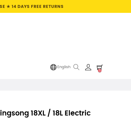
E ★ 14 DAYS FREE RETURNS
English
0
ngsong 18XL / 18L Electric