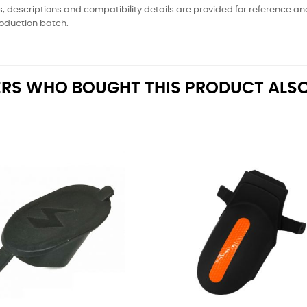
, descriptions and compatibility details are provided for reference a
oduction batch.
RS WHO BOUGHT THIS PRODUCT ALSO