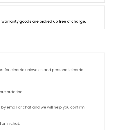
s, warranty goods are picked up free of charge.
t for electric unicycles and personal electric
ore ordering
 by email or chat and we will help you confirm
 or in chat.