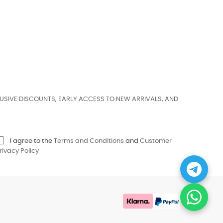
USIVE DISCOUNTS, EARLY ACCESS TO NEW ARRIVALS, AND
I agree to the
Terms and Conditions
and
Customer
rivacy Policy