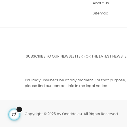
About us
Sitemap
SUBSCRIBE TO OUR NEWSLETTER FOR THE LATEST NEWS, 
You may unsubscribe at any moment. For that purpose,
please find our contact info in the legal notice.
Copyright © 2026 by Oneride.eu. All Rights Reserved