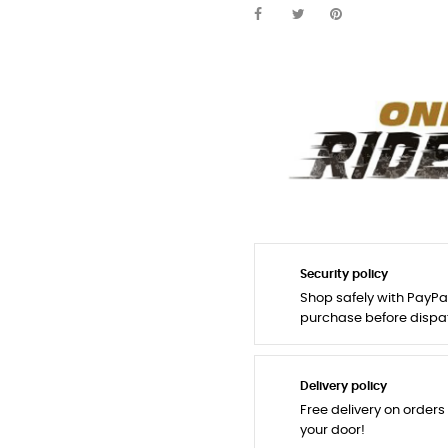
Security policy
Shop safely with PayPa
purchase before dispa
Delivery policy
Free delivery on orders
your door!