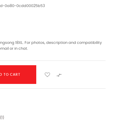
1ed-0a80-0cdd00025b53
gsong 18XL. For photos, description and compatibility
mail or in chat.

D TO CART
(
1
)