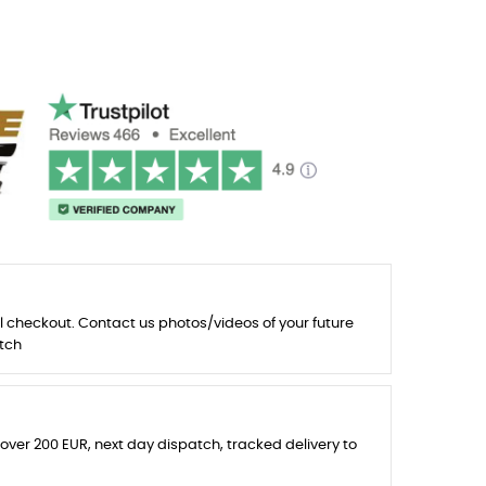
l checkout. Contact us photos/videos of your future
tch
 over 200 EUR, next day dispatch, tracked delivery to