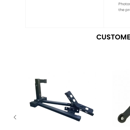
Photos
the pr
CUSTOME
‹