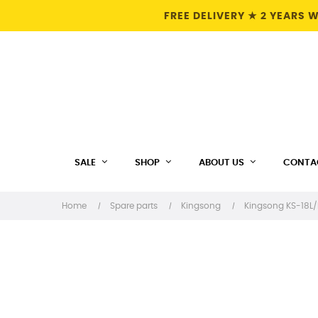
FREE DELIVERY ★ 2 YEARS
SALE
SHOP
ABOUT US
CONTA
Home
Spare parts
Kingsong
Kingsong KS-18L/