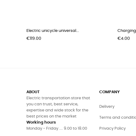
Electric unicycle universal...
Charging 
Price
Price
€119.00
€4.00
ABOUT
COMPANY
Electric transportation store that
you can trust, best service,
Delivery
expertise and wide stock for the
best prices on the market
Terms and conditi
Working hours
Monday - Friday .... 9.00 to 18.00
Privacy Policy