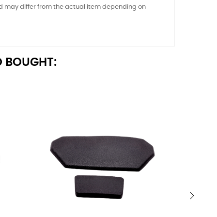
nd may differ from the actual item depending on
 BOUGHT:
›