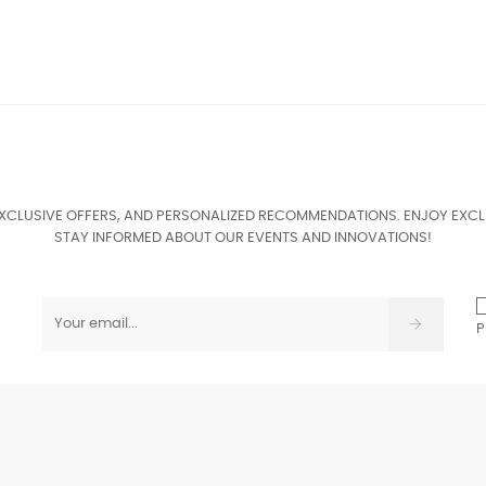
EXCLUSIVE OFFERS, AND PERSONALIZED RECOMMENDATIONS. ENJOY EXCL
STAY INFORMED ABOUT OUR EVENTS AND INNOVATIONS!
P