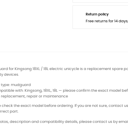
Return policy
Free returns for 14 day
rd for Kingsong 18XL / 18L electric unicycle is a replacement spare par
ty devices.
t type: mudguard
atible with: Kingsong, 18XL, 18L — please confirm the exact model bef
: replacement, repair or maintenance
 check the exact model before ordering. If you are not sure, contact us
rrect part.
otos, description and compatibility details, please contact us by email