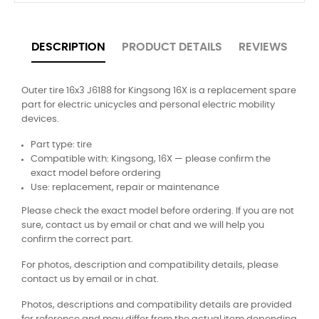
DESCRIPTION
PRODUCT DETAILS
REVIEWS
Outer tire 16x3 J6188 for Kingsong 16X is a replacement spare
part for electric unicycles and personal electric mobility
devices.
Part type: tire
Compatible with: Kingsong, 16X — please confirm the
exact model before ordering
Use: replacement, repair or maintenance
Please check the exact model before ordering. If you are not
sure, contact us by email or chat and we will help you
confirm the correct part.
For photos, description and compatibility details, please
contact us by email or in chat.
Photos, descriptions and compatibility details are provided