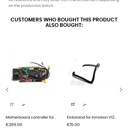
for reference and may differ from the actual item depending
on the production batch.
CUSTOMERS WHO BOUGHT THIS PRODUCT
ALSO BOUGHT:
‹
›


Motherboard controller for...
Kickstand for Inmotion V12...
Price
Price
€269.00
€15.00