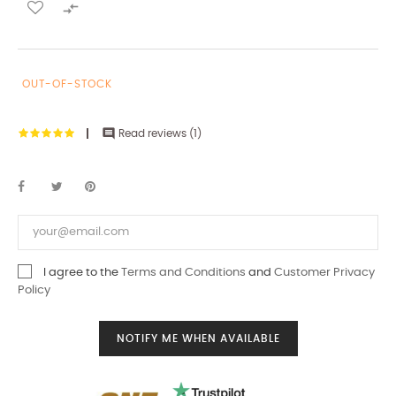

OUT-OF-STOCK

Read reviews (
1
)
I agree to the
Terms and Conditions
and
Customer Privacy
Policy
NOTIFY ME WHEN AVAILABLE