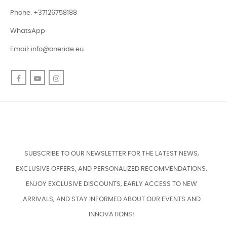
Phone: +37126758188
WhatsApp
Email:
info@oneride.eu
Facebook
YouTube
Instagram
SUBSCRIBE TO OUR NEWSLETTER FOR THE LATEST NEWS,
EXCLUSIVE OFFERS, AND PERSONALIZED RECOMMENDATIONS.
ENJOY EXCLUSIVE DISCOUNTS, EARLY ACCESS TO NEW
ARRIVALS, AND STAY INFORMED ABOUT OUR EVENTS AND
INNOVATIONS!