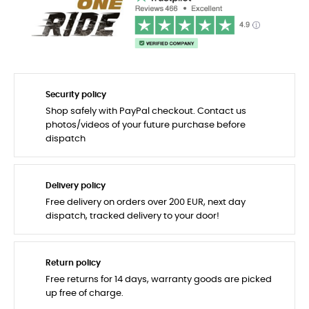
Security policy
Shop safely with PayPal checkout. Contact us
photos/videos of your future purchase before
dispatch
Delivery policy
Free delivery on orders over 200 EUR, next day
dispatch, tracked delivery to your door!
Return policy
Free returns for 14 days, warranty goods are picked
up free of charge.