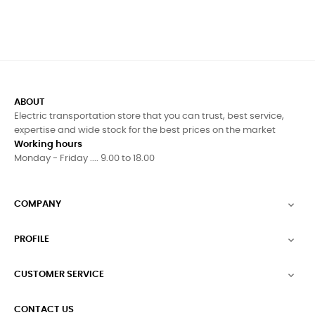
ABOUT
Electric transportation store that you can trust, best service,
expertise and wide stock for the best prices on the market
Working hours
Monday - Friday .... 9.00 to 18.00
COMPANY

PROFILE

CUSTOMER SERVICE

CONTACT US