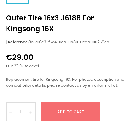
Outer Tire 16x3 J6188 For
Kingsong 16X
Reference
8b1706e3-f5e4-11ed-0a80-0cdd000259eb
€29.00
EUR 23.97 tax excl.
Replacement tire for Kingsong 16X. For photos, description and
compatibility details, please contact us by email or in chat.
ADD TO CART