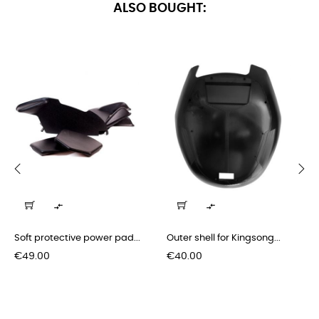
ALSO BOUGHT:
‹
›


Soft protective power pad...
Outer shell for Kingsong...
Price
Price
€49.00
€40.00