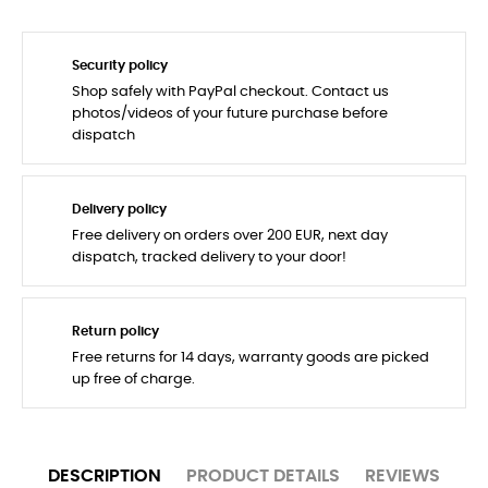
Security policy
Shop safely with PayPal checkout. Contact us
photos/videos of your future purchase before
dispatch
Delivery policy
Free delivery on orders over 200 EUR, next day
dispatch, tracked delivery to your door!
Return policy
Free returns for 14 days, warranty goods are picked
up free of charge.
DESCRIPTION
PRODUCT DETAILS
REVIEWS