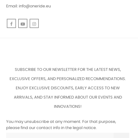
Email:
info@oneride.eu
Facebook
YouTube
Instagram
SUBSCRIBE TO OUR NEWSLETTER FOR THE LATEST NEWS,
EXCLUSIVE OFFERS, AND PERSONALIZED RECOMMENDATIONS.
ENJOY EXCLUSIVE DISCOUNTS, EARLY ACCESS TO NEW
ARRIVALS, AND STAY INFORMED ABOUT OUR EVENTS AND
INNOVATIONS!
You may unsubscribe at any moment. For that purpose,
please find our contact info in the legal notice.