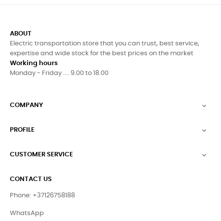
ABOUT
Electric transportation store that you can trust, best service,
expertise and wide stock for the best prices on the market
Working hours
Monday - Friday .... 9.00 to 18.00
COMPANY

PROFILE

CUSTOMER SERVICE

CONTACT US
Phone: +37126758188
WhatsApp