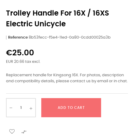
Trolley Handle For 16X / 16XS
Electric Unicycle
Reference
8b53fecc-f5e4-11ed-0a80-0cdd00025a3b
€25.00
EUR 20.66 tax excl.
Replacement handle for Kingsong 16X. For photos, description
and compatibility details, please contact us by email or in chat.
ADD TO CART
