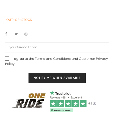
OUT-OF-STOCK
I agree to the
Terms and Conditions
and
Customer Privacy
Policy
NOTIFY ME WHEN AVAILABLE