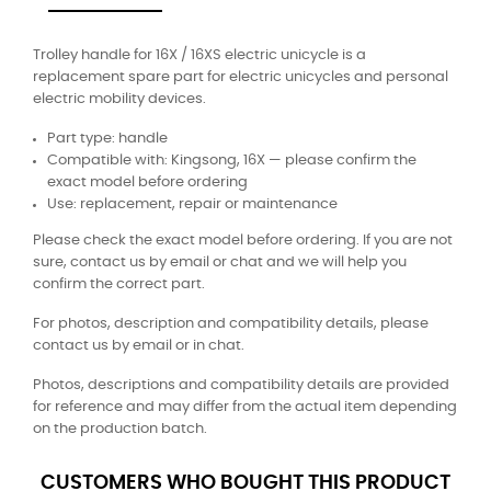
Trolley handle for 16X / 16XS electric unicycle is a
replacement spare part for electric unicycles and personal
electric mobility devices.
Part type: handle
Compatible with: Kingsong, 16X — please confirm the
exact model before ordering
Use: replacement, repair or maintenance
Please check the exact model before ordering. If you are not
sure, contact us by email or chat and we will help you
confirm the correct part.
For photos, description and compatibility details, please
contact us by email or in chat.
Photos, descriptions and compatibility details are provided
for reference and may differ from the actual item depending
on the production batch.
CUSTOMERS WHO BOUGHT THIS PRODUCT