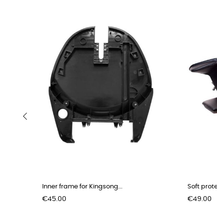
‹
Inner frame for Kingsong...
Soft prot
Price
Price
€45.00
€49.00