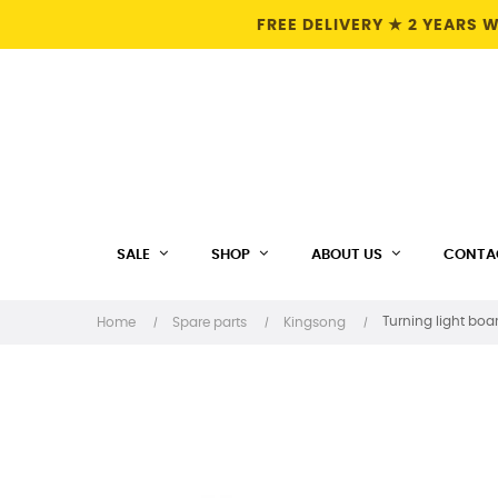
FREE DELIVERY ★ 2 YEARS
SALE
SHOP
ABOUT US
CONTA
Turning light boar
Home
Spare parts
Kingsong