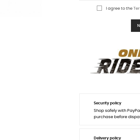
I agree to the
Ter
N
Security policy
Shop safely with PayPa
purchase before dispa
Delivery policy