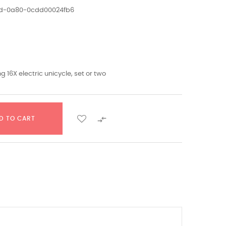
ed-0a80-0cdd00024fb6
g 16X electric unicycle, set or two

D TO CART