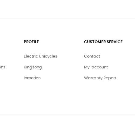
PROFILE
CUSTOMER SERVICE
Electric Unicycles
Contact
ons
Kingsong
My-account
Inmotion
Warranty Report