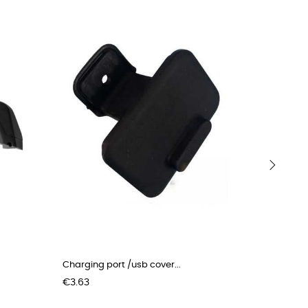
›
Charging port /usb cover...
Outer she
Price
Price
€3.63
€40.00