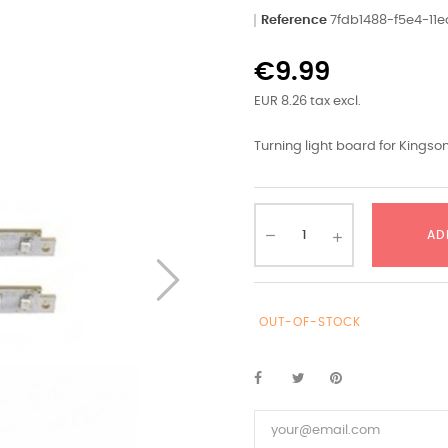
Reference
7fdb1488-f5e4-11
€9.99
EUR 8.26 tax excl.
Turning light board for Kingson
AD
OUT-OF-STOCK