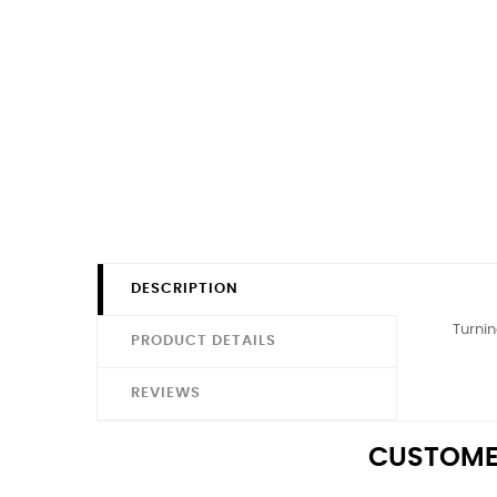
DESCRIPTION
Turnin
PRODUCT DETAILS
REVIEWS
CUSTOME