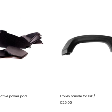
ective power pad...
Trolley handle for 16X /...
Price
€25.00