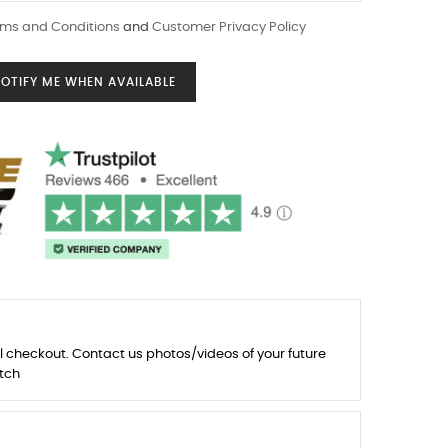
ms and Conditions
and
Customer Privacy Policy
OTIFY ME WHEN AVAILABLE
l checkout. Contact us photos/videos of your future
tch