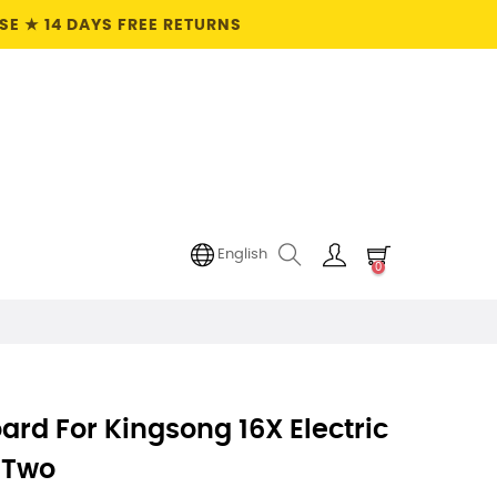
E ★ 14 DAYS FREE RETURNS
English
0
ard For Kingsong 16X Electric
f Two