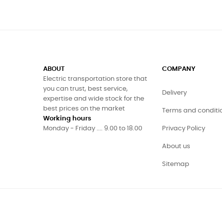
ABOUT
COMPANY
Electric transportation store that
you can trust, best service,
Delivery
expertise and wide stock for the
best prices on the market
Terms and conditi
Working hours
Monday - Friday .... 9.00 to 18.00
Privacy Policy
About us
Sitemap