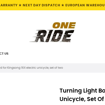
 WARRANTY ★ NEXT DAY DISPATCH ★ EUROPEAN WAREHOUS
CT US
d for Kingsong 16X electric unicycle, set of two
Turning Light Bo
Unicycle, Set O