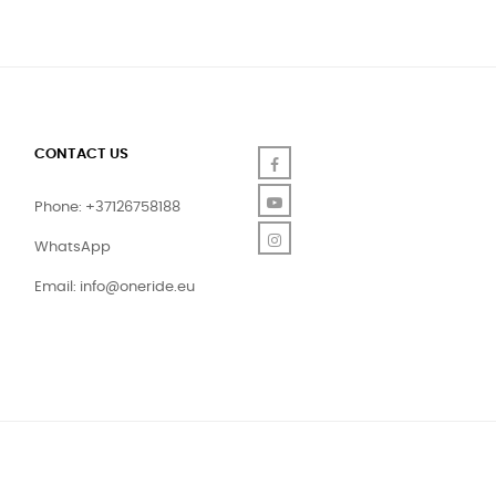
CONTACT US
Facebook
YouTube
Phone: +37126758188
Instagram
WhatsApp
Email:
info@oneride.eu