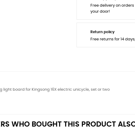
Free delivery on orders
your door!
Return policy
Free returns for 14 day
g light board for Kingsong 16X electric unicycle, set or two
RS WHO BOUGHT THIS PRODUCT ALSO