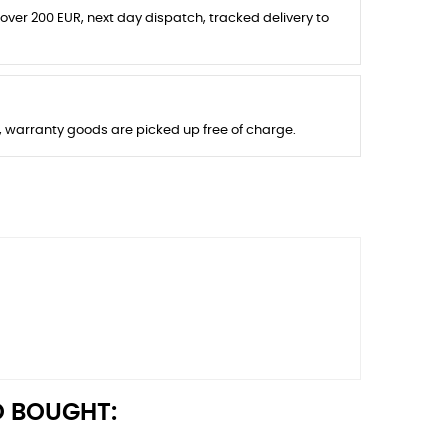
 over 200 EUR, next day dispatch, tracked delivery to
s, warranty goods are picked up free of charge.
 BOUGHT: