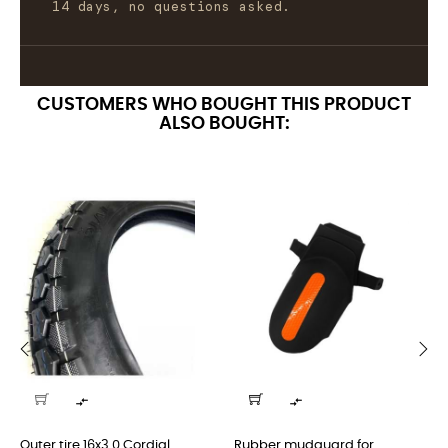
14 days, no questions asked.
CUSTOMERS WHO BOUGHT THIS PRODUCT
ALSO BOUGHT:
‹
›


Outer tire 16x3.0 Cordial...
Rubber mudguard for...