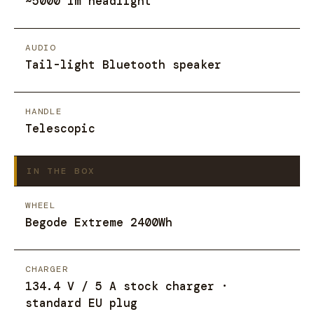
~5000 lm headlight
AUDIO
Tail-light Bluetooth speaker
HANDLE
Telescopic
IN THE BOX
WHEEL
Begode Extreme 2400Wh
CHARGER
134.4 V / 5 A stock charger ·
standard EU plug