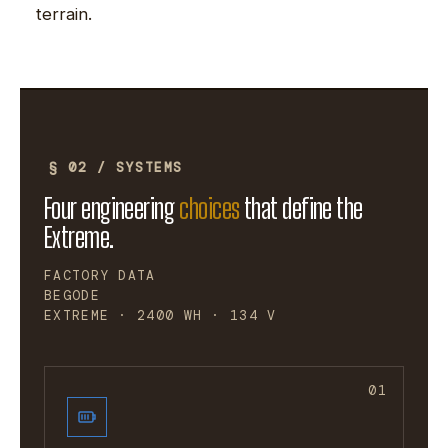
terrain.
§ 02 / SYSTEMS
Four engineering
choices
that define the
Extreme.
FACTORY DATA
BEGODE
EXTREME · 2400 WH · 134 V
01