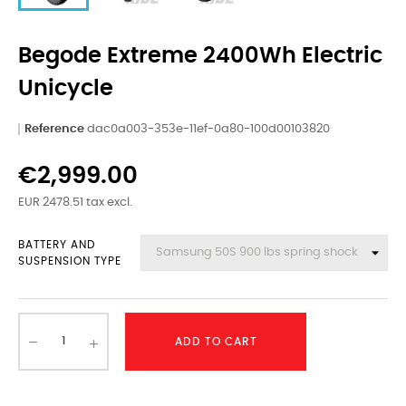
Begode Extreme 2400Wh Electric
Unicycle
Reference
dac0a003-353e-11ef-0a80-100d00103820
€2,999.00
EUR 2478.51 tax excl.
BATTERY AND
SUSPENSION TYPE
ADD TO CART