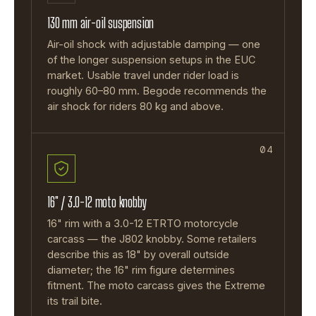
130 mm air-oil suspension
Air-oil shock with adjustable damping — one
of the longer suspension setups in the EUC
market. Usable travel under rider load is
roughly 60–80 mm. Begode recommends the
air shock for riders 80 kg and above.
04
16" / 3.0-12 moto knobby
16" rim with a 3.0-12 ETRTO motorcycle
carcass — the J802 knobby. Some retailers
describe this as 18" by overall outside
diameter; the 16" rim figure determines
fitment. The moto carcass gives the Extreme
its trail bite.