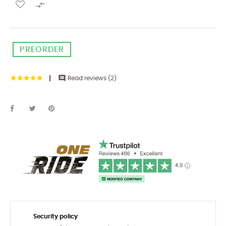

PREORDER

Read reviews (
2
)
Security policy