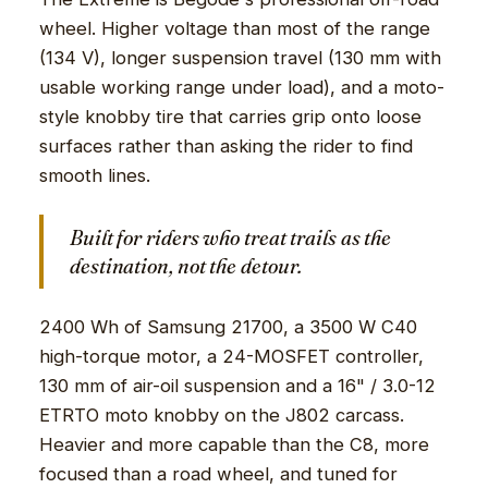
wheel. Higher voltage than most of the range
(134 V), longer suspension travel (130 mm with
usable working range under load), and a moto-
style knobby tire that carries grip onto loose
surfaces rather than asking the rider to find
smooth lines.
Built for riders who treat trails as the
destination, not the detour.
2400 Wh of Samsung 21700, a 3500 W C40
high-torque motor, a 24-MOSFET controller,
130 mm of air-oil suspension and a 16" / 3.0-12
ETRTO moto knobby on the J802 carcass.
Heavier and more capable than the C8, more
focused than a road wheel, and tuned for