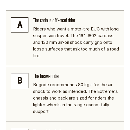
The serious off-road rider
A
Riders who want a moto-tire EUC with long
suspension travel. The 16" J802 carcass
and 130 mm air-oil shock carry grip onto
loose surfaces that ask too much of a road
tire.
The heavier rider
B
Begode recommends 80 kg+ for the air
shock to work as intended. The Extreme's
chassis and pack are sized for riders the
lighter wheels in the range cannot fully
support.