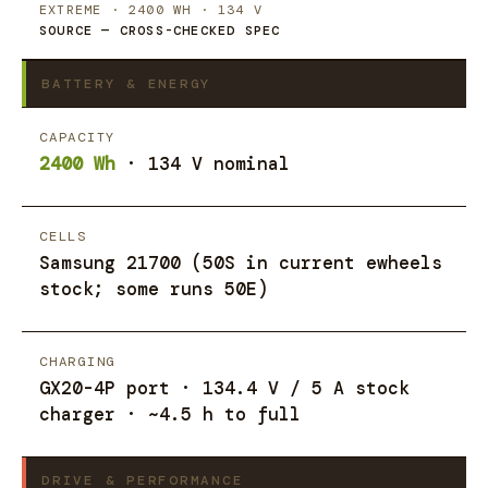
EXTREME · 2400 WH · 134 V
SOURCE — CROSS-CHECKED SPEC
BATTERY & ENERGY
CAPACITY
2400 Wh
· 134 V nominal
CELLS
Samsung 21700 (50S in current ewheels
stock; some runs 50E)
CHARGING
GX20-4P port · 134.4 V / 5 A stock
charger · ~4.5 h to full
DRIVE & PERFORMANCE