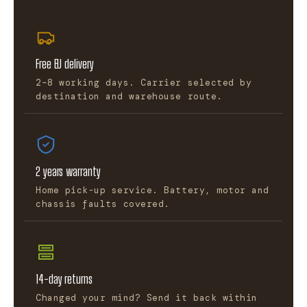
Free EU delivery
2–8 working days. Carrier selected by
destination and warehouse route.
2 years warranty
Home pick-up service. Battery, motor and
chassis faults covered.
14-day returns
Changed your mind? Send it back within