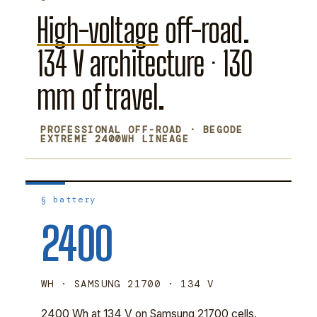
High-voltage
off-road.
134 V architecture · 130
mm of travel.
PROFESSIONAL OFF-ROAD · BEGODE
EXTREME 2400WH LINEAGE
§ battery
2400
WH · SAMSUNG 21700 · 134 V
2400 Wh at 134 V on Samsung 21700 cells.