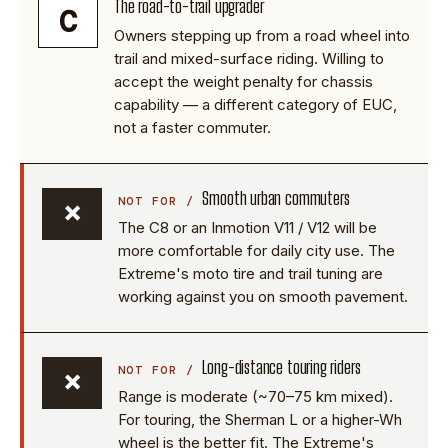
The road-to-trail upgrader
C
Owners stepping up from a road wheel into
trail and mixed-surface riding. Willing to
accept the weight penalty for chassis
capability — a different category of EUC,
not a faster commuter.
Smooth urban commuters
×
The C8 or an Inmotion V11 / V12 will be
more comfortable for daily city use. The
Extreme's moto tire and trail tuning are
working against you on smooth pavement.
Long-distance touring riders
×
Range is moderate (~70–75 km mixed).
For touring, the Sherman L or a higher-Wh
wheel is the better fit. The Extreme's