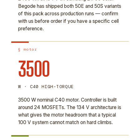
Begode has shipped both 50E and 50S variants
of this pack across production runs — confirm
with us before order if you have a specific cell
preference.
§ motor
3500
W · C40 HIGH-TORQUE
3500 W nominal C40 motor. Controller is built
around 24 MOSFETs. The 134 V architecture is
what gives the motor headroom that a typical
100 V system cannot match on hard climbs.