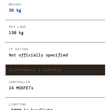
WEIGHT
39 kg
MAX LOAD
130 kg
IP RATING
Not officially specified
ELECTRONICS & LIGHTING
CONTROLLER
24 MOSFETs
LIGHTING