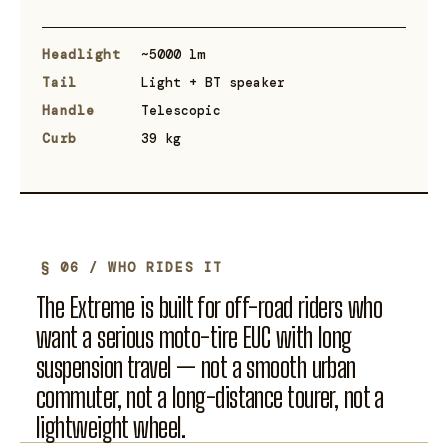
Headlight
~5000 lm
Tail
Light + BT speaker
Handle
Telescopic
Curb
39 kg
§ 06 / WHO RIDES IT
The Extreme is built for off-road riders who
want a serious moto-tire EUC with long
suspension travel — not a smooth urban
commuter, not a long-distance tourer, not a
lightweight wheel.