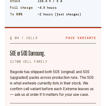
Stock
134.4 V / 5 A
Full charge
~4.5 hours
To 80%
~2 hours (fast charger)
§ 04 / CELLS
PACK VARIANTS
50E or 50S Samsung.
21700 CELL FAMILY
Begode has shipped both 50E (original) and 50S
(upgraded) packs across production runs. The 50S
is what ewheels currently lists in their stock. We
confirm cell variant before each Extreme leaves us
— ask us at order if it matters for your use case.