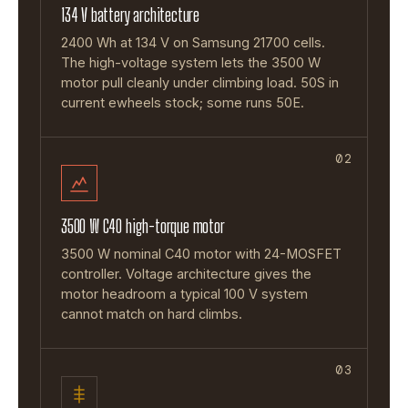
134 V battery architecture
2400 Wh at 134 V on Samsung 21700 cells.
The high-voltage system lets the 3500 W
motor pull cleanly under climbing load. 50S in
current ewheels stock; some runs 50E.
02
3500 W C40 high-torque motor
3500 W nominal C40 motor with 24-MOSFET
controller. Voltage architecture gives the
motor headroom a typical 100 V system
cannot match on hard climbs.
03