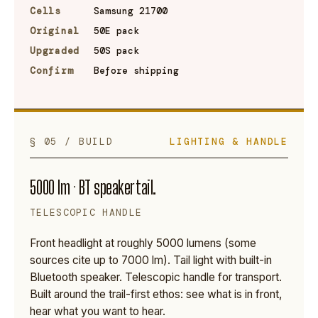
Cells
Samsung 21700
Original
50E pack
Upgraded
50S pack
Confirm
Before shipping
§ 05 / BUILD
LIGHTING & HANDLE
5000 lm · BT speaker tail.
TELESCOPIC HANDLE
Front headlight at roughly 5000 lumens (some
sources cite up to 7000 lm). Tail light with built-in
Bluetooth speaker. Telescopic handle for transport.
Built around the trail-first ethos: see what is in front,
hear what you want to hear.