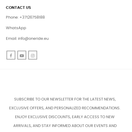
CONTACT US
Phone: +37126758188
WhatsApp
Email:
info@oneride.eu
Facebook
YouTube
Instagram
SUBSCRIBE TO OUR NEWSLETTER FOR THE LATEST NEWS,
EXCLUSIVE OFFERS, AND PERSONALIZED RECOMMENDATIONS.
ENJOY EXCLUSIVE DISCOUNTS, EARLY ACCESS TO NEW
ARRIVALS, AND STAY INFORMED ABOUT OUR EVENTS AND