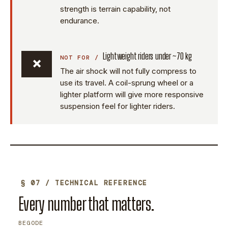
strength is terrain capability, not
endurance.
Lightweight riders under ~70 kg
×
The air shock will not fully compress to
use its travel. A coil-sprung wheel or a
lighter platform will give more responsive
suspension feel for lighter riders.
§ 07 / TECHNICAL REFERENCE
Every number that matters.
BEGODE