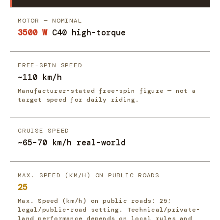
MOTOR — NOMINAL
3500 W
C40 high-torque
FREE-SPIN SPEED
~110 km/h
Manufacturer-stated free-spin figure — not a
target speed for daily riding.
CRUISE SPEED
~65–70 km/h real-world
MAX. SPEED (KM/H) ON PUBLIC ROADS
25
Max. Speed (km/h) on public roads: 25;
legal/public-road setting. Technical/private-
land performance depends on local rules and