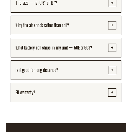
Tire size — is it 16" or 18"?
Why the air shock rather than coil?
What battery cell ships in my unit — 50E or 50S?
Is it good for long distance?
EU warranty?