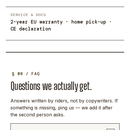
SERVICE & DOCS
2-year EU warranty · home pick-up ·
CE declaration
§ 08 / FAQ
Questions we actually get.
Answers written by riders, not by copywriters. If
something is missing, ping us — we add it after
the second person asks.