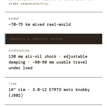
rider responsibility.
RANGE
~70–75 km mixed real-world
CHASSIS & CONTACT PATCH
SUSPENSION
130 mm air-oil shock · adjustable
damping · ~60–80 mm usable travel
under load
TIRE
16" rim · 3.0-12 ETRTO moto knobby
(J802)