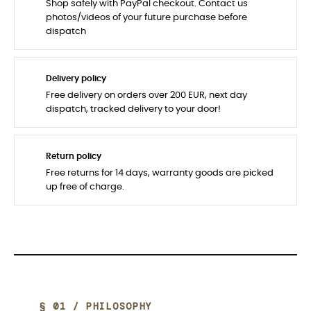
Shop safely with PayPal checkout. Contact us
photos/videos of your future purchase before
dispatch
Delivery policy
Free delivery on orders over 200 EUR, next day
dispatch, tracked delivery to your door!
Return policy
Free returns for 14 days, warranty goods are picked
up free of charge.
§ 01 / PHILOSOPHY