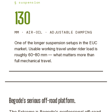
§ suspension
130
MM · AIR-OIL · ADJUSTABLE DAMPING
One of the longer suspension setups in the EUC
market. Usable working travel under rider load is
roughly 60–80 mm — what matters more than
full mechanical travel.
Begode's serious off-road platform.
The Extreme is Begode's professional off-road