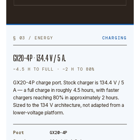
§ 03 / ENERGY
CHARGING
GX20-4P · 134.4 V / 5 A.
~4.5 H TO FULL · ~2 H TO 80%
GX20-4P charge port. Stock charger is 134.4 V / 5
A — a full charge in roughly 4.5 hours, with faster
chargers reaching 80% in approximately 2 hours.
Sized to the 134 V architecture, not adapted from a
lower-voltage platform.
Port
GX20-4P