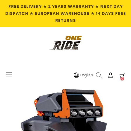
FREE DELIVERY ★ 2 YEARS WARRANTY ★ NEXT DAY
DISPATCH ★ EUROPEAN WAREHOUSE ★ 14 DAYS FREE
RETURNS
Toggle
☰
English
0
navigation