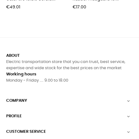
Price
Price
€49.01
€17.00
ABOUT
Electric transportation store that you can trust, best service,
expertise and wide stock for the best prices on the market
Working hours
Monday - Friday .... 9.00 to 18.00
COMPANY

PROFILE

CUSTOMER SERVICE
