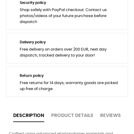
Security policy
Shop safely with PayPal checkout. Contact us
photos/videos of your future purchase before
dispatch
Delivery policy
Free delivery on orders over 200 EUR, next day
dispatch, tracked delivery to your door!
Return policy
Free returns for 14 days, warranty goods are picked
up free of charge.
DESCRIPTION
PRODUCT DETAILS
REVIEWS
Crafted using advanced elastopolymer materials and