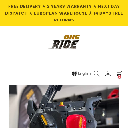
FREE DELIVERY ★ 2 YEARS WARRANTY ★ NEXT DAY
DISPATCH ★ EUROPEAN WAREHOUSE ★ 14 DAYS FREE
RETURNS
Toggle
☰
English
0
navigation