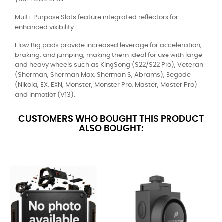
Multi-Purpose Slots feature integrated reflectors for
enhanced visibility.
Flow Big pads provide increased leverage for acceleration,
braking, and jumping, making them ideal for use with large
and heavy wheels such as KingSong (S22/S22 Pro), Veteran
(Sherman, Sherman Max, Sherman S, Abrams), Begode
(Nikola, EX, EXN, Monster, Monster Pro, Master, Master Pro)
and Inmotioт (V13).
CUSTOMERS WHO BOUGHT THIS PRODUCT
ALSO BOUGHT: