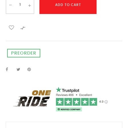
ADD TO CART

PREORDER