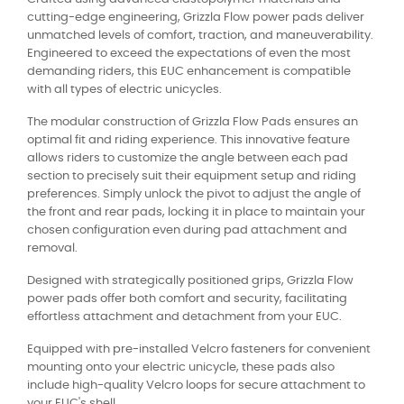
cutting-edge engineering, Grizzla Flow power pads deliver
unmatched levels of comfort, traction, and maneuverability.
Engineered to exceed the expectations of even the most
demanding riders, this EUC enhancement is compatible
with all types of electric unicycles.
The modular construction of Grizzla Flow Pads ensures an
optimal fit and riding experience. This innovative feature
allows riders to customize the angle between each pad
section to precisely suit their equipment setup and riding
preferences. Simply unlock the pivot to adjust the angle of
the front and rear pads, locking it in place to maintain your
chosen configuration even during pad attachment and
removal.
Designed with strategically positioned grips, Grizzla Flow
power pads offer both comfort and security, facilitating
effortless attachment and detachment from your EUC.
Equipped with pre-installed Velcro fasteners for convenient
mounting onto your electric unicycle, these pads also
include high-quality Velcro loops for secure attachment to
your EUC's shell.