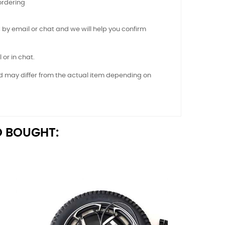
ordering
 by email or chat and we will help you confirm
 or in chat.
nd may differ from the actual item depending on
 BOUGHT: