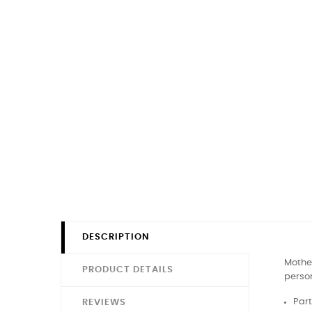
DESCRIPTION
Mother
PRODUCT DETAILS
person
Part
REVIEWS