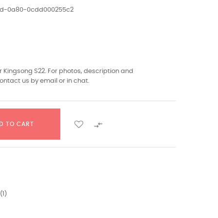
1ed-0a80-0cdd000255c2
 Kingsong S22. For photos, description and
ontact us by email or in chat.

D TO CART
(
1
)