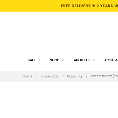
FREE DELIVERY ★ 2 YEARS
SALE
SHOP
ABOUT US
CONTA
Mother board (con
Home
Spare parts
Kingsong