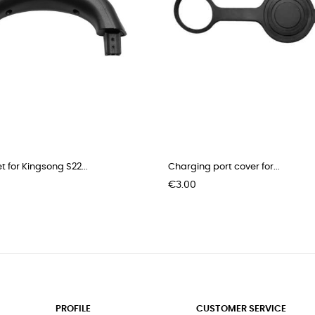
t for Kingsong S22...
Charging port cover for...
Price
€3.00
PROFILE
CUSTOMER SERVICE