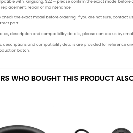
atible with: Kingsong, S22 — please confirm the exact model before 
: replacement, repair or maintenance
 check the exact model before ordering. If you are not sure, contact us
rrect part.
otos, description and compatibility details, please contact us by email
, descriptions and compatibility details are provided for reference a
oduction batch.
RS WHO BOUGHT THIS PRODUCT ALSO