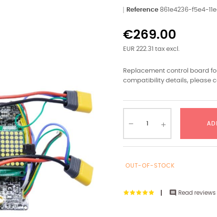
Reference
861e4236-f5e4-1
€269.00
EUR 222.31 tax excl.
Replacement control board for
compatibility details, please c
AD
OUT-OF-STOCK

Read reviews 