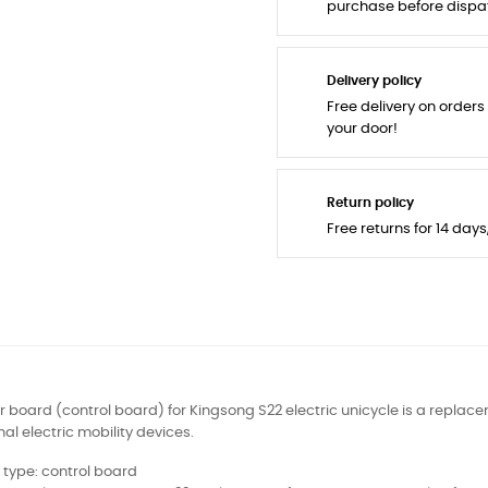
purchase before dispa
Delivery policy
Free delivery on orders
your door!
Return policy
Free returns for 14 day
 board (control board) for Kingsong S22 electric unicycle is a replace
al electric mobility devices.
 type: control board