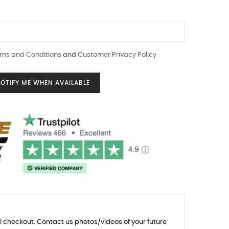
ms and Conditions
and
Customer Privacy Policy
OTIFY ME WHEN AVAILABLE
l checkout. Contact us photos/videos of your future