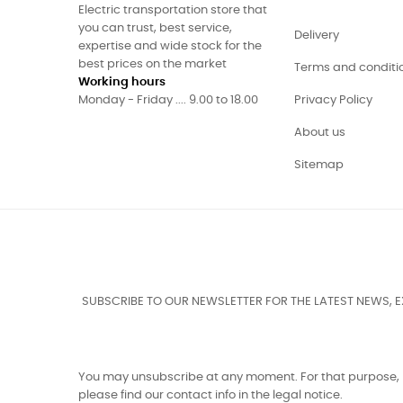
Electric transportation store that
you can trust, best service,
Delivery
expertise and wide stock for the
best prices on the market
Terms and conditi
Working hours
Monday - Friday .... 9.00 to 18.00
Privacy Policy
About us
Sitemap
SUBSCRIBE TO OUR NEWSLETTER FOR THE LATEST NEWS, 
You may unsubscribe at any moment. For that purpose,
please find our contact info in the legal notice.