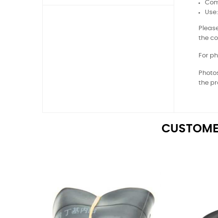
Comp
Use
Please
the co
For ph
Photos
the pr
CUSTOME