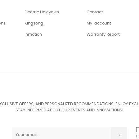
Electric Unicycles
Contact
ons
Kingsong
My-account
Inmotion
Warranty Report
EXCLUSIVE OFFERS, AND PERSONALIZED RECOMMENDATIONS. ENJOY EXCL
STAY INFORMED ABOUT OUR EVENTS AND INNOVATIONS!
P