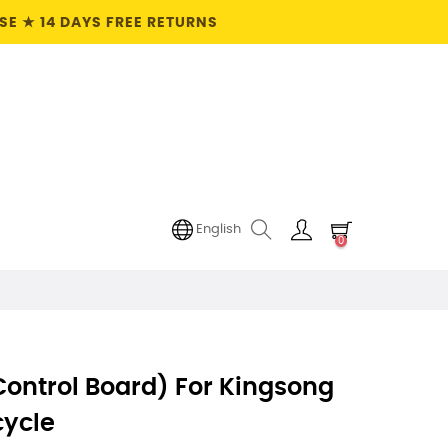
E ★ 14 DAYS FREE RETURNS
English
0
ontrol Board) For Kingsong
cycle