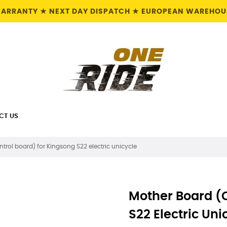
 WARRANTY ★ NEXT DAY DISPATCH ★ EUROPEAN WAREHOUS
CT US
trol board) for Kingsong S22 electric unicycle
Mother Board (c
S22 Electric Uni