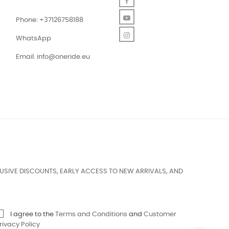
Facebook
YouTube
Phone: +37126758188
Instagram
WhatsApp
Email:
info@oneride.eu
USIVE DISCOUNTS, EARLY ACCESS TO NEW ARRIVALS, AND
I agree to the
Terms and Conditions
and
Customer
rivacy Policy