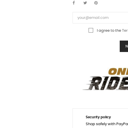
I agree to the
Ter
N
Security policy
Shop safely with PayPa