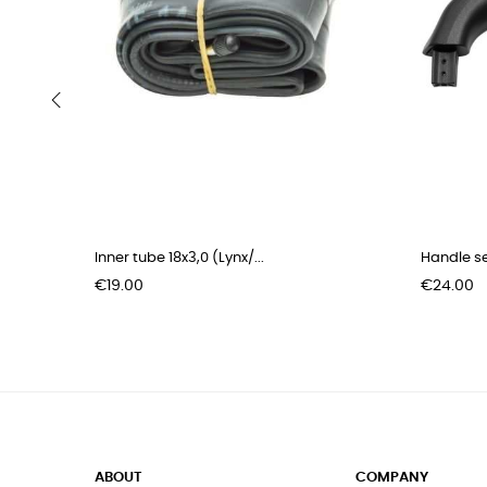
‹
Inner tube 18x3,0 (Lynx/...
Handle se
Price
Price
€19.00
€24.00
ABOUT
COMPANY