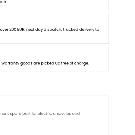
tch
 over 200 EUR, next day dispatch, tracked delivery to
s, warranty goods are picked up free of charge.
ment spare part for electric unicycles and