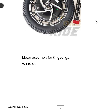
›
Motor assembly for Kingsong...
Kick stan
Price
Price
€440.00
€8.00
CONTACT US