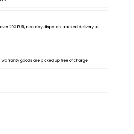
 over 200 EUR, next day dispatch, tracked delivery to
s, warranty goods are picked up free of charge.