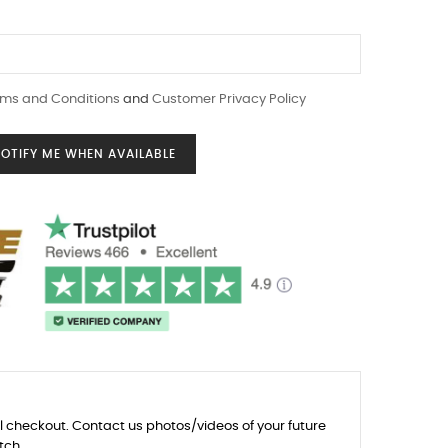
ms and Conditions
and
Customer Privacy Policy
OTIFY ME WHEN AVAILABLE
l checkout. Contact us photos/videos of your future
tch