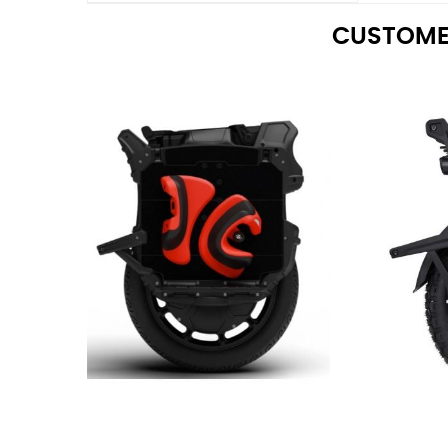
CUSTOME