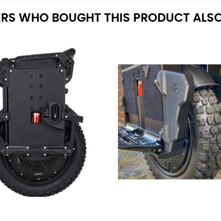
RS WHO BOUGHT THIS PRODUCT ALSO