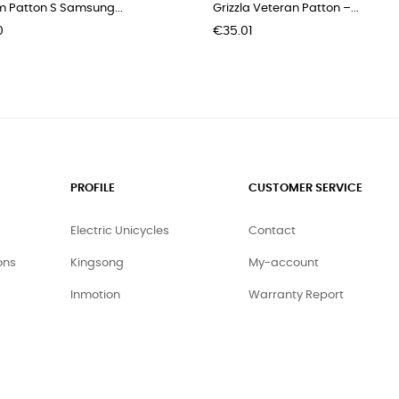
m Patton S Samsung...
Grizzla Veteran Patton –...
Price
0
€35.01
PROFILE
CUSTOMER SERVICE
Electric Unicycles
Contact
ons
Kingsong
My-account
Inmotion
Warranty Report