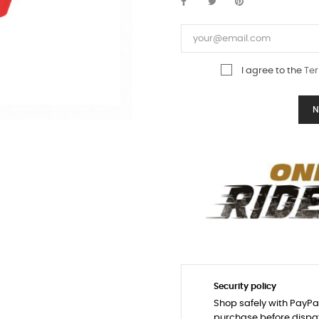
I agree to the
Ter
N
Security policy
Shop safely with PayPa
purchase before dispa