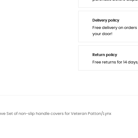
Delivery policy
Free delivery on orders
your door!
Return policy
Free returns for 14 day
ve Set of non-slip handle covers for Veteran Patton/Lynx