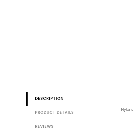
DESCRIPTION
Nylono
PRODUCT DETAILS
REVIEWS