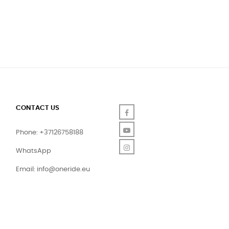
CONTACT US
Facebook
YouTube
Phone: +37126758188
Instagram
WhatsApp
Email:
info@oneride.eu