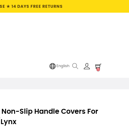
E ★ 14 DAYS FREE RETURNS
English
0
 Non-Slip Handle Covers For
/Lynx