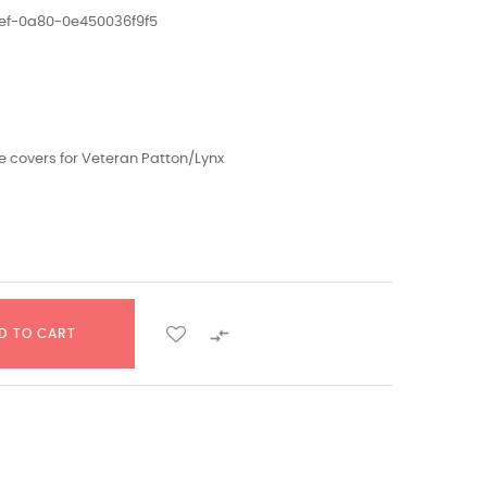
ef-0a80-0e450036f9f5
e covers for Veteran Patton/Lynx

D TO CART