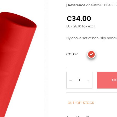
Reference
dce9fb98-06e0-11
€34.00
EUR 28.10 tax excl.
Nylonove set of non-slip handl
COLOR
AD
OUT-OF-STOCK