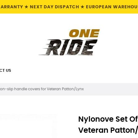
 WARRANTY ★ NEXT DAY DISPATCH ★ EUROPEAN WAREHOUS
CT US
non-slip handle covers for Veteran Patton/Lynx
Nylonove Set Of
Veteran Patton