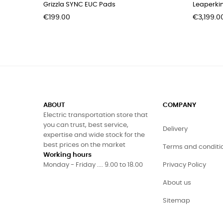
Grizzla SYNC EUC Pads
Leaperki
Price
Price
€199.00
€3,199.0
ABOUT
COMPANY
Electric transportation store that
you can trust, best service,
Delivery
expertise and wide stock for the
best prices on the market
Terms and conditi
Working hours
Monday - Friday .... 9.00 to 18.00
Privacy Policy
About us
Sitemap