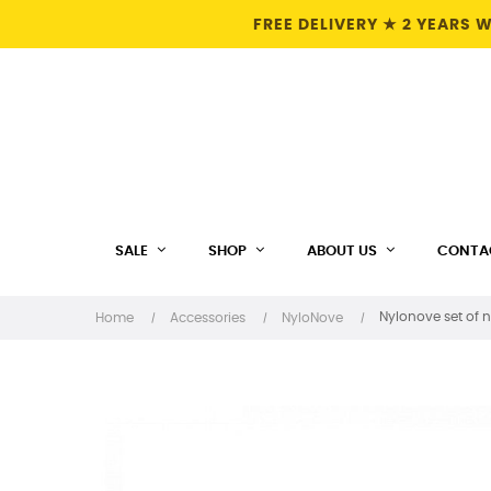
FREE DELIVERY ★ 2 YEARS
SALE
SHOP
ABOUT US
CONTA
Nylonove set of 
Home
Accessories
NyloNove