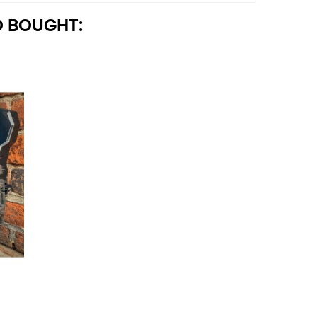
 BOUGHT: