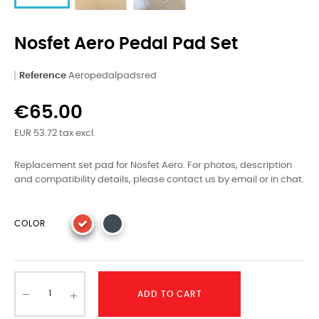
Nosfet Aero Pedal Pad Set
Reference
Aeropedalpadsred
€65.00
EUR 53.72 tax excl.
Replacement set pad for Nosfet Aero. For photos, description
and compatibility details, please contact us by email or in chat.
COLOR
ADD TO CART