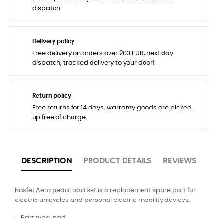
dispatch
Delivery policy
Free delivery on orders over 200 EUR, next day
dispatch, tracked delivery to your door!
Return policy
Free returns for 14 days, warranty goods are picked
up free of charge.
DESCRIPTION
PRODUCT DETAILS
REVIEWS
Nosfet Aero pedal pad set is a replacement spare part for
electric unicycles and personal electric mobility devices.
Part type: pad