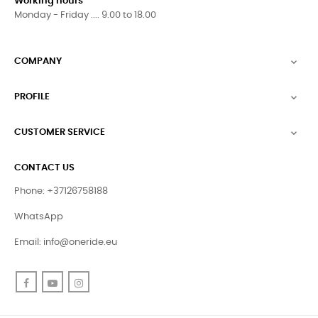
Working hours
Monday - Friday .... 9.00 to 18.00
COMPANY

PROFILE

CUSTOMER SERVICE

CONTACT US
Phone: +37126758188
WhatsApp
Email:
info@oneride.eu
Facebook
YouTube
Instagram