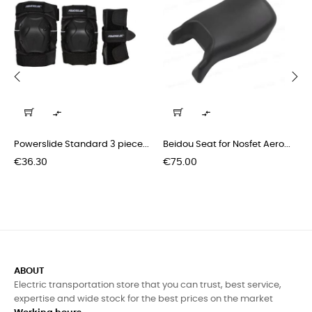
‹
›


Powerslide Standard 3 piece...
Beidou Seat for Nosfet Aero...
Price
Price
€36.30
€75.00
ABOUT
Electric transportation store that you can trust, best service,
expertise and wide stock for the best prices on the market