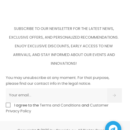
SUBSCRIBE TO OUR NEWSLETTER FOR THE LATEST NEWS,
EXCLUSIVE OFFERS, AND PERSONALIZED RECOMMENDATIONS.
ENJOY EXCLUSIVE DISCOUNTS, EARLY ACCESS TO NEW
ARRIVALS, AND STAY INFORMED ABOUT OUR EVENTS AND
INNOVATIONS!
You may unsubscribe at any moment. For that purpose,
please find our contact info in the legal notice.
I agree to the
Terms and Conditions
and
Customer
Privacy Policy