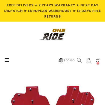
FREE DELIVERY ★ 2 YEARS WARRANTY ★ NEXT DAY
DISPATCH ★ EUROPEAN WAREHOUSE ★ 14 DAYS FREE
RETURNS
Toggle
☰
English
0
navigation