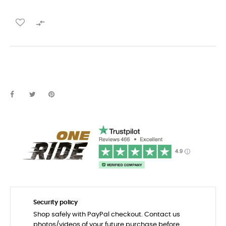

Security policy
Shop safely with PayPal checkout. Contact us
photos/videos of your future purchase before