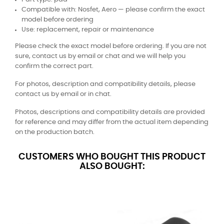
Compatible with: Nosfet, Aero — please confirm the exact
model before ordering
Use: replacement, repair or maintenance
Please check the exact model before ordering. If you are not
sure, contact us by email or chat and we will help you
confirm the correct part.
For photos, description and compatibility details, please
contact us by email or in chat.
Photos, descriptions and compatibility details are provided
for reference and may differ from the actual item depending
on the production batch.
CUSTOMERS WHO BOUGHT THIS PRODUCT
ALSO BOUGHT: