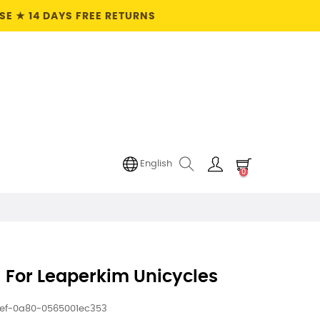
E ★ 14 DAYS FREE RETURNS
English
0
 For Leaperkim Unicycles
1ef-0a80-0565001ec353