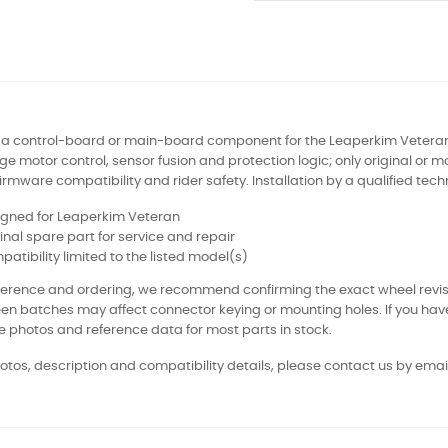
s a control-board or main-board component for the Leaperkim Veteran 
 motor control, sensor fusion and protection logic; only original or
irmware compatibility and rider safety. Installation by a qualified te
igned for Leaperkim Veteran
inal spare part for service and repair
atibility limited to the listed model(s)
eference and ordering, we recommend confirming the exact wheel revi
en batches may affect connector keying or mounting holes. If you ha
e photos and reference data for most parts in stock.
otos, description and compatibility details, please contact us by email