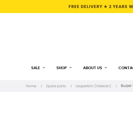
FREE DELIVERY ★ 2 YEARS
SALE
SHOP
ABOUT US
CONTA
Buzzer
Home
Spare parts
Leaperkim (Veteran)