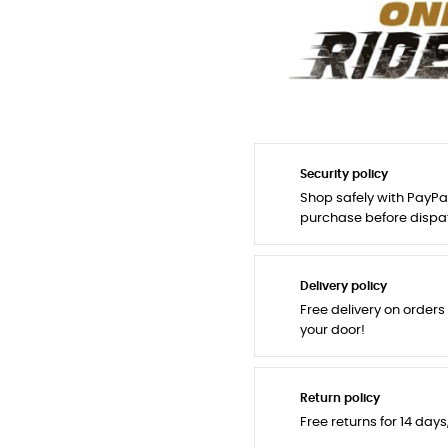
Security policy
Shop safely with PayPa
purchase before dispa
Delivery policy
Free delivery on orders
your door!
Return policy
Free returns for 14 day