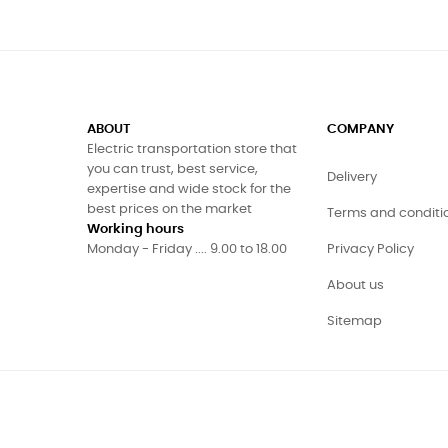
ABOUT
COMPANY
Electric transportation store that
you can trust, best service,
Delivery
expertise and wide stock for the
best prices on the market
Terms and conditi
Working hours
Monday - Friday .... 9.00 to 18.00
Privacy Policy
About us
Sitemap