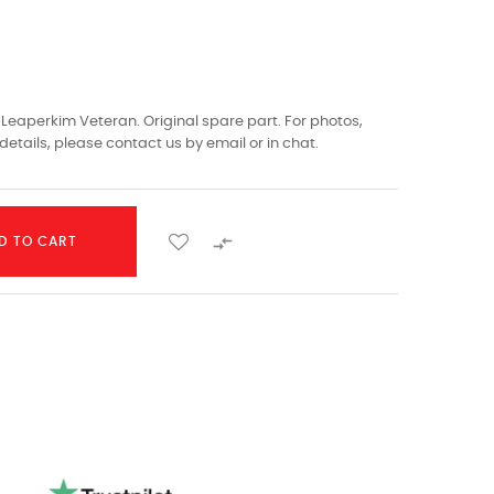
eaperkim Veteran. Original spare part. For photos,
details, please contact us by email or in chat.

D TO CART