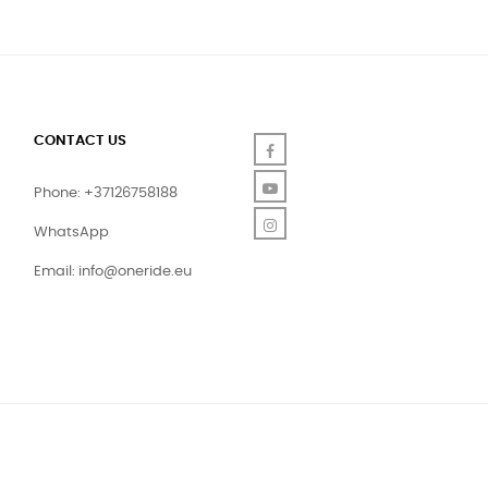
CONTACT US
Facebook
YouTube
Phone: +37126758188
Instagram
WhatsApp
Email:
info@oneride.eu