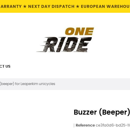
 WARRANTY ★ NEXT DAY DISPATCH ★ EUROPEAN WAREHOUS
CT US
 (beeper) for Leaperkim unicycles
Buzzer (beeper)
Reference
ce3fa0d6-bd25-1