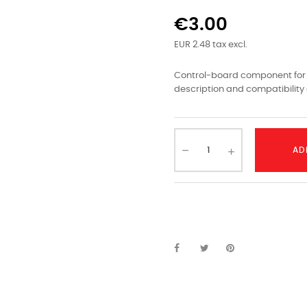
€3.00
EUR 2.48 tax excl.
Control-board component for L
description and compatibility 
AD