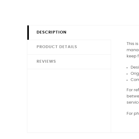
DESCRIPTION
This i
PRODUCT DETAILS
manage
keep f
REVIEWS
Des
Orig
Comp
For r
betwe
servic
For ph