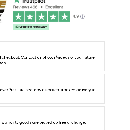
l checkout. Contact us photos/videos of your future
tch
 over 200 EUR, next day dispatch, tracked delivery to
s, warranty goods are picked up free of charge.