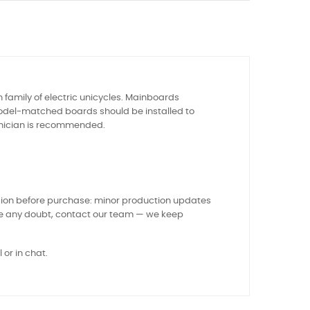
family of electric unicycles. Mainboards
 model-matched boards should be installed to
chnician is recommended.
sion before purchase: minor production updates
ve any doubt, contact our team — we keep
 or in chat.