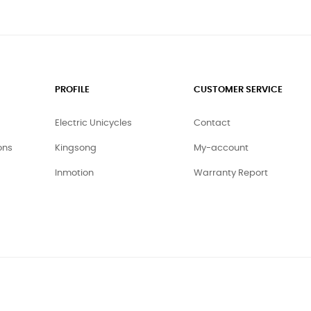
PROFILE
CUSTOMER SERVICE
Electric Unicycles
Contact
ons
Kingsong
My-account
Inmotion
Warranty Report