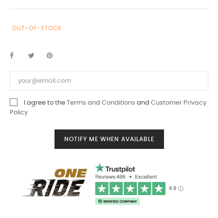
OUT-OF-STOCK
I agree to the
Terms and Conditions
and
Customer Privacy
Policy
NOTIFY ME WHEN AVAILABLE