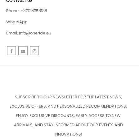
CONTACT US
Phone: +37126758188
WhatsApp
Email:
info@oneride.eu
Facebook
YouTube
Instagram
SUBSCRIBE TO OUR NEWSLETTER FOR THE LATEST NEWS,
EXCLUSIVE OFFERS, AND PERSONALIZED RECOMMENDATIONS.
ENJOY EXCLUSIVE DISCOUNTS, EARLY ACCESS TO NEW
ARRIVALS, AND STAY INFORMED ABOUT OUR EVENTS AND
INNOVATIONS!