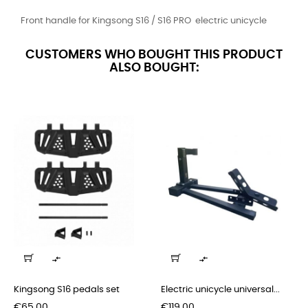
Front handle for Kingsong S16 / S16 PRO electric unicycle
CUSTOMERS WHO BOUGHT THIS PRODUCT
ALSO BOUGHT:


Kingsong S16 pedals set
Electric unicycle universal...
Price
Price
€65.00
€119.00