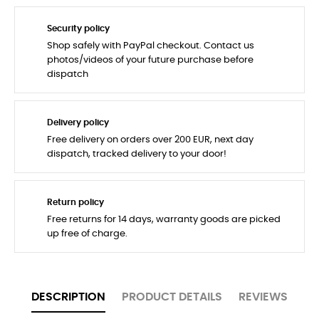
Security policy
Shop safely with PayPal checkout. Contact us
photos/videos of your future purchase before
dispatch
Delivery policy
Free delivery on orders over 200 EUR, next day
dispatch, tracked delivery to your door!
Return policy
Free returns for 14 days, warranty goods are picked
up free of charge.
DESCRIPTION
PRODUCT DETAILS
REVIEWS