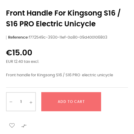
Front Handle For Kingsong S16 /
S16 PRO Electric Unicycle
Reference
f772549c-3930-11ef-0a80-09d400106803
€15.00
EUR 12.40 tax excl.
Front handle for Kingsong S16 / S16 PRO electric unicycle
ADD TO CART
