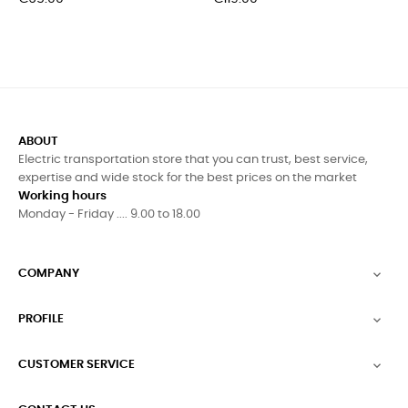
ABOUT
Electric transportation store that you can trust, best service,
expertise and wide stock for the best prices on the market
Working hours
Monday - Friday .... 9.00 to 18.00
COMPANY

PROFILE

CUSTOMER SERVICE
