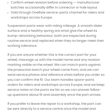
Confirm wheel revision before ordering — manufacturer
batches occasionally differ in connector or hole layout.
Sold through OneRide service-parts channel for riders and
workshops across Europe.
Suspension parts wear with riding mileage. A smooth slider
surface and a healthy spring are what give the wheel its
bump-absorbing behaviour; both are inspected during
routine service and replaced when they no longer meet their
working tolerance.
If you are unsure whether this is the correct part for your
wheel, message us with the model name and any revision
marking visible on the wheel. We can match parts against
the production batch your wheel came from, and we can
send service photos and reference shots before you order so
you can confirm the fit. Our team handles spare-parts
orders for riders and workshops across Europe, and we keep
service notes on the parts we list so we can answer follow-
up questions about fit and assembly once the part arrives.
If you prefer to leave the repair to a workshop, the part can
be sent directly to a service centre once the model and