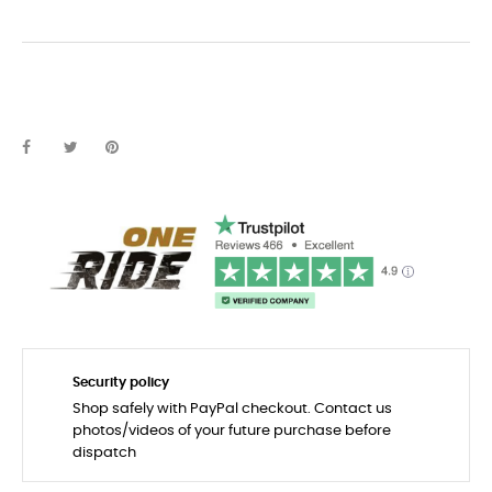
Security policy
Shop safely with PayPal checkout. Contact us
photos/videos of your future purchase before
dispatch