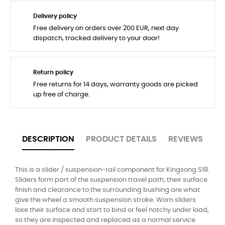
Delivery policy
Free delivery on orders over 200 EUR, next day
dispatch, tracked delivery to your door!
Return policy
Free returns for 14 days, warranty goods are picked
up free of charge.
DESCRIPTION
PRODUCT DETAILS
REVIEWS
This is a slider / suspension-rail component for Kingsong S18.
Sliders form part of the suspension travel path; their surface
finish and clearance to the surrounding bushing are what
give the wheel a smooth suspension stroke. Worn sliders
lose their surface and start to bind or feel notchy under load,
so they are inspected and replaced as a normal service