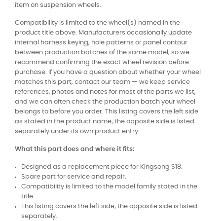
item on suspension wheels.
Compatibility is limited to the wheel(s) named in the
product title above. Manufacturers occasionally update
internal harness keying, hole patterns or panel contour
between production batches of the same model, so we
recommend confirming the exact wheel revision before
purchase. If you have a question about whether your wheel
matches this part, contact our team — we keep service
references, photos and notes for most of the parts we list,
and we can often check the production batch your wheel
belongs to before you order. This listing covers the left side
as stated in the product name; the opposite side is listed
separately under its own product entry.
What this part does and where it fits:
Designed as a replacement piece for Kingsong S18.
Spare part for service and repair.
Compatibility is limited to the model family stated in the
title.
This listing covers the left side; the opposite side is listed
separately.