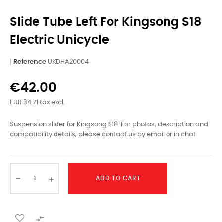
Slide Tube Left For Kingsong S18
Electric Unicycle
Reference
UKDHA20004
€42.00
EUR 34.71 tax excl.
Suspension slider for Kingsong S18. For photos, description and
compatibility details, please contact us by email or in chat.
ADD TO CART
