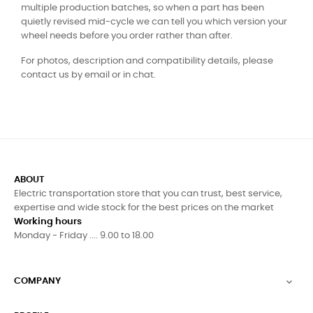
multiple production batches, so when a part has been
quietly revised mid-cycle we can tell you which version your
wheel needs before you order rather than after.
For photos, description and compatibility details, please
contact us by email or in chat.
ABOUT
Electric transportation store that you can trust, best service,
expertise and wide stock for the best prices on the market
Working hours
Monday - Friday .... 9.00 to 18.00
COMPANY
