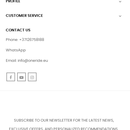
PROFILE

CUSTOMER SERVICE

CONTACT US
Phone: +37126758188
WhatsApp
Email:
info@oneride.eu
Facebook
YouTube
Instagram
SUBSCRIBE TO OUR NEWSLETTER FOR THE LATEST NEWS,
EXCLUSIVE OFFERS, AND PERSONALIZED RECOMMENDATIONS.