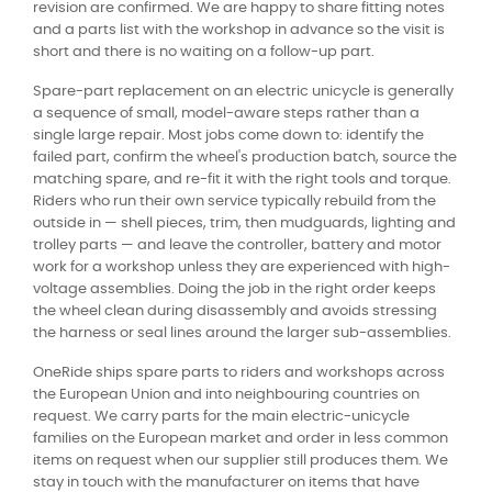
revision are confirmed. We are happy to share fitting notes
and a parts list with the workshop in advance so the visit is
short and there is no waiting on a follow-up part.
Spare-part replacement on an electric unicycle is generally
a sequence of small, model-aware steps rather than a
single large repair. Most jobs come down to: identify the
failed part, confirm the wheel's production batch, source the
matching spare, and re-fit it with the right tools and torque.
Riders who run their own service typically rebuild from the
outside in — shell pieces, trim, then mudguards, lighting and
trolley parts — and leave the controller, battery and motor
work for a workshop unless they are experienced with high-
voltage assemblies. Doing the job in the right order keeps
the wheel clean during disassembly and avoids stressing
the harness or seal lines around the larger sub-assemblies.
OneRide ships spare parts to riders and workshops across
the European Union and into neighbouring countries on
request. We carry parts for the main electric-unicycle
families on the European market and order in less common
items on request when our supplier still produces them. We
stay in touch with the manufacturer on items that have