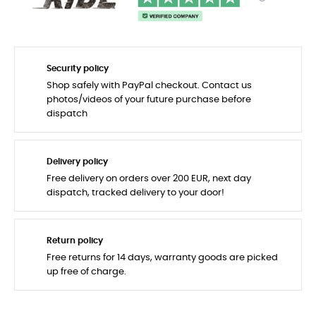
Security policy
Shop safely with PayPal checkout. Contact us
photos/videos of your future purchase before
dispatch
Delivery policy
Free delivery on orders over 200 EUR, next day
dispatch, tracked delivery to your door!
Return policy
Free returns for 14 days, warranty goods are picked
up free of charge.