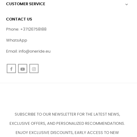
CUSTOMER SERVICE

CONTACT US
Phone: +37126758188
WhatsApp
Email:
info@oneride.eu
Facebook
YouTube
Instagram
SUBSCRIBE TO OUR NEWSLETTER FOR THE LATEST NEWS,
EXCLUSIVE OFFERS, AND PERSONALIZED RECOMMENDATIONS.
ENJOY EXCLUSIVE DISCOUNTS, EARLY ACCESS TO NEW