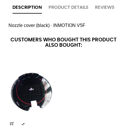
DESCRIPTION
PRODUCT DETAILS
REVIEWS
Nozzle cover (black)
INMOTION
V5F
-
CUSTOMERS WHO BOUGHT THIS PRODUCT
ALSO BOUGHT:
