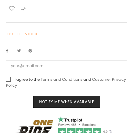

OUT-OF-STOCK
I agree to the
Terms and Conditions
and
Customer Privacy
Policy
NOTIFY ME WHEN AVAILABLE