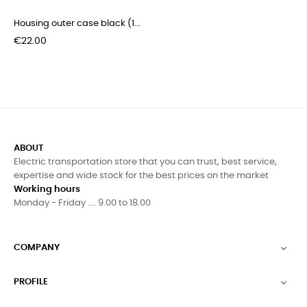
Housing outer case black (1...
Price
€22.00
ABOUT
Electric transportation store that you can trust, best service,
expertise and wide stock for the best prices on the market
Working hours
Monday - Friday .... 9.00 to 18.00
COMPANY

PROFILE
