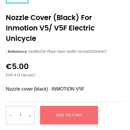
Nozzle Cover (black) For
Inmotion V5/ V5F Electric
Unicycle
Reference
7e48b139-f5e4-11ed-0a80-0cdd00024db7
€5.00
EUR 4.13 tax excl.
Nozzle cover (black)
INMOTION
V5F
-
ADD TO CART