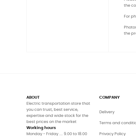
the co
For ph
Photos
the pr
ABOUT
COMPANY
Electric transportation store that
you can trust, best service,
Delivery
expertise and wide stock for the
best prices on the market
Terms and conditi
Working hours
Monday - Friday .... 9.00 to 18.00
Privacy Policy