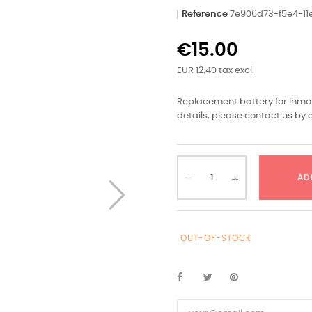
Reference
7e906d73-f5e4-1
€15.00
EUR 12.40 tax excl.
Replacement battery for Inmot
details, please contact us by e
AD
OUT-OF-STOCK