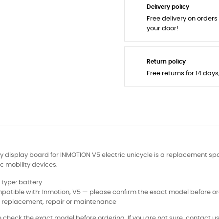
Delivery policy
Free delivery on orders
your door!
Return policy
Free returns for 14 day
y display board for INMOTION V5 electric unicycle is a replacement spa
ic mobility devices.
 type: battery
atible with: Inmotion, V5 — please confirm the exact model before o
: replacement, repair or maintenance
 check the exact model before ordering. If you are not sure, contact us