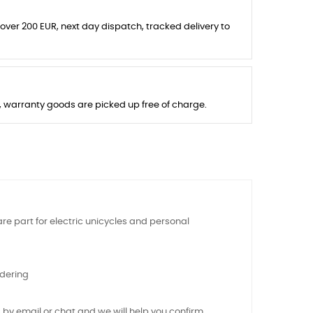
 over 200 EUR, next day dispatch, tracked delivery to
s, warranty goods are picked up free of charge.
re part for electric unicycles and personal
rdering
 by email or chat and we will help you confirm