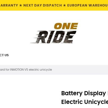
 WARRANTY ★ NEXT DAY DISPATCH ★ EUROPEAN WAREHOUS
CT US
ard for INMOTION V5 electric unicycle
Battery Display
Electric Unicycl