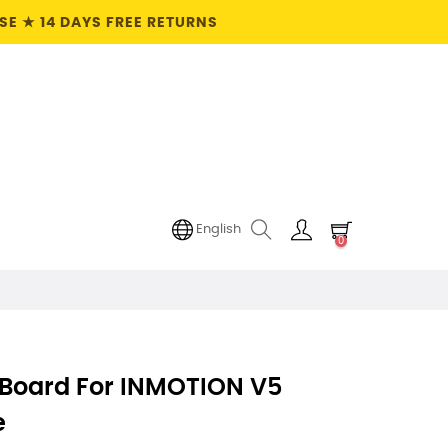
E ★ 14 DAYS FREE RETURNS
English
0
 Board For INMOTION V5
e