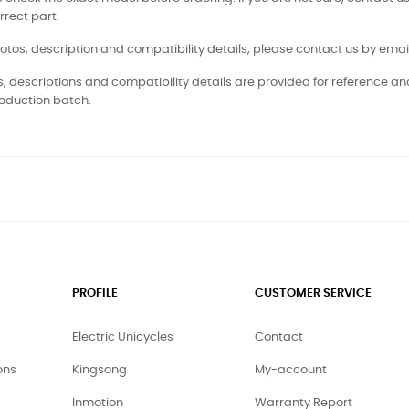
rrect part.
otos, description and compatibility details, please contact us by email
, descriptions and compatibility details are provided for reference a
oduction batch.
PROFILE
CUSTOMER SERVICE
Electric Unicycles
Contact
ons
Kingsong
My-account
Inmotion
Warranty Report