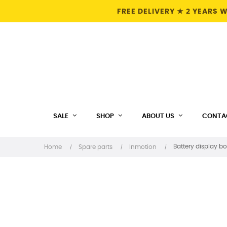
FREE DELIVERY ★ 2 YEARS
SALE
SHOP
ABOUT US
CONTA
Battery display bo
Home
Spare parts
Inmotion