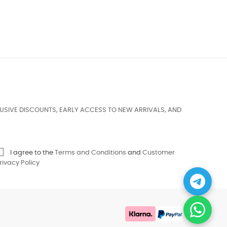
USIVE DISCOUNTS, EARLY ACCESS TO NEW ARRIVALS, AND
I agree to the
Terms and Conditions
and
Customer
rivacy Policy