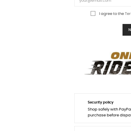
I agree to the
Ter
N
Security policy
Shop safely with PayPa
purchase before dispa