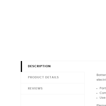
DESCRIPTION
Batter
PRODUCT DETAILS
electr
Part
REVIEWS
Comp
Use
Please