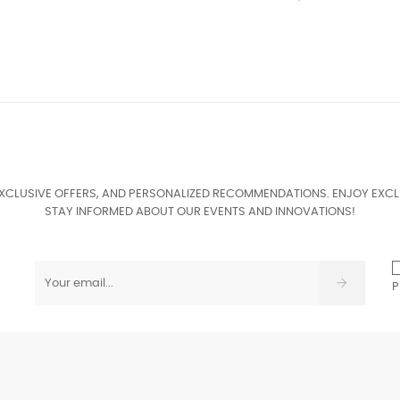
EXCLUSIVE OFFERS, AND PERSONALIZED RECOMMENDATIONS. ENJOY EXCL
STAY INFORMED ABOUT OUR EVENTS AND INNOVATIONS!
P