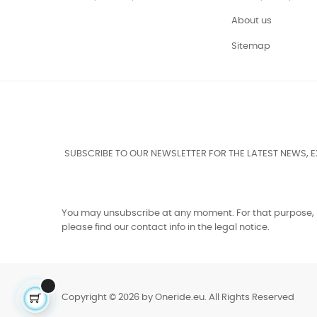
About us
Sitemap
SUBSCRIBE TO OUR NEWSLETTER FOR THE LATEST NEWS, 
You may unsubscribe at any moment. For that purpose,
please find our contact info in the legal notice.
Copyright © 2026 by Oneride.eu. All Rights Reserved