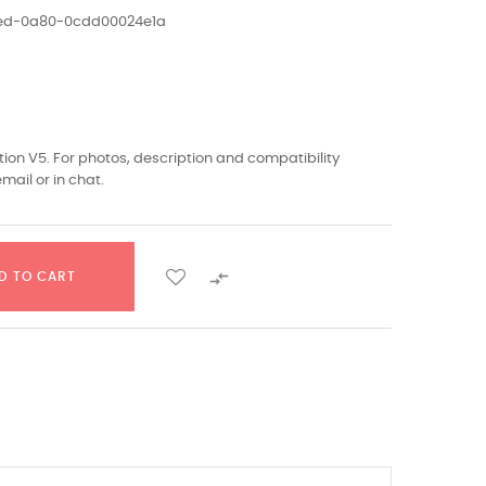
1ed-0a80-0cdd00024e1a
ion V5. For photos, description and compatibility
mail or in chat.

D TO CART