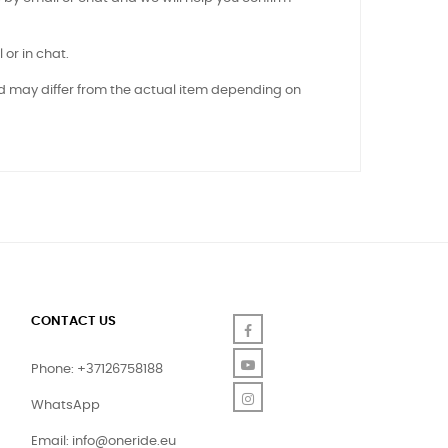
 or in chat.
nd may differ from the actual item depending on
CONTACT US
Facebook
YouTube
Phone: +37126758188
Instagram
WhatsApp
Email:
info@oneride.eu