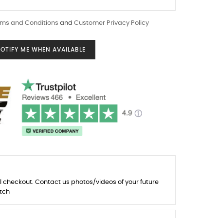
ms and Conditions
and
Customer Privacy Policy
OTIFY ME WHEN AVAILABLE
l checkout. Contact us photos/videos of your future
tch