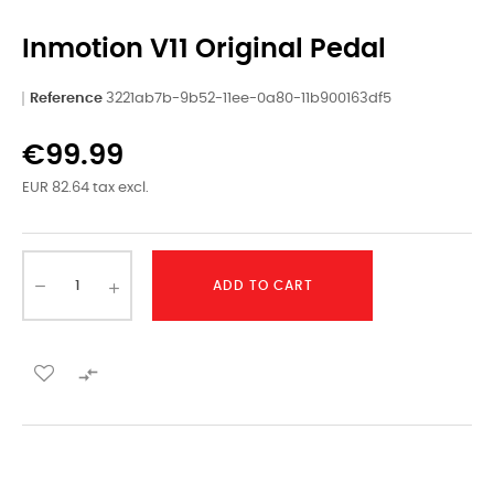
Inmotion V11 Original Pedal
Reference
3221ab7b-9b52-11ee-0a80-11b900163df5
€99.99
EUR 82.64 tax excl.
ADD TO CART
