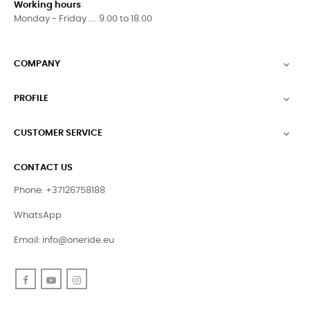
Working hours
Monday - Friday .... 9.00 to 18.00
COMPANY

PROFILE

CUSTOMER SERVICE

CONTACT US
Phone: +37126758188
WhatsApp
Email:
info@oneride.eu
Facebook
YouTube
Instagram