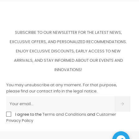
SUBSCRIBE TO OUR NEWSLETTER FOR THE LATEST NEWS,
EXCLUSIVE OFFERS, AND PERSONALIZED RECOMMENDATIONS.
ENJOY EXCLUSIVE DISCOUNTS, EARLY ACCESS TO NEW
ARRIVALS, AND STAY INFORMED ABOUT OUR EVENTS AND
INNOVATIONS!
You may unsubscribe at any moment. For that purpose,
please find our contact info in the legal notice.
I agree to the
Terms and Conditions
and
Customer
Privacy Policy