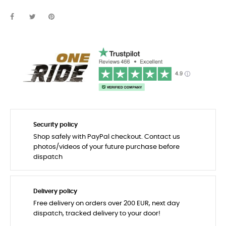
Security policy
Shop safely with PayPal checkout. Contact us
photos/videos of your future purchase before
dispatch
Delivery policy
Free delivery on orders over 200 EUR, next day
dispatch, tracked delivery to your door!