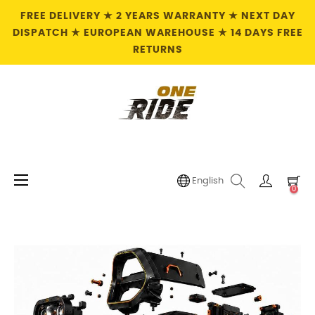
FREE DELIVERY ★ 2 YEARS WARRANTY ★ NEXT DAY
DISPATCH ★ EUROPEAN WAREHOUSE ★ 14 DAYS FREE
RETURNS
Toggle
☰
English
0
navigation