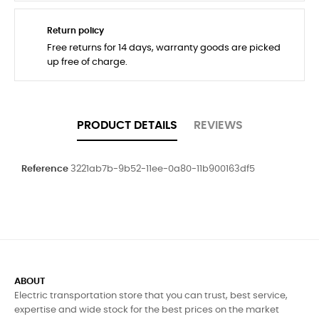
Return policy
Free returns for 14 days, warranty goods are picked
up free of charge.
PRODUCT DETAILS
REVIEWS
Reference
3221ab7b-9b52-11ee-0a80-11b900163df5
ABOUT
Electric transportation store that you can trust, best service,
expertise and wide stock for the best prices on the market