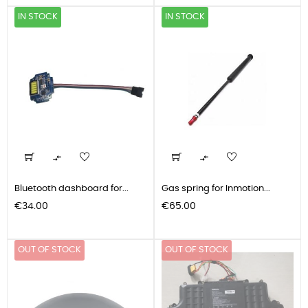
IN STOCK
IN STOCK


Bluetooth dashboard for...
Gas spring for Inmotion...
Price
Price
€34.00
€65.00
OUT OF STOCK
OUT OF STOCK