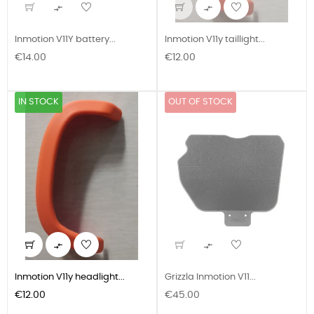


Inmotion V11Y battery...
Inmotion V11y taillight...
Price
Price
€14.00
€12.00
IN STOCK
OUT OF STOCK


Inmotion V11y headlight...
Grizzla Inmotion V11...
Price
Price
€12.00
€45.00