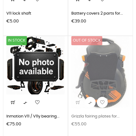


V11 lock shaft
Battery covers 2 parts for...
Price
Price
€5.00
€39.00
IN STOCK
OUT OF STOCK


Inmotion V11 / V11y bearing...
Grizzla fairing plates for...
Price
Price
€75.00
€55.00