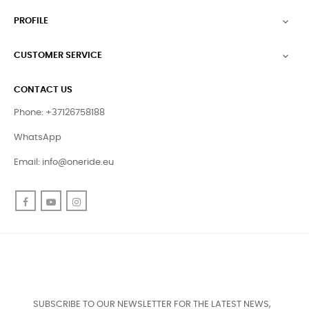
PROFILE

CUSTOMER SERVICE

CONTACT US
Phone: +37126758188
WhatsApp
Email:
info@oneride.eu
Facebook
YouTube
Instagram
SUBSCRIBE TO OUR NEWSLETTER FOR THE LATEST NEWS,