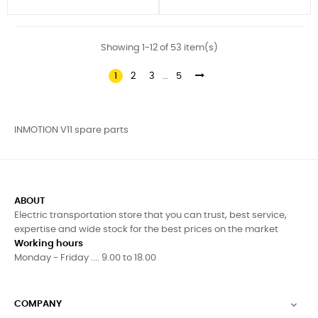
Showing 1-12 of 53 item(s)
1
2
3
…
5
INMOTION V11 spare parts
ABOUT
Electric transportation store that you can trust, best service,
expertise and wide stock for the best prices on the market
Working hours
Monday - Friday .... 9.00 to 18.00
COMPANY
