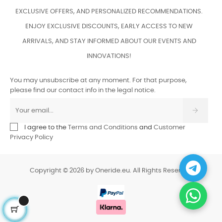
EXCLUSIVE OFFERS, AND PERSONALIZED RECOMMENDATIONS.
ENJOY EXCLUSIVE DISCOUNTS, EARLY ACCESS TO NEW
ARRIVALS, AND STAY INFORMED ABOUT OUR EVENTS AND
INNOVATIONS!
You may unsubscribe at any moment. For that purpose,
please find our contact info in the legal notice.
I agree to the
Terms and Conditions
and
Customer
Privacy Policy
Copyright © 2026 by Oneride.eu. All Rights Reserved