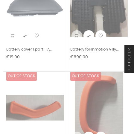


FILTER
Battery cover 1 part - A...
Battery for Inmotion V11y...
Price
Price
€19.00
€690.00
OUT OF STOCK
OUT OF STOCK