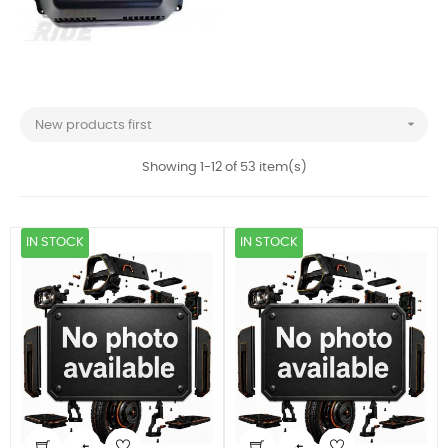

New products first
Showing 1-12 of 53 item(s)
IN STOCK
IN STOCK