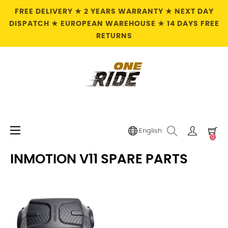
FREE DELIVERY ★ 2 YEARS WARRANTY ★ NEXT DAY
DISPATCH ★ EUROPEAN WAREHOUSE ★ 14 DAYS FREE
RETURNS
Toggle
☰
English
0
navigation
INMOTION V11 SPARE PARTS