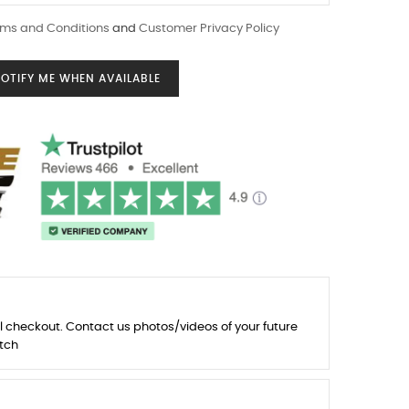
ms and Conditions
and
Customer Privacy Policy
OTIFY ME WHEN AVAILABLE
l checkout. Contact us photos/videos of your future
tch