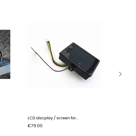
›
LCD discplay / screen for...
Kickstand
Price
Price
€79.00
€15.00