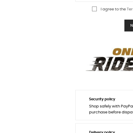
I agree to the
Ter
N
Security policy
Shop safely with PayPa
purchase before dispa
Delivery policy