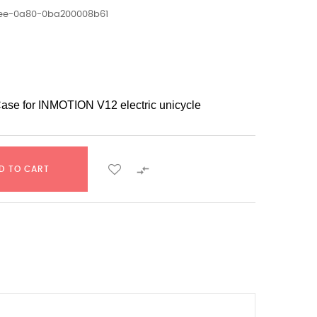
1ee-0a80-0ba200008b61
Case for INMOTION V12 electric unicycle

D TO CART