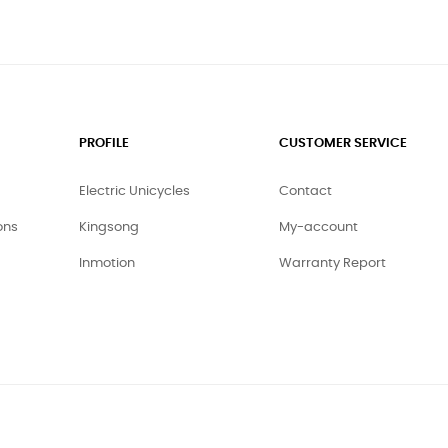
PROFILE
CUSTOMER SERVICE
Electric Unicycles
Contact
ons
Kingsong
My-account
Inmotion
Warranty Report