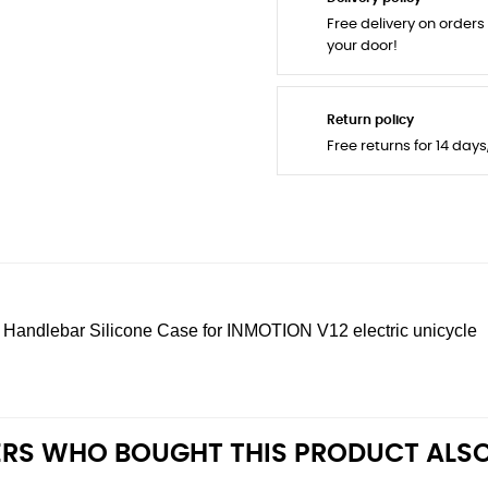
Free delivery on orders
your door!
Return policy
Free returns for 14 day
y Handlebar Silicone Case for INMOTION V12 electric unicycle
RS WHO BOUGHT THIS PRODUCT ALSO