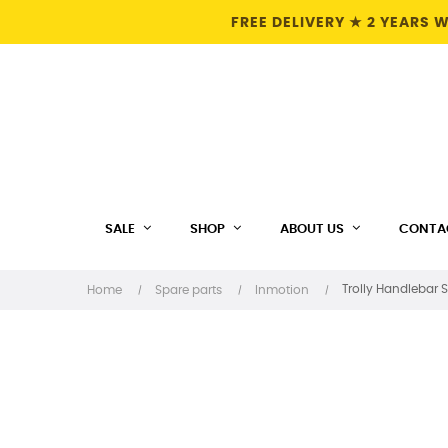
FREE DELIVERY ★ 2 YEARS
SALE
SHOP
ABOUT US
CONTA
Trolly Handlebar S
Home
Spare parts
Inmotion