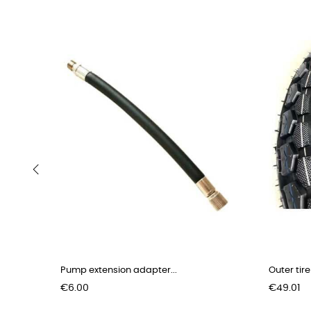
‹
Pump extension adapter...
Outer tire
Price
Price
€6.00
€49.01