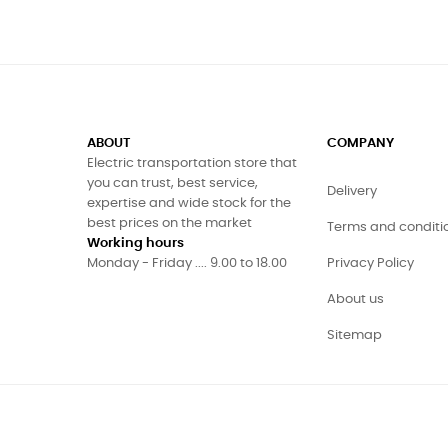
ABOUT
COMPANY
Electric transportation store that
you can trust, best service,
Delivery
expertise and wide stock for the
best prices on the market
Terms and conditi
Working hours
Monday - Friday .... 9.00 to 18.00
Privacy Policy
About us
Sitemap