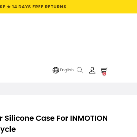
E ★ 14 DAYS FREE RETURNS
English
0
r Silicone Case For INMOTION
cycle