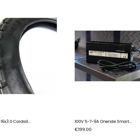
 16x3.0 Cordial...
100V 5-7-9A Oneride Smart...
Price
€199.00