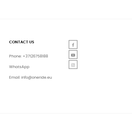
CONTACT US
Facebook
YouTube
Phone: +37126758188
Instagram
WhatsApp
Email:
info@oneride.eu