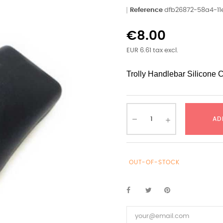
Reference
dfb26872-58a4-1
€8.00
EUR 6.61 tax excl.
Trolly Handlebar Silicone 
AD
OUT-OF-STOCK