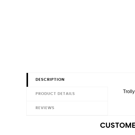
DESCRIPTION
Troll
PRODUCT DETAILS
REVIEWS
CUSTOME