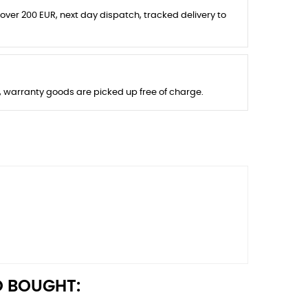
 over 200 EUR, next day dispatch, tracked delivery to
s, warranty goods are picked up free of charge.
 BOUGHT: