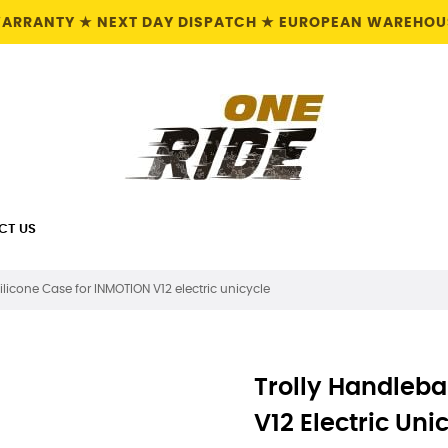
 WARRANTY ★ NEXT DAY DISPATCH ★ EUROPEAN WAREHOUS
CT US
ilicone Case for INMOTION V12 electric unicycle
Trolly Handleba
V12 Electric Uni