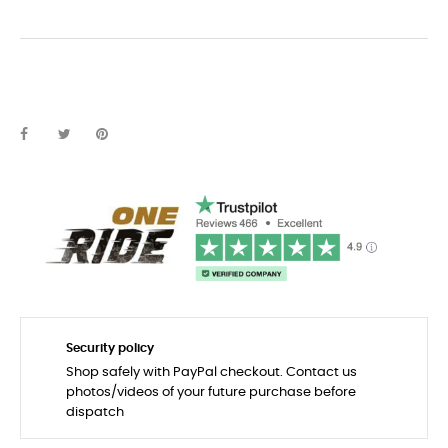
Security policy
Shop safely with PayPal checkout. Contact us
photos/videos of your future purchase before
dispatch