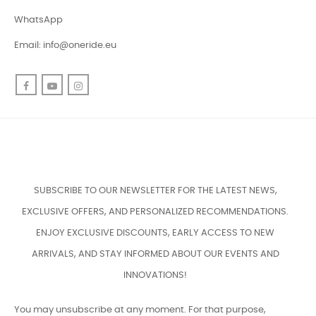
WhatsApp
Email:
info@oneride.eu
Facebook
YouTube
Instagram
SUBSCRIBE TO OUR NEWSLETTER FOR THE LATEST NEWS,
EXCLUSIVE OFFERS, AND PERSONALIZED RECOMMENDATIONS.
ENJOY EXCLUSIVE DISCOUNTS, EARLY ACCESS TO NEW
ARRIVALS, AND STAY INFORMED ABOUT OUR EVENTS AND
INNOVATIONS!
You may unsubscribe at any moment. For that purpose,