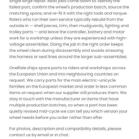
single large repair. Most jobs come down to: identify the
failed part, confirm the wheel's production batch, source the
matching spare, and re-fit it with the right tools and torque.
Riders who run their own service typically rebuild from the
outside in — shell pieces, trim, then mudguards, lighting and
trolley parts — and leave the controller, battery and motor
work for a workshop unless they are experienced with high-
voltage assemblies. Doing the job in the right order keeps
the wheel clean during disassembly and avoids stressing
the harness or seal lines around the larger sub-assemblies.
OneRide ships spare parts to riders and workshops across
the European Union and into neighbouring countries on
request. We carry parts for the main electric-unicycle
families on the European market and order in less common
items on request when our supplier still produces them. We
stay in touch with the manufacturer on items that have
multiple production batches, so when a part has been
quietly revised mid-cycle we can tell you which version your
wheel needs before you order rather than after.
For photos, description and compatibility details, please
contact us by email or in chat.