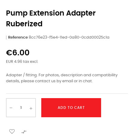
Pump Extension Adapter
Ruberized
Reference
8cc76e23-f5e4-11ed-0a80-0cdd00025c1a
€6.00
EUR 4.96 tax excl.
Adapter / fitting. For photos, description and compatibility
details, please contact us by email or in chat.
ADD TO CART
