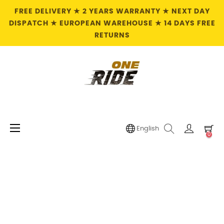
FREE DELIVERY ★ 2 YEARS WARRANTY ★ NEXT DAY
DISPATCH ★ EUROPEAN WAREHOUSE ★ 14 DAYS FREE
RETURNS
Toggle
☰
English
0
navigation