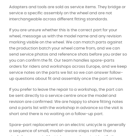
Adapters and tools are sold as service items. They bridge or
service a specific assembly on the wheel and are not
interchangeable across different fitting standards.
If you are unsure whether this is the correct part for your
wheel, message us with the model name and any revision
marking visible on the wheel. We can match parts against
the production batch your wheel came from, and we can
send service photos and reference shots before you order so
you can confirm the fit. Our team handles spare-parts
orders for riders and workshops across Europe, and we keep
service notes on the parts we list so we can answer follow-
up questions about fit and assembly once the part arrives.
If you prefer to leave the repair to a workshop, the part can
be sent directly to a service centre once the model and
revision are confirmed. We are happy to share fitting notes
and a parts list with the workshop in advance so the visit is
short and there is no waiting on a follow-up part.
Spare-part replacement on an electric unicycle is generally
a sequence of small, model-aware steps rather than a