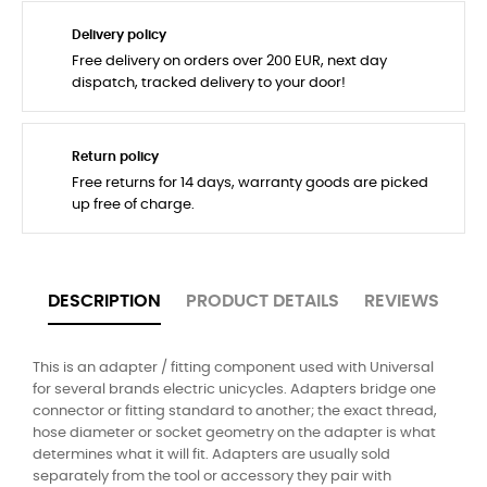
Delivery policy
Free delivery on orders over 200 EUR, next day
dispatch, tracked delivery to your door!
Return policy
Free returns for 14 days, warranty goods are picked
up free of charge.
DESCRIPTION
PRODUCT DETAILS
REVIEWS
This is an adapter / fitting component used with Universal
for several brands electric unicycles. Adapters bridge one
connector or fitting standard to another; the exact thread,
hose diameter or socket geometry on the adapter is what
determines what it will fit. Adapters are usually sold
separately from the tool or accessory they pair with