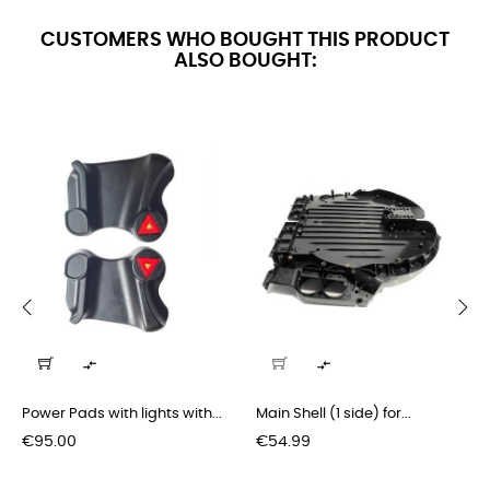
CUSTOMERS WHO BOUGHT THIS PRODUCT
ALSO BOUGHT:
‹
›


Power Pads with lights with...
Main Shell (1 side) for...
Price
Price
€95.00
€54.99