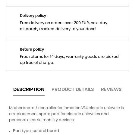
Delivery policy
Free delivery on orders over 200 EUR, next day
dispatch, tracked delivery to your door!
Return policy
Free returns for 14 days, warranty goods are picked
up free of charge.
DESCRIPTION
PRODUCT DETAILS
REVIEWS
Motherboard / controller for Inmotion V14 electric unicycle is
a replacement spare part for electric unicycles and
personal electric mobility devices.
Part type: control board