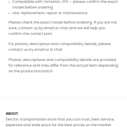
Compatible with: Inmotion, V14 — please confirm the exact
model before ordering
Use: replacement, repair or maintenance
Please check the exact model before ordering. If you are not
sure, contact us by email or chat and we will help you
confirm the correct part.
For photos, description and compatibility details, please
contact us by email or in chat.
Photos, descriptions and compatibility details are provided
for reference and may differ from the actual item depending
on the production batch.
ABOUT
Electric transportation store that you can trust, best service,
expertise and wide stock for the best prices on the market