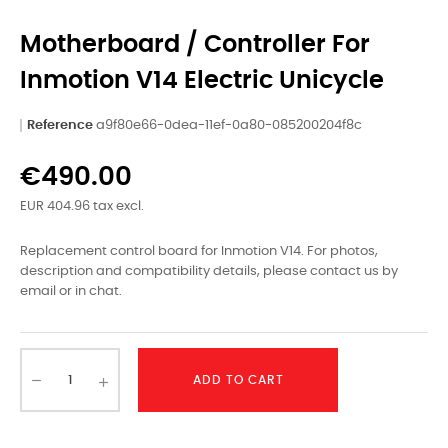
Motherboard / Controller For
Inmotion V14 Electric Unicycle
Reference
a9f80e66-0dea-11ef-0a80-085200204f8c
€490.00
EUR 404.96 tax excl.
Replacement control board for Inmotion V14. For photos,
description and compatibility details, please contact us by
email or in chat.
ADD TO CART