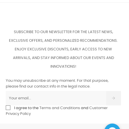
SUBSCRIBE TO OUR NEWSLETTER FOR THE LATEST NEWS,
EXCLUSIVE OFFERS, AND PERSONALIZED RECOMMENDATIONS.
ENJOY EXCLUSIVE DISCOUNTS, EARLY ACCESS TO NEW
ARRIVALS, AND STAY INFORMED ABOUT OUR EVENTS AND
INNOVATIONS!
You may unsubscribe at any moment. For that purpose,
please find our contact info in the legal notice.
I agree to the
Terms and Conditions
and
Customer
Privacy Policy