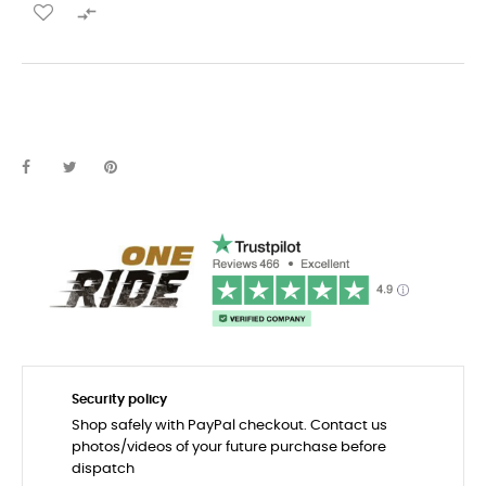

Security policy
Shop safely with PayPal checkout. Contact us
photos/videos of your future purchase before
dispatch