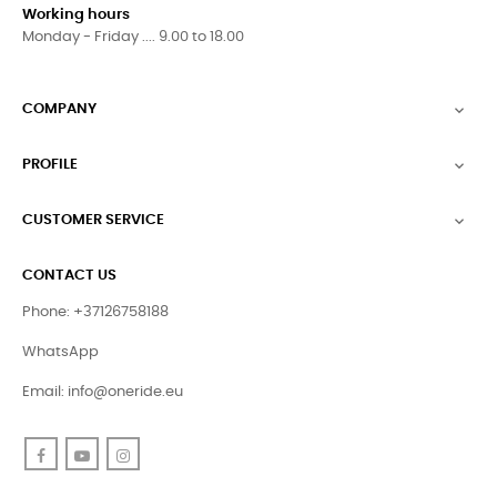
Working hours
Monday - Friday .... 9.00 to 18.00
COMPANY

PROFILE

CUSTOMER SERVICE

CONTACT US
Phone: +37126758188
WhatsApp
Email:
info@oneride.eu
Facebook
YouTube
Instagram