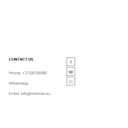
CONTACT US
Facebook
YouTube
Phone: +37126758188
Instagram
WhatsApp
Email:
info@oneride.eu