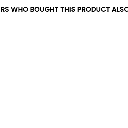
RS WHO BOUGHT THIS PRODUCT ALSO