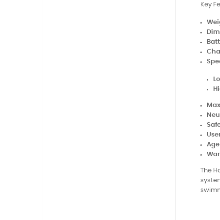
Key Fe
Wei
Dim
Batt
Cha
Spe
L
H
Max
Neu
Saf
Use
Age
War
The Ha
system
swimm