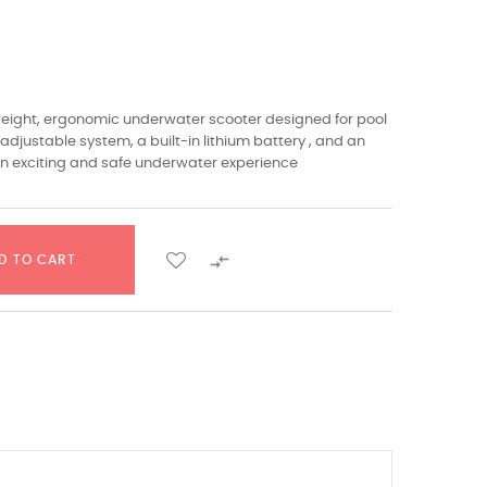
tweight, ergonomic underwater scooter designed for pool
adjustable system, a built-in lithium battery , and an
an exciting and safe underwater experience​

D TO CART