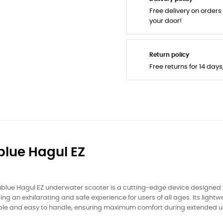
Free delivery on orders
your door!
Return policy
Free returns for 14 day
blue Hagul EZ
blue Hagul EZ underwater scooter is a cutting-edge device designed f
ing an exhilarating and safe experience for users of all ages. Its ligh
ble and easy to handle, ensuring maximum comfort during extended u