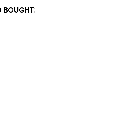
 BOUGHT: