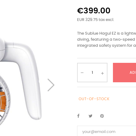
€399.00
EUR 329.75 tax excl.
The Sublue Hagul EZ is a ligh
diving, featuring a two-speed 
integrated safety system for 
AD
OUT-OF-STOCK