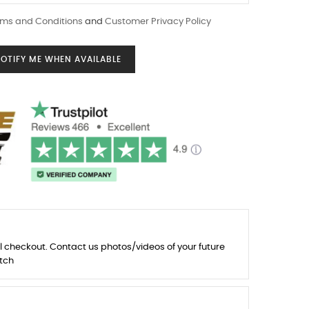
ms and Conditions
and
Customer Privacy Policy
OTIFY ME WHEN AVAILABLE
l checkout. Contact us photos/videos of your future
tch