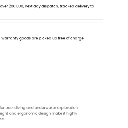
 over 200 EUR, next day dispatch, tracked delivery to
s, warranty goods are picked up free of charge.
or pool diving and underwater exploration,
tweight and ergonomic design make it highly
se.