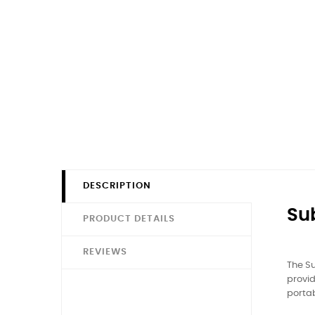
DESCRIPTION
Su
PRODUCT DETAILS
REVIEWS
The Su
provid
porta