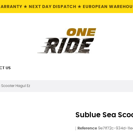
 WARRANTY ★ NEXT DAY DISPATCH ★ EUROPEAN WAREHOUS
CT US
 Scooter Hagul Ez
Sublue Sea Scoo
Reference
9e71f72c-934d-11