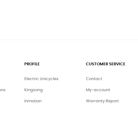
PROFILE
CUSTOMER SERVICE
Electric Unicycles
Contact
ons
Kingsong
My-account
Inmotion
Warranty Report