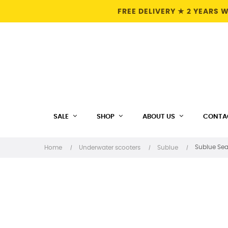
FREE DELIVERY ★ 2 YEARS
SALE
SHOP
ABOUT US
CONTA
Sublue Sea
Home
Underwater scooters
Sublue