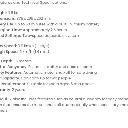
atures and Technical Specifications:
ght
: 3.5 kg
ensions
: 375 x 295 x 202 mm
ery Life
: Up to 50 minutes with a built-in lithium battery
rging Time
: Approximately 2.5 hours
ed Settings
: Two-speed adjustable system
ow Speed
: 3.9 km/h (1.1 m/s)
igh Speed
: 5 km/h (1.4 m/s)
 Depth
: 15 meters
tral Buoyancy
: Ensures stability and ease of control
ety Features
: Automatic motor shut-off for safe diving
r Capacity
: Can carry up to two people
 Requirement
: Suitable for users aged 6 and above
ranty
: 2 years
gul EZ also includes features such as neutral buoyancy for easy mane
 that ensures the motor shuts off automatically when necessary, maki
ers.