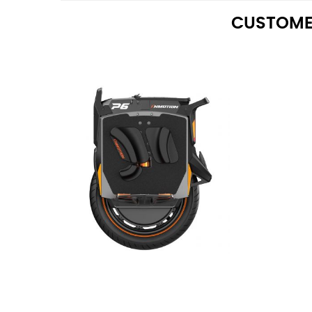
CUSTOME