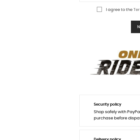
I agree to the
Ter
N
Security policy
Shop safely with PayPa
purchase before dispa
Delivery policy