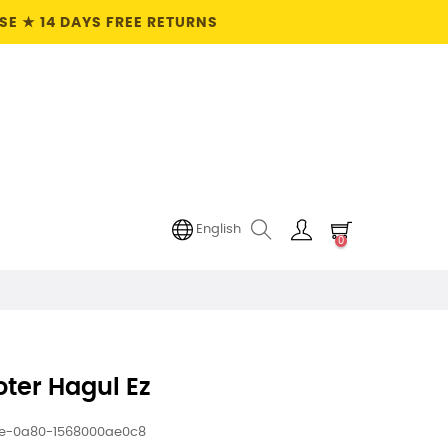
E ★ 14 DAYS FREE RETURNS
English
0
ter Hagul Ez
ee-0a80-1568000ae0c8