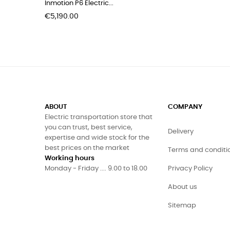
Inmotion P6 Electric...
Price
€5,190.00
ABOUT
COMPANY
Electric transportation store that
you can trust, best service,
Delivery
expertise and wide stock for the
best prices on the market
Terms and conditi
Working hours
Monday - Friday .... 9.00 to 18.00
Privacy Policy
About us
Sitemap