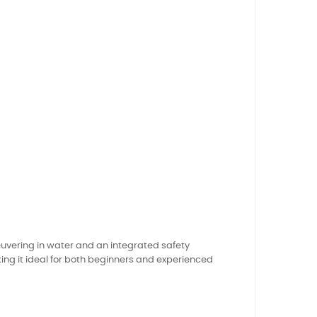
uvering in water and an integrated safety
ng it ideal for both beginners and experienced