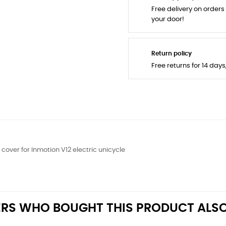
Free delivery on orders
your door!
Return policy
Free returns for 14 day
cover for Inmotion V12 electric unicycle
RS WHO BOUGHT THIS PRODUCT ALSO