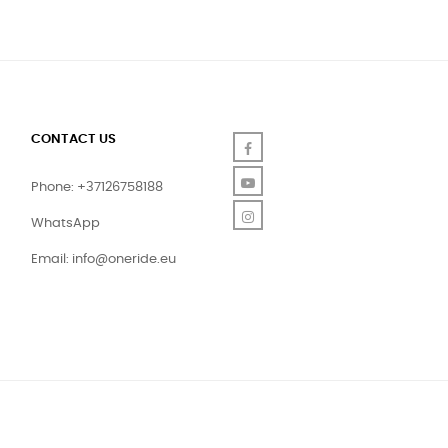
CONTACT US
Facebook
YouTube
Phone: +37126758188
Instagram
WhatsApp
Email:
info@oneride.eu