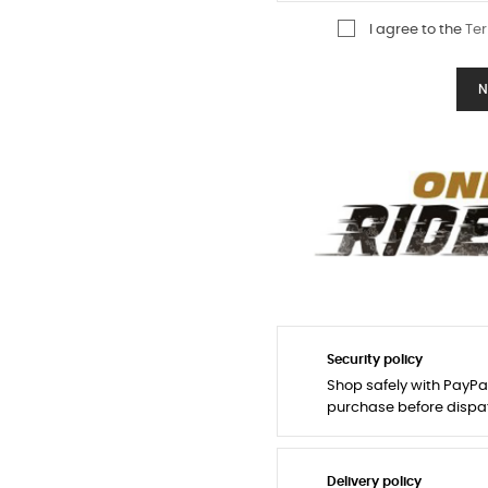
I agree to the
Ter
N
Security policy
Shop safely with PayPa
purchase before dispa
Delivery policy