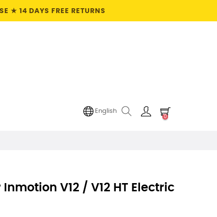
E ★ 14 DAYS FREE RETURNS
English
0
Inmotion V12 / V12 HT Electric