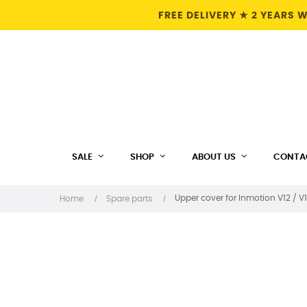
FREE DELIVERY ★ 2 YEARS
SALE
SHOP
ABOUT US
CONTA
Upper cover for Inmotion V12 / V1
Home
Spare parts