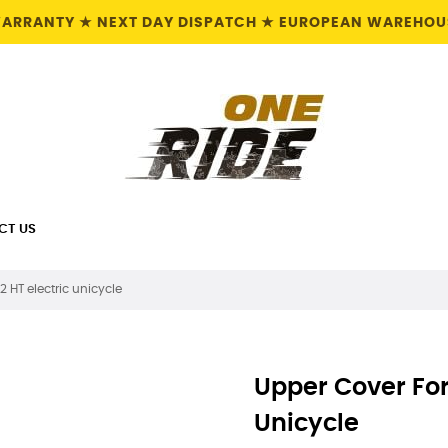
 WARRANTY ★ NEXT DAY DISPATCH ★ EUROPEAN WAREHOUS
CT US
2 HT electric unicycle
Upper Cover For 
Unicycle