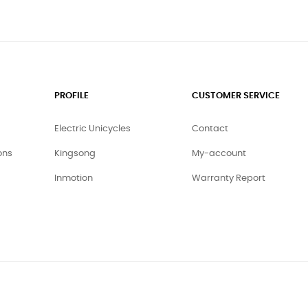
PROFILE
CUSTOMER SERVICE
Electric Unicycles
Contact
ons
Kingsong
My-account
Inmotion
Warranty Report