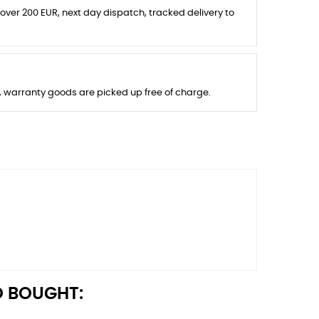
 over 200 EUR, next day dispatch, tracked delivery to
s, warranty goods are picked up free of charge.
 BOUGHT: