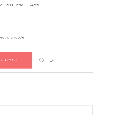
1ed-0a80-0cdd00024efd
lectric unicycle

D TO CART