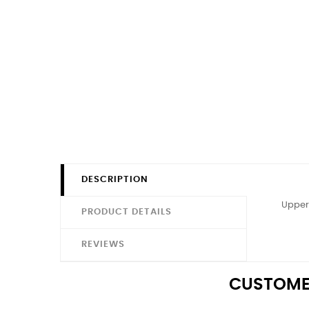
DESCRIPTION
Upper 
PRODUCT DETAILS
REVIEWS
CUSTOME