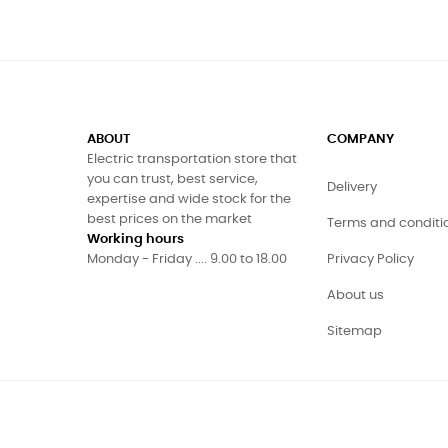
ABOUT
COMPANY
Electric transportation store that
you can trust, best service,
Delivery
expertise and wide stock for the
best prices on the market
Terms and conditi
Working hours
Monday - Friday .... 9.00 to 18.00
Privacy Policy
About us
Sitemap