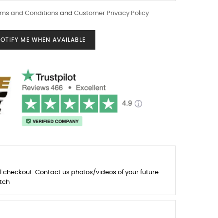
ms and Conditions
and
Customer Privacy Policy
OTIFY ME WHEN AVAILABLE
l checkout. Contact us photos/videos of your future
tch