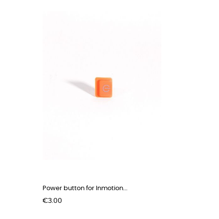
Power button for Inmotion...
Price
€3.00