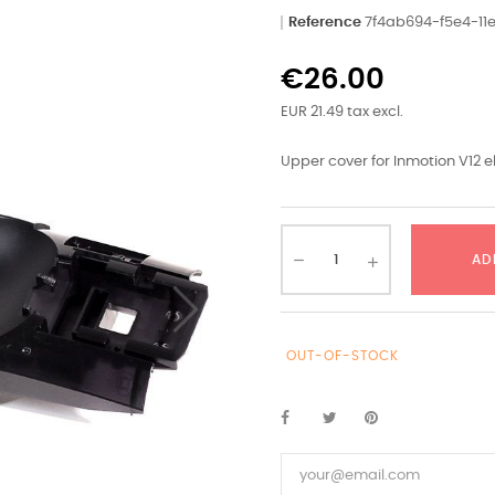
Reference
7f4ab694-f5e4-1
€26.00
EUR 21.49 tax excl.
Upper cover for Inmotion V12 e
AD
OUT-OF-STOCK