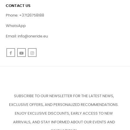
CONTACT US
Phone: +37126758188
WhatsApp
Email:
info@oneride.eu
Facebook
YouTube
Instagram
SUBSCRIBE TO OUR NEWSLETTER FOR THE LATEST NEWS,
EXCLUSIVE OFFERS, AND PERSONALIZED RECOMMENDATIONS.
ENJOY EXCLUSIVE DISCOUNTS, EARLY ACCESS TO NEW
ARRIVALS, AND STAY INFORMED ABOUT OUR EVENTS AND