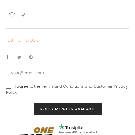

OUT-OF-STOCK
I agree to the
Terms and Conditions
and
Customer Privacy
Policy
NOTIFY ME WHEN AVAILABLE