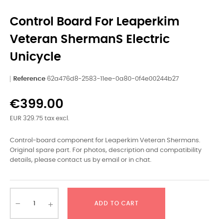
Control Board For Leaperkim
Veteran ShermanS Electric
Unicycle
Reference
62a476d8-2583-11ee-0a80-0f4e00244b27
€399.00
EUR 329.75 tax excl.
Control-board component for Leaperkim Veteran Shermans.
Original spare part. For photos, description and compatibility
details, please contact us by email or in chat.
ADD TO CART