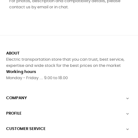
For photos, description and compatibility details, please
contact us by email or in chat.
ABOUT
Electric transportation store that you can trust, best service,
expertise and wide stock for the best prices on the market
Working hours
Monday - Friday .... 9.00 to 18.00
COMPANY

PROFILE

CUSTOMER SERVICE
