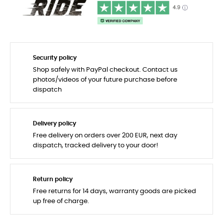
Security policy
Shop safely with PayPal checkout. Contact us
photos/videos of your future purchase before
dispatch
Delivery policy
Free delivery on orders over 200 EUR, next day
dispatch, tracked delivery to your door!
Return policy
Free returns for 14 days, warranty goods are picked
up free of charge.