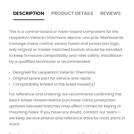
DESCRIPTION
PRODUCT DETAILS
REVIEWS
This is a control-board or main-board component for the
Leaperkim Veteran Shermans electric unicycle. Mainboards
manage motor control, sensor fusion and protection logic;
only original or model-matched boards should be installed
to keep firmware compatibility and rider safety. Installation
by a qualified technician is recommended.
Designed for Leaperkim Veteran Shermans
Original spare part for service and repair
Compatibility limited to the listed model(s)
For reference and ordering, we recommend confirming the
exact wheel revision before purchase: minor production
updates between batches may affect connector keying or
mounting holes. If you have any doubt, contact our team —
we keep service photos and reference data for most parts in
stock.