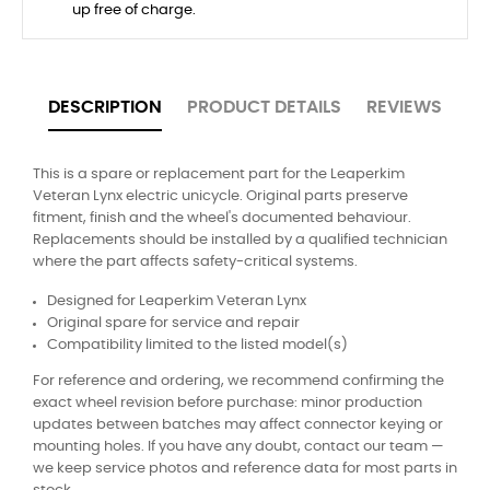
up free of charge.
DESCRIPTION
PRODUCT DETAILS
REVIEWS
This is a spare or replacement part for the Leaperkim
Veteran Lynx electric unicycle. Original parts preserve
fitment, finish and the wheel's documented behaviour.
Replacements should be installed by a qualified technician
where the part affects safety-critical systems.
Designed for Leaperkim Veteran Lynx
Original spare for service and repair
Compatibility limited to the listed model(s)
For reference and ordering, we recommend confirming the
exact wheel revision before purchase: minor production
updates between batches may affect connector keying or
mounting holes. If you have any doubt, contact our team —
we keep service photos and reference data for most parts in