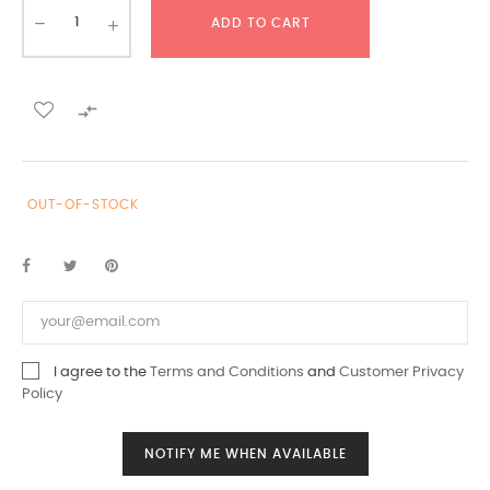
ADD TO CART

OUT-OF-STOCK
I agree to the
Terms and Conditions
and
Customer Privacy
Policy
NOTIFY ME WHEN AVAILABLE