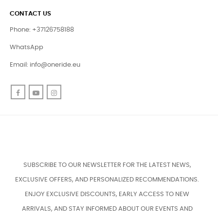
CONTACT US
Phone: +37126758188
WhatsApp
Email:
info@oneride.eu
Facebook
YouTube
Instagram
SUBSCRIBE TO OUR NEWSLETTER FOR THE LATEST NEWS,
EXCLUSIVE OFFERS, AND PERSONALIZED RECOMMENDATIONS.
ENJOY EXCLUSIVE DISCOUNTS, EARLY ACCESS TO NEW
ARRIVALS, AND STAY INFORMED ABOUT OUR EVENTS AND