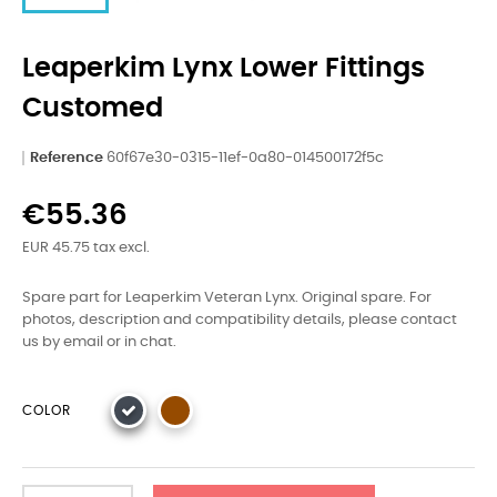
Leaperkim Lynx Lower Fittings
Customed
Reference
60f67e30-0315-11ef-0a80-014500172f5c
€55.36
EUR 45.75 tax excl.
Spare part for Leaperkim Veteran Lynx. Original spare. For
photos, description and compatibility details, please contact
us by email or in chat.
COLOR