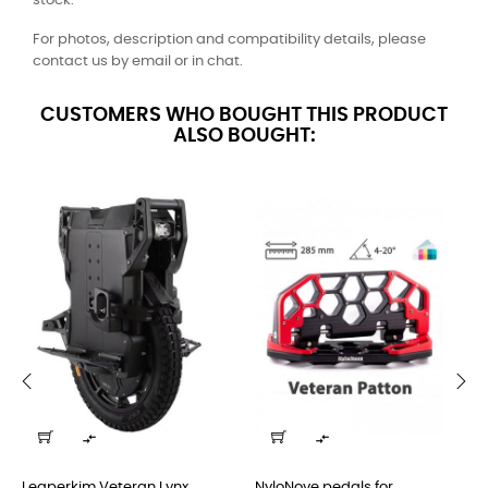
stock.
For photos, description and compatibility details, please
contact us by email or in chat.
CUSTOMERS WHO BOUGHT THIS PRODUCT
ALSO BOUGHT:
‹
›


Leaperkim Veteran Lynx...
NyloNove pedals for...