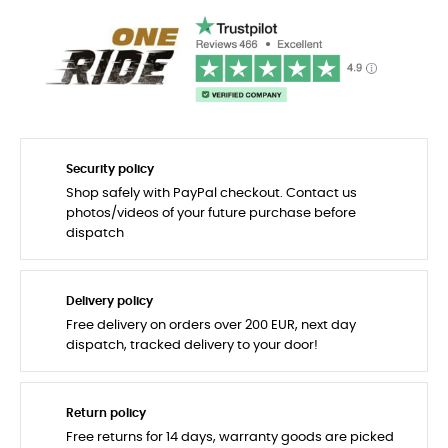
Security policy
Shop safely with PayPal checkout. Contact us
photos/videos of your future purchase before
dispatch
Delivery policy
Free delivery on orders over 200 EUR, next day
dispatch, tracked delivery to your door!
Return policy
Free returns for 14 days, warranty goods are picked