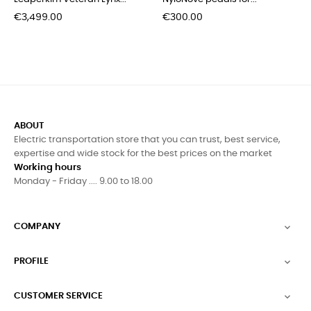
Price
Price
€3,499.00
€300.00
ABOUT
Electric transportation store that you can trust, best service,
expertise and wide stock for the best prices on the market
Working hours
Monday - Friday .... 9.00 to 18.00
COMPANY

PROFILE

CUSTOMER SERVICE
