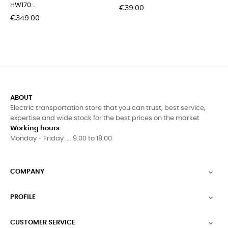
HW170...
Price
€39.00
Price
€349.00
ABOUT
Electric transportation store that you can trust, best service,
expertise and wide stock for the best prices on the market
Working hours
Monday - Friday .... 9.00 to 18.00
COMPANY

PROFILE

CUSTOMER SERVICE
