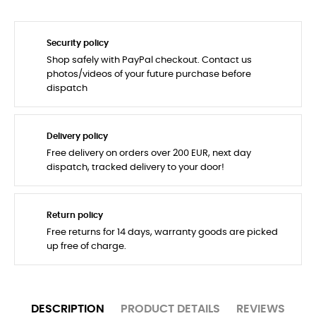
Security policy
Shop safely with PayPal checkout. Contact us
photos/videos of your future purchase before
dispatch
Delivery policy
Free delivery on orders over 200 EUR, next day
dispatch, tracked delivery to your door!
Return policy
Free returns for 14 days, warranty goods are picked
up free of charge.
DESCRIPTION
PRODUCT DETAILS
REVIEWS