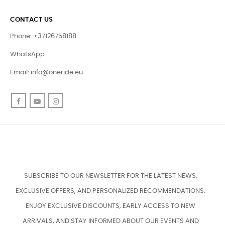
CONTACT US
Phone: +37126758188
WhatsApp
Email:
info@oneride.eu
Facebook
YouTube
Instagram
SUBSCRIBE TO OUR NEWSLETTER FOR THE LATEST NEWS,
EXCLUSIVE OFFERS, AND PERSONALIZED RECOMMENDATIONS.
ENJOY EXCLUSIVE DISCOUNTS, EARLY ACCESS TO NEW
ARRIVALS, AND STAY INFORMED ABOUT OUR EVENTS AND