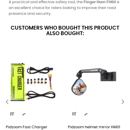
A practical and effective safety tool, the
Finger Horn FH60
is
an excellent choice for riders looking to improve their road
presence and security.
CUSTOMERS WHO BOUGHT THIS PRODUCT
ALSO BOUGHT:
‹
›


Pidzoom Fast Charger
Pidzoom helmet mirror HM01