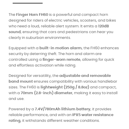
The
Finger Horn FH60
is a powerful and compact horn
designed for riders of electric vehicles, scooters, and bikes
who need a loud, reliable alert system. It emits a
120dB
sound
, ensuring that cars and pedestrians can hear you
clearly in suburban environments.
Equipped with a
built-in motion alarm
, the FH60 enhances
security by deterring theft. The horn and alarm are
controlled using a
finger-worn remote
, allowing for quick
and effortless activation while riding.
Designed for versatility, the
adjustable and removable
band mount
ensures compatibility with various handlebar
sizes. The FH60 is
lightweight (250g / 8.8oz)
and compact,
with a
70mm (2.8-inch) diameter
, making it easy to install
and use.
Powered by a
7.4V/780mAh lithium battery
, it provides
reliable performance, and with an
IPX5 water resistance
rating
, it withstands different weather conditions.