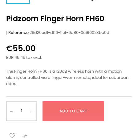
Pidzoom Finger Horn FH60
Reference
26d26ed1-df10-11ef-0a80-0e9f0023be5d
€55.00
EUR 45.45 tax excl.
The Finger Horn FH60 is a 120dB wireless horn with a motion
alarm, controlled via a finger-worn remote, ideal for suburban
riders.
ADD TO CART
