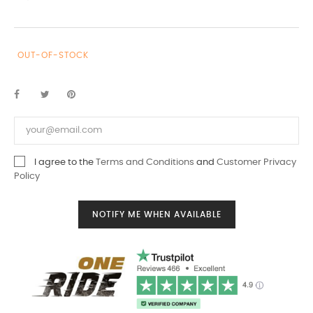
OUT-OF-STOCK
I agree to the
Terms and Conditions
and
Customer Privacy
Policy
NOTIFY ME WHEN AVAILABLE