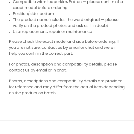
Compatible with: Leaperkim, Patton — please confirm the
exact model before ordering
Position/side: bottom
The product name includes the word
original
— please
verify on the product photos and ask us if in doubt
Use: replacement, repair or maintenance
Please check the exact model and side before ordering. If
you are not sure, contact us by email or chat and we will
help you confirm the correct part.
For photos, description and compatibility details, please
contact us by email or in chat.
Photos, descriptions and compatibility details are provided
for reference and may differ from the actual item depending
on the production batch.