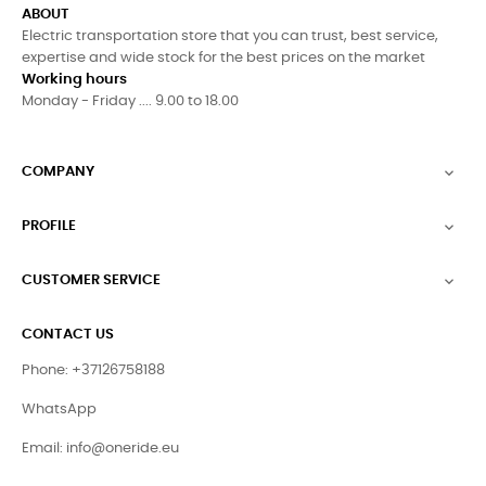
ABOUT
Electric transportation store that you can trust, best service,
expertise and wide stock for the best prices on the market
Working hours
Monday - Friday .... 9.00 to 18.00
COMPANY

PROFILE

CUSTOMER SERVICE

CONTACT US
Phone: +37126758188
WhatsApp
Email:
info@oneride.eu