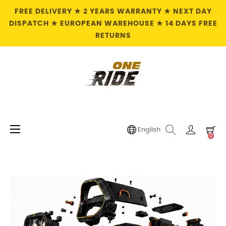
FREE DELIVERY ★ 2 YEARS WARRANTY ★ NEXT DAY
DISPATCH ★ EUROPEAN WAREHOUSE ★ 14 DAYS FREE
RETURNS
Toggle
☰
English
0
navigation