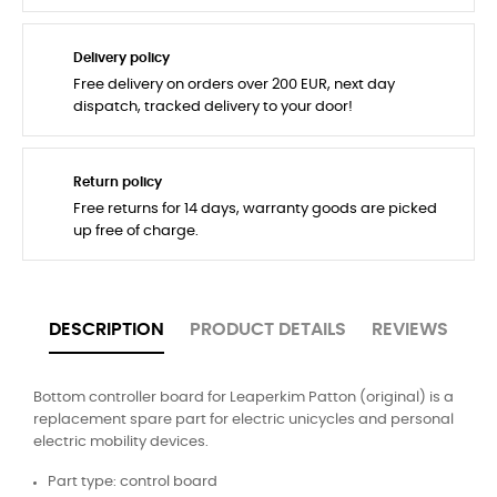
Delivery policy
Free delivery on orders over 200 EUR, next day
dispatch, tracked delivery to your door!
Return policy
Free returns for 14 days, warranty goods are picked
up free of charge.
DESCRIPTION
PRODUCT DETAILS
REVIEWS
Bottom controller board for Leaperkim Patton (original) is a
replacement spare part for electric unicycles and personal
electric mobility devices.
Part type: control board