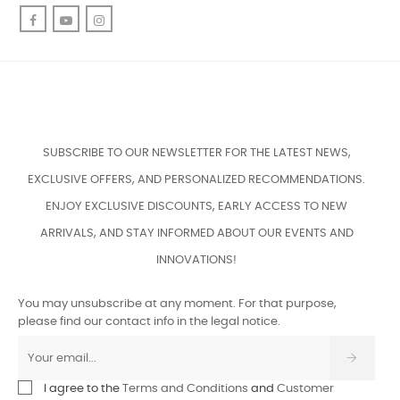
Facebook
YouTube
Instagram
SUBSCRIBE TO OUR NEWSLETTER FOR THE LATEST NEWS,
EXCLUSIVE OFFERS, AND PERSONALIZED RECOMMENDATIONS.
ENJOY EXCLUSIVE DISCOUNTS, EARLY ACCESS TO NEW
ARRIVALS, AND STAY INFORMED ABOUT OUR EVENTS AND
INNOVATIONS!
You may unsubscribe at any moment. For that purpose,
please find our contact info in the legal notice.
I agree to the
Terms and Conditions
and
Customer