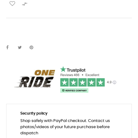

Security policy
Shop safely with PayPal checkout. Contact us
photos/videos of your future purchase before
dispatch