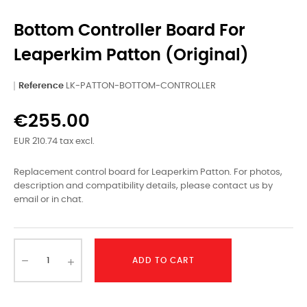
Bottom Controller Board For
Leaperkim Patton (original)
Reference
LK-PATTON-BOTTOM-CONTROLLER
€255.00
EUR 210.74 tax excl.
Replacement control board for Leaperkim Patton. For photos,
description and compatibility details, please contact us by
email or in chat.
ADD TO CART