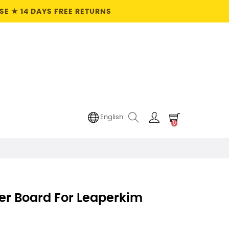
E ★ 14 DAYS FREE RETURNS
English
0
er Board For Leaperkim