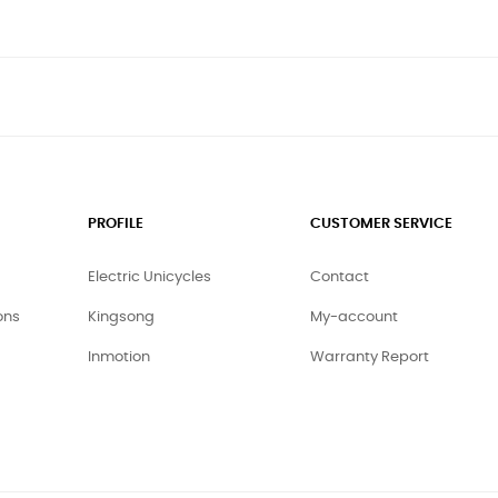
PROFILE
CUSTOMER SERVICE
Electric Unicycles
Contact
ons
Kingsong
My-account
Inmotion
Warranty Report