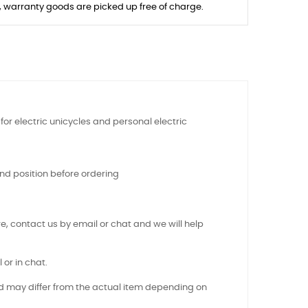
s, warranty goods are picked up free of charge.
or electric unicycles and personal electric
nd position before ordering
e, contact us by email or chat and we will help
 or in chat.
nd may differ from the actual item depending on