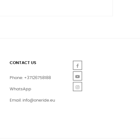
CONTACT US
Facebook
YouTube
Phone: +37126758188
Instagram
WhatsApp
Email:
info@oneride.eu