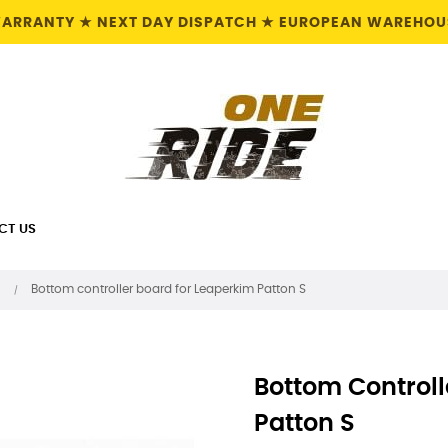
 WARRANTY ★ NEXT DAY DISPATCH ★ EUROPEAN WAREHOUS
CT US
Bottom controller board for Leaperkim Patton S
Bottom Controll
Patton S