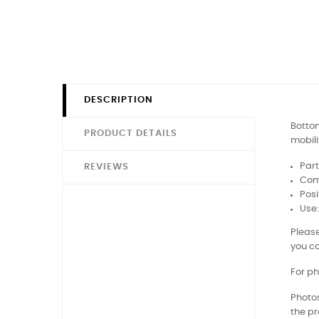
DESCRIPTION
Bottom
PRODUCT DETAILS
mobili
Part
REVIEWS
Comp
Posi
Use
Please
you co
For ph
Photos
the pr