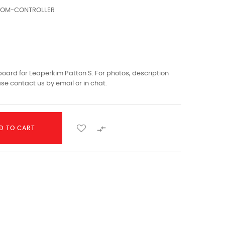
TOM-CONTROLLER
ard for Leaperkim Patton S. For photos, description
ase contact us by email or in chat.

D TO CART