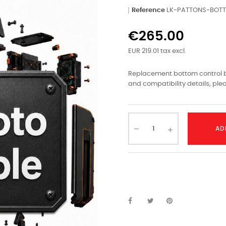
Reference
LK-PATTONS-BOT
€265.00
EUR 219.01 tax excl.
Replacement bottom control bo
and compatibility details, ple
AD