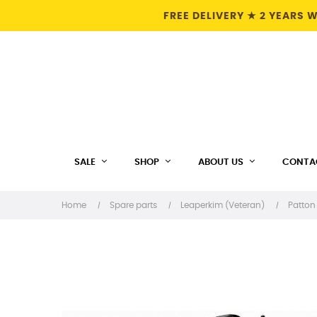
FREE DELIVERY ★ 2 YEARS
SALE
SHOP
ABOUT US
CONTA
Home
Spare parts
Leaperkim (Veteran)
Patton