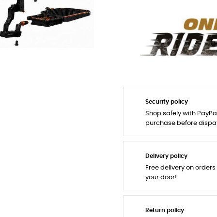
Security policy
Shop safely with PayPa
purchase before dispa
Delivery policy
Free delivery on orders
your door!
Return policy