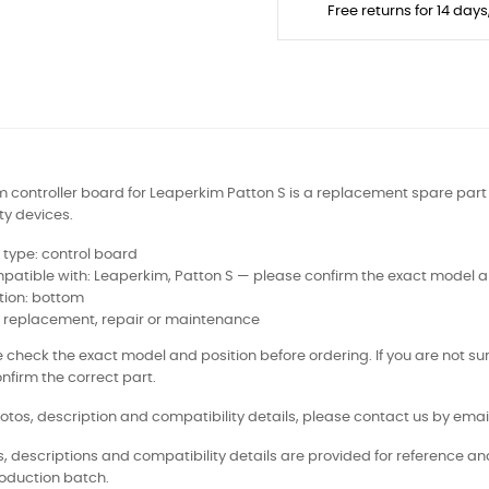
Free returns for 14 day
 controller board for Leaperkim Patton S is a replacement spare part f
ty devices.
 type: control board
atible with: Leaperkim, Patton S — please confirm the exact model a
tion: bottom
: replacement, repair or maintenance
 check the exact model and position before ordering. If you are not sur
nfirm the correct part.
otos, description and compatibility details, please contact us by email
, descriptions and compatibility details are provided for reference a
oduction batch.