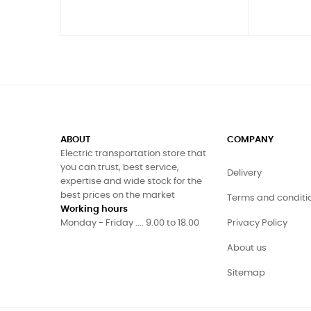
ABOUT
COMPANY
Electric transportation store that
you can trust, best service,
Delivery
expertise and wide stock for the
best prices on the market
Terms and conditi
Working hours
Monday - Friday .... 9.00 to 18.00
Privacy Policy
About us
Sitemap