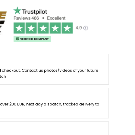
l checkout. Contact us photos/videos of your future
tch
 over 200 EUR, next day dispatch, tracked delivery to