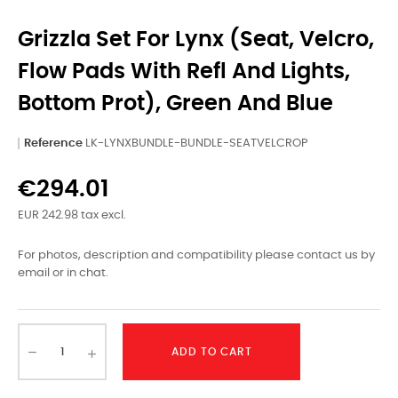
Grizzla Set For Lynx (seat, Velcro,
Flow Pads With Refl And Lights,
Bottom Prot), Green And Blue
Reference
LK-LYNXBUNDLE-BUNDLE-SEATVELCROP
€294.01
EUR 242.98 tax excl.
For photos, description and compatibility please contact us by
email or in chat.
ADD TO CART