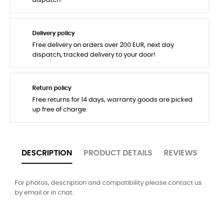
dispatch
Delivery policy
Free delivery on orders over 200 EUR, next day
dispatch, tracked delivery to your door!
Return policy
Free returns for 14 days, warranty goods are picked
up free of charge.
DESCRIPTION
PRODUCT DETAILS
REVIEWS
For photos, description and compatibility please contact us
by email or in chat.