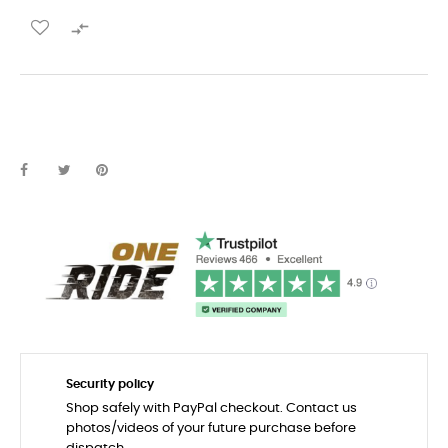

Security policy
Shop safely with PayPal checkout. Contact us
photos/videos of your future purchase before