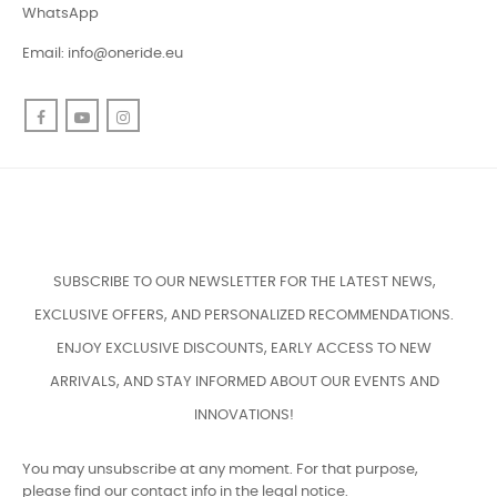
WhatsApp
Email:
info@oneride.eu
Facebook
YouTube
Instagram
SUBSCRIBE TO OUR NEWSLETTER FOR THE LATEST NEWS,
EXCLUSIVE OFFERS, AND PERSONALIZED RECOMMENDATIONS.
ENJOY EXCLUSIVE DISCOUNTS, EARLY ACCESS TO NEW
ARRIVALS, AND STAY INFORMED ABOUT OUR EVENTS AND
INNOVATIONS!
You may unsubscribe at any moment. For that purpose,
please find our contact info in the legal notice.