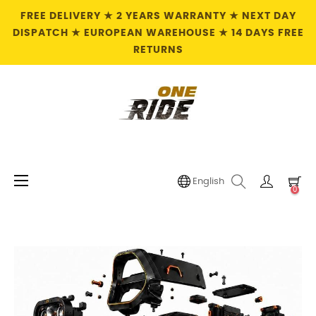
FREE DELIVERY ★ 2 YEARS WARRANTY ★ NEXT DAY
DISPATCH ★ EUROPEAN WAREHOUSE ★ 14 DAYS FREE
RETURNS
Toggle
☰
English
0
navigation