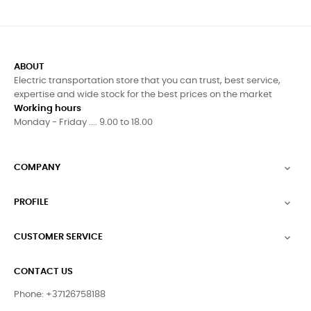
ABOUT
Electric transportation store that you can trust, best service,
expertise and wide stock for the best prices on the market
Working hours
Monday - Friday .... 9.00 to 18.00
COMPANY

PROFILE

CUSTOMER SERVICE

CONTACT US
Phone: +37126758188