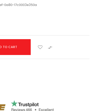
1ef-0a80-17c0003e350a

D TO CART