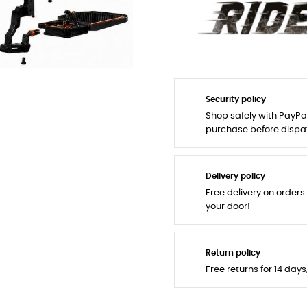
Security policy
Shop safely with PayPa
purchase before dispa
Delivery policy
Free delivery on orders
your door!
Return policy
Free returns for 14 day