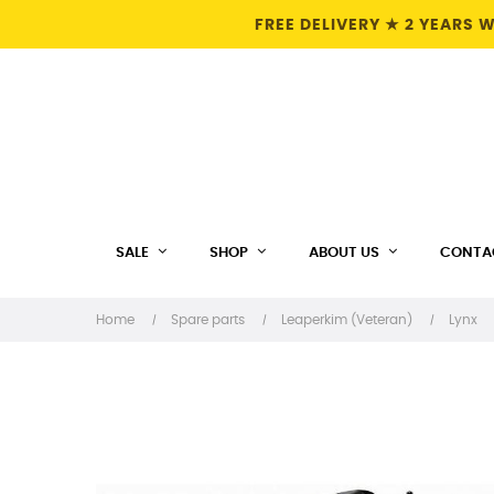
FREE DELIVERY ★ 2 YEARS
SALE
SHOP
ABOUT US
CONTA
Home
Spare parts
Leaperkim (Veteran)
Lynx