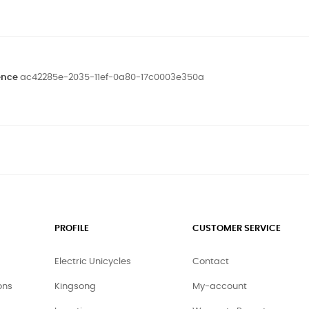
ence
ac42285e-2035-11ef-0a80-17c0003e350a
PROFILE
CUSTOMER SERVICE
Electric Unicycles
Contact
ons
Kingsong
My-account