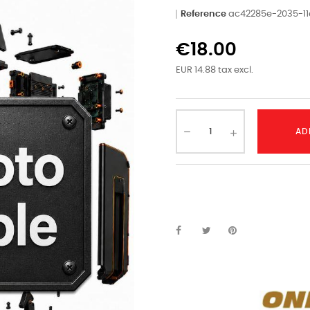
Reference
ac42285e-2035-1
€18.00
EUR 14.88 tax excl.
AD