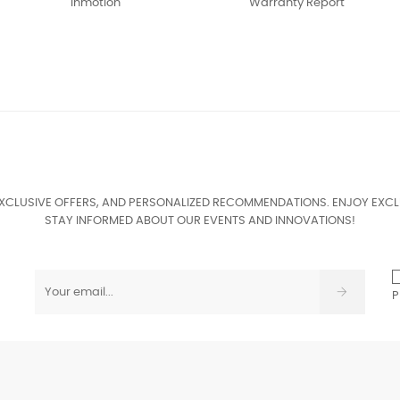
Inmotion
Warranty Report
EXCLUSIVE OFFERS, AND PERSONALIZED RECOMMENDATIONS. ENJOY EXCL
STAY INFORMED ABOUT OUR EVENTS AND INNOVATIONS!
P