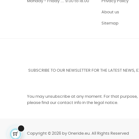
Monday - Friday .... 9.00 to 18.00
Privacy Policy
About us
Sitemap
SUBSCRIBE TO OUR NEWSLETTER FOR THE LATEST NEWS, 
You may unsubscribe at any moment. For that purpose,
please find our contact info in the legal notice.
Copyright © 2026 by Oneride.eu. All Rights Reserved