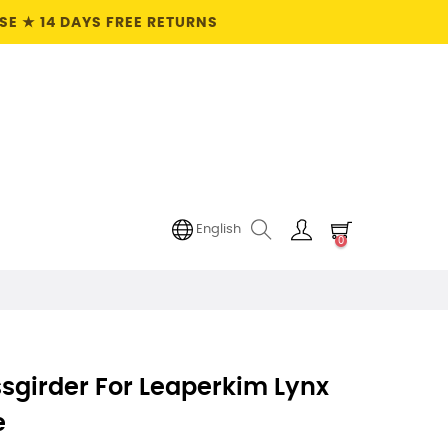
E ★ 14 DAYS FREE RETURNS
English
0
sgirder For Leaperkim Lynx
e