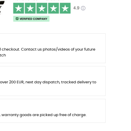
l checkout. Contact us photos/videos of your future
tch
 over 200 EUR, next day dispatch, tracked delivery to
s, warranty goods are picked up free of charge.