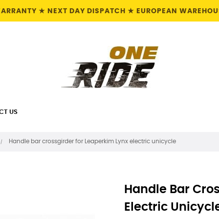
 WARRANTY ★ NEXT DAY DISPATCH ★ EUROPEAN WAREHOUS
CT US
Handle bar crossgirder for Leaperkim Lynx electric unicycle
Handle Bar Cros
Electric Unicycl