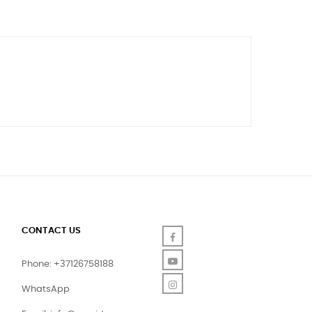
CONTACT US
Facebook
YouTube
Phone: +37126758188
Instagram
WhatsApp