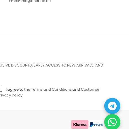
Email:
info@oneride.eu
USIVE DISCOUNTS, EARLY ACCESS TO NEW ARRIVALS, AND
I agree to the
Terms and Conditions
and
Customer
rivacy Policy