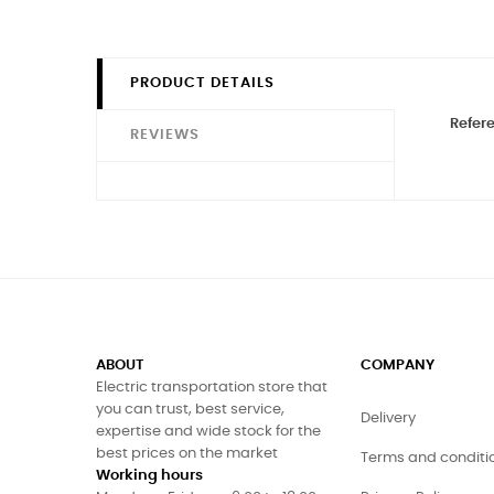
PRODUCT DETAILS
Refer
REVIEWS
ABOUT
COMPANY
Electric transportation store that
you can trust, best service,
Delivery
expertise and wide stock for the
best prices on the market
Terms and conditi
Working hours