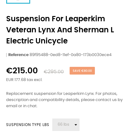
Suspension For Leaperkim
Veteran Lynx And Sherman L
Electric Unicycle
Reference
89f95488-0ed8-11ef-0a80-173b0030ece4
€215.00
€295.00
SAVE €80.00
EUR 177.68 tax excl.
Replacement suspension for Leaperkim Lynx. For photos,
description and compatibility details, please contact us by
email or in chat.
SUSPENSION TYPE LBS