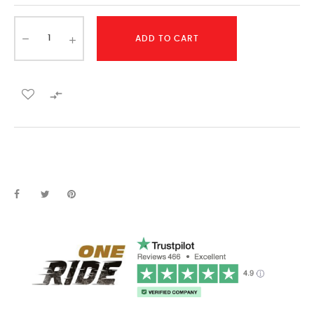
ADD TO CART
