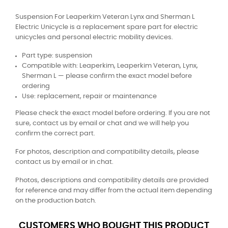
Suspension For Leaperkim Veteran Lynx and Sherman L
Electric Unicycle is a replacement spare part for electric
unicycles and personal electric mobility devices.
Part type: suspension
Compatible with: Leaperkim, Leaperkim Veteran, Lynx,
Sherman L — please confirm the exact model before
ordering
Use: replacement, repair or maintenance
Please check the exact model before ordering. If you are not
sure, contact us by email or chat and we will help you
confirm the correct part.
For photos, description and compatibility details, please
contact us by email or in chat.
Photos, descriptions and compatibility details are provided
for reference and may differ from the actual item depending
on the production batch.
CUSTOMERS WHO BOUGHT THIS PRODUCT