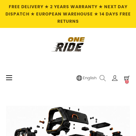
FREE DELIVERY ★ 2 YEARS WARRANTY ★ NEXT DAY
DISPATCH ★ EUROPEAN WAREHOUSE ★ 14 DAYS FREE
RETURNS
Toggle
☰
English
0
navigation