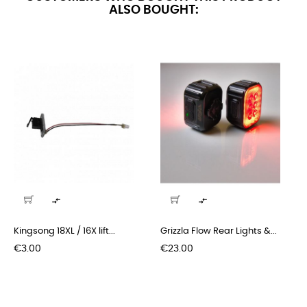
ALSO BOUGHT:


Kingsong 18XL / 16X lift...
Grizzla Flow Rear Lights &...
Price
Price
€3.00
€23.00