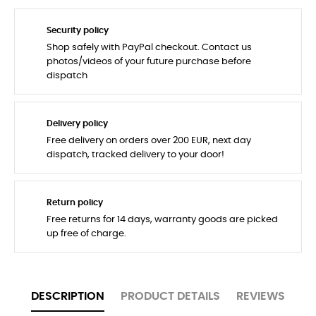
Security policy
Shop safely with PayPal checkout. Contact us
photos/videos of your future purchase before
dispatch
Delivery policy
Free delivery on orders over 200 EUR, next day
dispatch, tracked delivery to your door!
Return policy
Free returns for 14 days, warranty goods are picked
up free of charge.
DESCRIPTION
PRODUCT DETAILS
REVIEWS