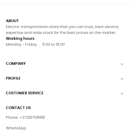
ABOUT
Electric transportation store that you can trust, best service,
expertise and wide stock for the best prices on the market
Working hours
Monday - Friday .... 9.00 to 18.00
COMPANY

PROFILE

CUSTOMER SERVICE

CONTACT US
Phone: +37126758188
WhatsApp