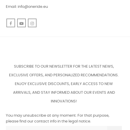
Email:
info@oneride.eu
Facebook
YouTube
Instagram
SUBSCRIBE TO OUR NEWSLETTER FOR THE LATEST NEWS,
EXCLUSIVE OFFERS, AND PERSONALIZED RECOMMENDATIONS.
ENJOY EXCLUSIVE DISCOUNTS, EARLY ACCESS TO NEW
ARRIVALS, AND STAY INFORMED ABOUT OUR EVENTS AND
INNOVATIONS!
You may unsubscribe at any moment. For that purpose,
please find our contact info in the legal notice.