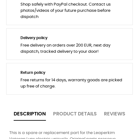
Shop safely with PayPal checkout. Contact us
photos/videos of your future purchase before
dispatch
Delivery policy
Free delivery on orders over 200 EUR, next day
dispatch, tracked delivery to your door!
Return policy
Free returns for 14 days, warranty goods are picked
up free of charge.
DESCRIPTION
PRODUCT DETAILS
REVIEWS
This is a spare or replacement part for the Leaperkim