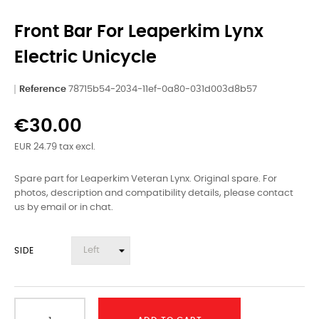
Front Bar For Leaperkim Lynx
Electric Unicycle
Reference
78715b54-2034-11ef-0a80-031d003d8b57
€30.00
EUR 24.79 tax excl.
Spare part for Leaperkim Veteran Lynx. Original spare. For
photos, description and compatibility details, please contact
us by email or in chat.
SIDE