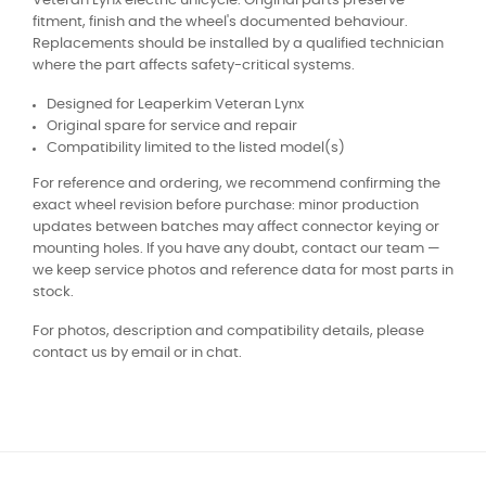
Veteran Lynx electric unicycle. Original parts preserve
fitment, finish and the wheel's documented behaviour.
Replacements should be installed by a qualified technician
where the part affects safety-critical systems.
Designed for Leaperkim Veteran Lynx
Original spare for service and repair
Compatibility limited to the listed model(s)
For reference and ordering, we recommend confirming the
exact wheel revision before purchase: minor production
updates between batches may affect connector keying or
mounting holes. If you have any doubt, contact our team —
we keep service photos and reference data for most parts in
stock.
For photos, description and compatibility details, please
contact us by email or in chat.