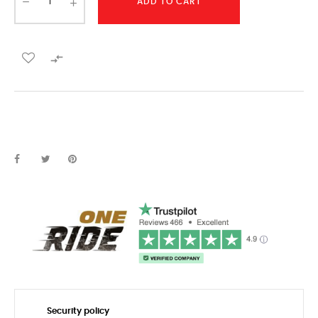
ADD TO CART

Security policy