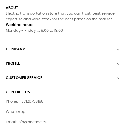
ABOUT
Electric transportation store that you can trust, best service,
expertise and wide stock for the best prices on the market
Working hours
Monday - Friday .... 9.00 to 18.00
COMPANY

PROFILE

CUSTOMER SERVICE

CONTACT US
Phone: +37126758188
WhatsApp
Email:
info@oneride.eu