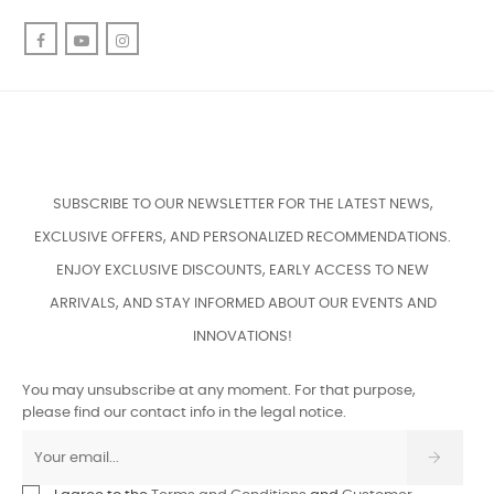
Facebook
YouTube
Instagram
SUBSCRIBE TO OUR NEWSLETTER FOR THE LATEST NEWS,
EXCLUSIVE OFFERS, AND PERSONALIZED RECOMMENDATIONS.
ENJOY EXCLUSIVE DISCOUNTS, EARLY ACCESS TO NEW
ARRIVALS, AND STAY INFORMED ABOUT OUR EVENTS AND
INNOVATIONS!
You may unsubscribe at any moment. For that purpose,
please find our contact info in the legal notice.