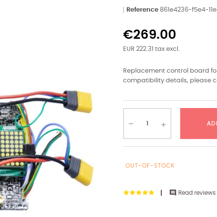
Reference
861e4236-f5e4-1
€269.00
EUR 222.31 tax excl.
Replacement control board for
compatibility details, please c
AD
OUT-OF-STOCK

Read reviews 