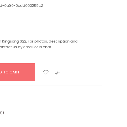
1ed-0a80-0cdd000255c2
 Kingsong S22. For photos, description and
ontact us by email or in chat.

D TO CART
(
1
)