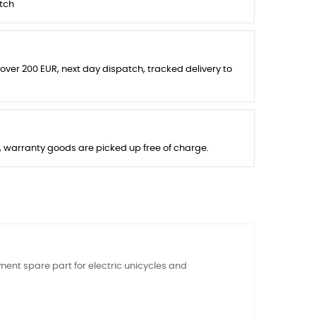
tch
 over 200 EUR, next day dispatch, tracked delivery to
s, warranty goods are picked up free of charge.
ment spare part for electric unicycles and