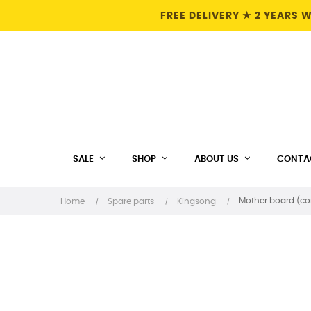
FREE DELIVERY ★ 2 YEARS
SALE
SHOP
ABOUT US
CONTA
Mother board (con
Home
Spare parts
Kingsong