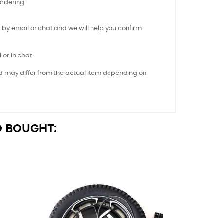
ordering
 by email or chat and we will help you confirm
 or in chat.
nd may differ from the actual item depending on
 BOUGHT: