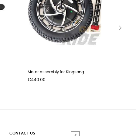
›
Motor assembly for Kingsong...
Kick stan
Price
Price
€440.00
€8.00
CONTACT US