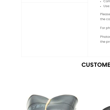
Comp
Use
Please
the co
For ph
Photos
the pr
CUSTOME