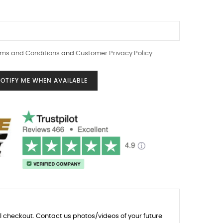
ms and Conditions
and
Customer Privacy Policy
OTIFY ME WHEN AVAILABLE
l checkout. Contact us photos/videos of your future