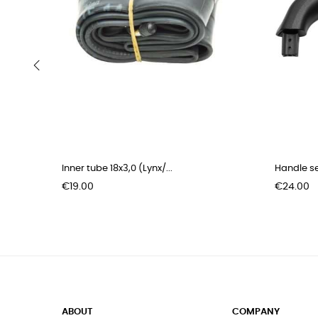
‹
Inner tube 18x3,0 (Lynx/...
Handle se
Price
Price
€19.00
€24.00
ABOUT
COMPANY