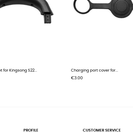
t for Kingsong S22...
Charging port cover for...
Price
€3.00
PROFILE
CUSTOMER SERVICE