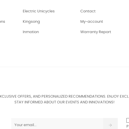
Electric Unicycles
Contact
ons
Kingsong
My-account
Inmotion
Warranty Report
EXCLUSIVE OFFERS, AND PERSONALIZED RECOMMENDATIONS. ENJOY EXCL
STAY INFORMED ABOUT OUR EVENTS AND INNOVATIONS!
P