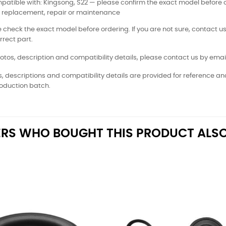
atible with: Kingsong, S22 — please confirm the exact model before 
: replacement, repair or maintenance
 check the exact model before ordering. If you are not sure, contact us
rrect part.
otos, description and compatibility details, please contact us by email
, descriptions and compatibility details are provided for reference a
oduction batch.
RS WHO BOUGHT THIS PRODUCT ALSO