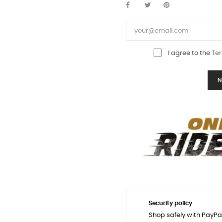
I agree to the
Ter
N
Security policy
Shop safely with PayPa