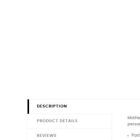
DESCRIPTION
Mother
PRODUCT DETAILS
person
Part
REVIEWS