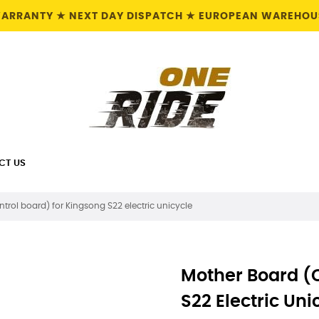
 WARRANTY ★ NEXT DAY DISPATCH ★ EUROPEAN WAREHOUS
CT US
trol board) for Kingsong S22 electric unicycle
Mother Board (c
S22 Electric Uni