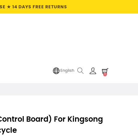
E ★ 14 DAYS FREE RETURNS
English
0
ontrol Board) For Kingsong
cycle