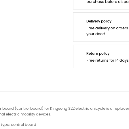
purchase before dispa
Delivery policy
Free delivery on orders
your door!
Return policy
Free returns for 14 day
 board (control board) for Kingsong S22 electric unicycle is a replace
al electric mobility devices.
 type: control board