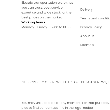
Electric transportation store that
you can trust, best service,
Delivery
expertise and wide stock for the
best prices on the market
Terms and conditi
Working hours
Monday - Friday .... 9.00 to 18.00
Privacy Policy
About us
Sitemap
SUBSCRIBE TO OUR NEWSLETTER FOR THE LATEST NEWS, 
You may unsubscribe at any moment. For that purpose,
please find our contact info in the legal notice.