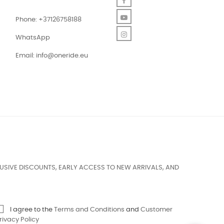
Facebook
YouTube
Phone: +37126758188
Instagram
WhatsApp
Email:
info@oneride.eu
USIVE DISCOUNTS, EARLY ACCESS TO NEW ARRIVALS, AND
I agree to the
Terms and Conditions
and
Customer
rivacy Policy